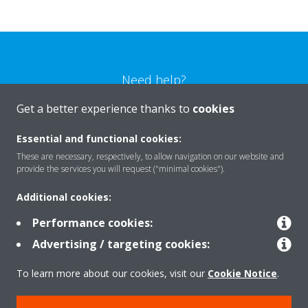
Need help?
Get a better experience thanks to
cookies
CONTACT US
Essential and functional cookies:
These are necessary, respectively, to allow navigation on our website and
provide the services you will request ("minimal cookies").
Additional cookies:
Products
Performance cookies:
Advertising / targeting cookies:
Solutions
To learn more about our cookies, visit our
Cookie Notice
.
About Daikin