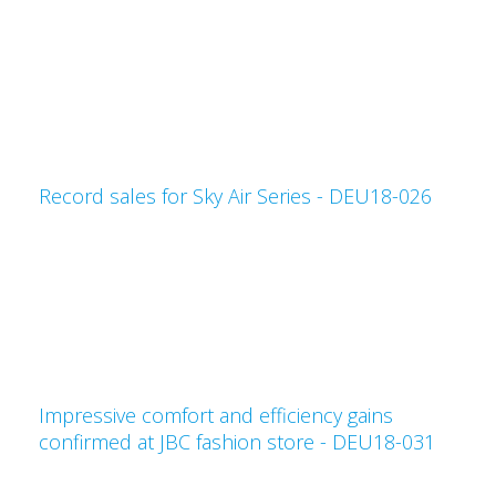
Record sales for Sky Air Series - DEU18-026
Impressive comfort and efficiency gains
confirmed at JBC fashion store - DEU18-031