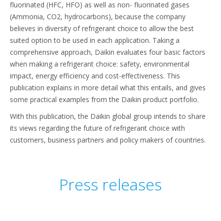
fluorinated (HFC, HFO) as well as non- fluorinated gases
(Ammonia, CO2, hydrocarbons), because the company
believes in diversity of refrigerant choice to allow the best
suited option to be used in each application. Taking a
comprehensive approach, Daikin evaluates four basic factors
when making a refrigerant choice: safety, environmental
impact, energy efficiency and cost-effectiveness. This
publication explains in more detail what this entails, and gives
some practical examples from the Daikin product portfolio.
With this publication, the Daikin global group intends to share
its views regarding the future of refrigerant choice with
customers, business partners and policy makers of countries.
Press releases