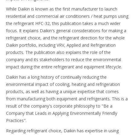
While Daikin is known as the first manufacturer to launch
residential and commercial air conditioners / heat pumps using
the refrigerant HFC-32, this publication takes a much wider
focus. It explains Daikin's general considerations for making a
refrigerant choice, and the refrigerant direction for the whole
Daikin portfolio, including VRV, Applied and Refrigeration
products. The publication also explains the role of the
company and its stakeholders to reduce the environmental
impact during the entire refrigerant and equipment lifecycle.
Daikin has a long history of continually reducing the
environmental impact of cooling, heating and refrigeration
products, as well as having a unique expertise that comes
from manufacturing both equipment and refrigerants. This is a
result of the company's corporate philosophy to "Be a
Company that Leads in Applying Environmentally Friendly
Practices".
Regarding refrigerant choice, Daikin has expertise in using