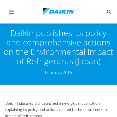
Toggle
Togg
navigation
sear
Daikin publishes its policy
and comprehensive actions
on the Environmental Impact
of Refrigerants (Japan)
February 2016
Daikin Industries Ltd. Launched a new global publication
explaining its policy and actions related to the environmental
impact of refrigerants.