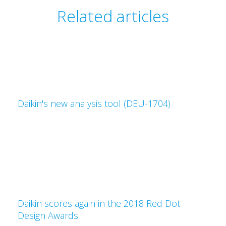
Related articles
Daikin's new analysis tool (DEU-1704)
Daikin scores again in the 2018 Red Dot
Design Awards