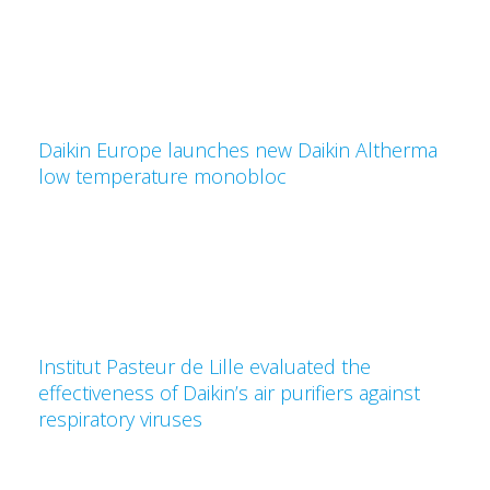
Daikin Europe launches new Daikin Altherma
low temperature monobloc
Institut Pasteur de Lille evaluated the
effectiveness of Daikin’s air purifiers against
respiratory viruses