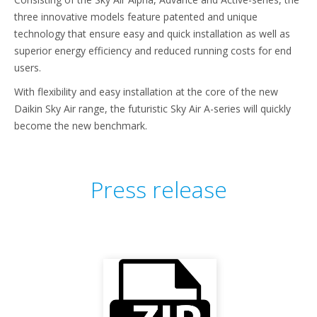
three innovative models feature patented and unique
technology that ensure easy and quick installation as well as
superior energy efficiency and reduced running costs for end
users.
With flexibility and easy installation at the core of the new
Daikin Sky Air range, the futuristic Sky Air A-series will quickly
become the new benchmark.
Press release