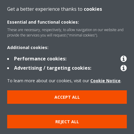
CONTACT US
Get a better experience thanks to
cookies
Essential and functional cookies:
These are necessary, respectively, to allow navigation on our website and
provide the services you will request ("minimal cookies").
Products
Additional cookies:
Performance cookies:
Solutions
Advertising / targeting cookies:
To learn more about our cookies, visit our
Cookie Notice
.
About Daikin
ACCEPT ALL
Copyright © Daikin
REJECT ALL
Legal notice
Cookie notice
Data privacy
Corporate ethics