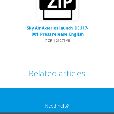
Sky Air A-series launch_DEU17-
001_Press release_English
ZIP | 219.73MB
Related articles
Need help?