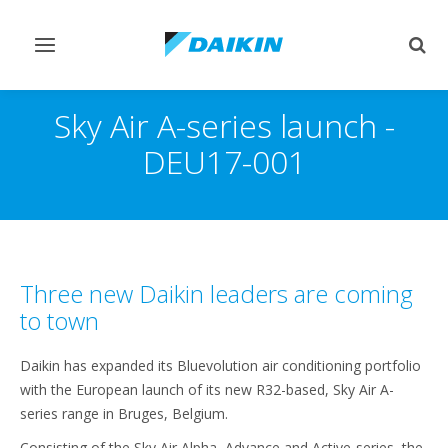
Toggle
Togg
navigation
sear
Sky Air A-series launch -
DEU17-001
Three new Daikin leaders are coming
to town
Daikin has expanded its Bluevolution air conditioning portfolio
with the European launch of its new R32-based, Sky Air A-
series range in Bruges, Belgium.
Consisting of the Sky Air Alpha, Advance and Active-series, the