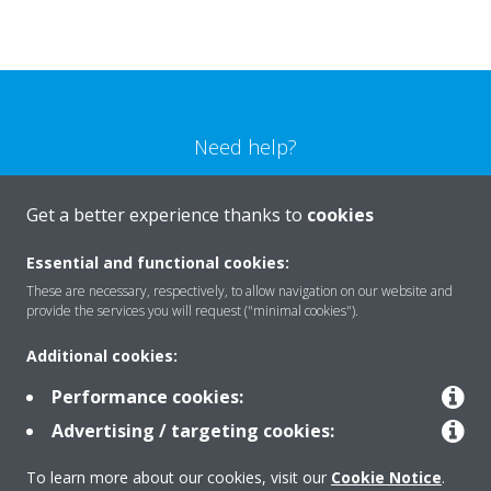
Need help?
CONTACT US
Get a better experience thanks to
cookies
Essential and functional cookies:
These are necessary, respectively, to allow navigation on our website and
provide the services you will request ("minimal cookies").
Products
Additional cookies:
Performance cookies:
Solutions
Advertising / targeting cookies:
To learn more about our cookies, visit our
Cookie Notice
.