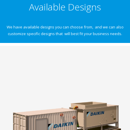
Available Designs
We have available designs you can choose from, and we can also
customize specific designs that will best fit your business needs.