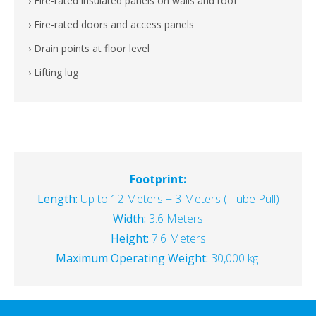
› Fire-rated insulated panels on walls and roof
› Fire-rated doors and access panels
› Drain points at floor level
› Lifting lug
Footprint:
Length:
Up to 12 Meters + 3 Meters ( Tube Pull)
Width:
3.6 Meters
Height:
7.6 Meters
Maximum Operating Weight:
30,000 kg