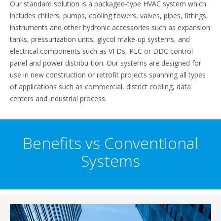
Our standard solution is a packaged-type HVAC system which
includes chillers, pumps, cooling towers, valves, pipes, fittings,
instruments and other hydronic accessories such as expansion
tanks, pressurization units, glycol make-up systems, and
electrical components such as VFDs, PLC or DDC control
panel and power distribu-tion. Our systems are designed for
use in new construction or retrofit projects spanning all types
of applications such as commercial, district cooling, data
centers and industrial process.
Benefits vs Conventional
Systems