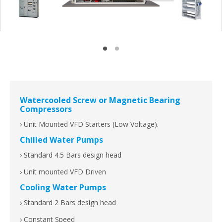
Watercooled Screw or Magnetic Bearing
Compressors
› Unit Mounted VFD Starters (Low Voltage).
Chilled Water Pumps
› Standard 4.5 Bars design head
› Unit mounted VFD Driven
Cooling Water Pumps
› Standard 2 Bars design head
› Constant Speed