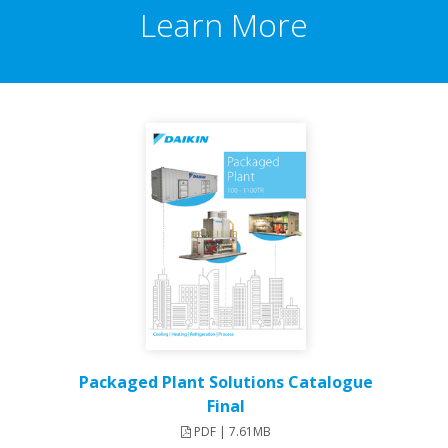
Learn More
Packaged Plant Solutions Catalogue
Final
PDF | 7.61MB