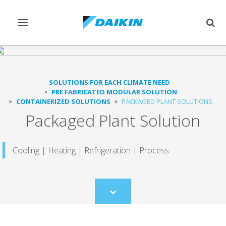
Toggle
Togg
navigation
sear
SOLUTIONS FOR EACH CLIMATE NEED
PRE FABRICATED MODULAR SOLUTION
CONTAINERIZED SOLUTIONS
PACKAGED PLANT SOLUTIONS
Packaged Plant Solution
Cooling | Heating | Refrigeration | Process
Scroll
to
content