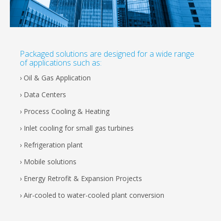
Packaged solutions are designed for a wide range
of applications such as:
› Oil & Gas Application
› Data Centers
› Process Cooling & Heating
› Inlet cooling for small gas turbines
› Refrigeration plant
› Mobile solutions
› Energy Retrofit & Expansion Projects
› Air-cooled to water-cooled plant conversion