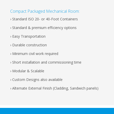
Compact Packaged Mechanical Room:
› Standard ISO 20- or 40-Foot Containers
› Standard & premium efficiency options
› Easy Transportation
› Durable construction
› Minimum civil work required
› Short installation and commissioning time
› Modular & Scalable
› Custom Designs also available
› Alternate External Finish (Cladding, Sandwich panels)