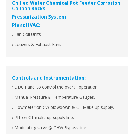
Chilled Water Chemical Pot Feeder Corrosion
Coupon Racks
Pressurization System
Plant HVAC:
› Fan Coil Units
› Louvers & Exhaust Fans
Controls and Instrumentation:
› DDC Panel to control the overall operation.
› Manual Pressure & Temperature Gauges.
› Flowmeter on CW blowdown & CT Make up supply.
› PIT on CT make up supply line.
› Modulating valve @ CHW Bypass line.