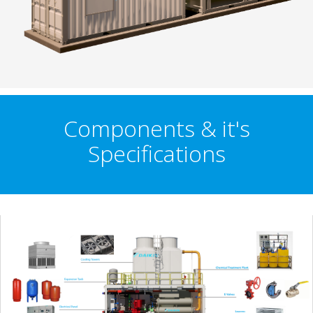
Components & it's
Specifications