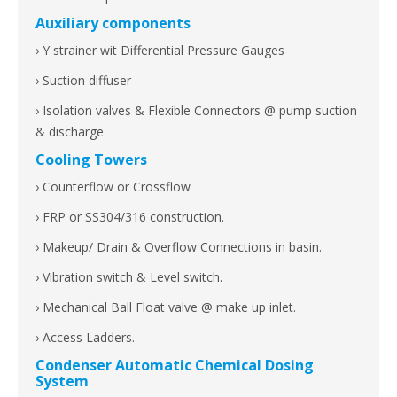
Auxiliary components
› Y strainer wit Differential Pressure Gauges
› Suction diffuser
› Isolation valves & Flexible Connectors @ pump suction
& discharge
Cooling Towers
› Counterflow or Crossflow
› FRP or SS304/316 construction.
› Makeup/ Drain & Overflow Connections in basin.
› Vibration switch & Level switch.
› Mechanical Ball Float valve @ make up inlet.
› Access Ladders.
Condenser Automatic Chemical Dosing
System