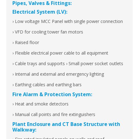
Pipes, Valves & Fittings:
Electrical System (LV):
› Low voltage MCC Panel with single power connection
› VFD for cooling tower fan motors
› Raised floor
› Flexible electrical power cable to all equipment
› Cable trays and supports › Small power socket outlets
› Internal and external and emergency lighting
› Earthing cables and earthing bars
Fire Alarm & Protection System:
› Heat and smoke detectors
› Manual call points and fire extinguishers
Plant Enclosure and CT Base Structure with
Walkway: