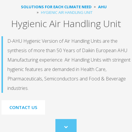
SOLUTIONS FOR EACH CLIMATE NEED
AHU
HYGIENIC AIR HANDLING UNIT
Hygienic Air Handling Unit
D-AHU Hygienic Version of Air Handling Units are the
synthesis of more than 50 Years of Daikin European AHU
Manufacturing experience. Air Handling Units with stringent
hygienic features are demanded in Health Care,
Pharmaceuticals, Semiconductors and Food & Beverage
industries.
CONTACT US
Scroll