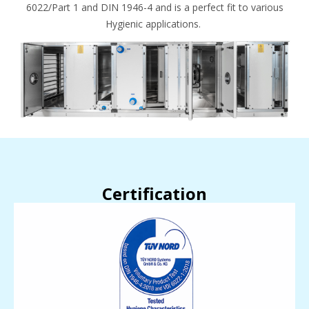
6022/Part 1 and DIN 1946-4 and is a perfect fit to various
Hygienic applications.
Certification