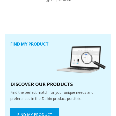
PDF | 47.47MB
FIND MY PRODUCT
DISCOVER OUR PRODUCTS
Find the perfect match for your unique needs and
preferences in the Daikin product portfolio.
FIND MY PRODUCT