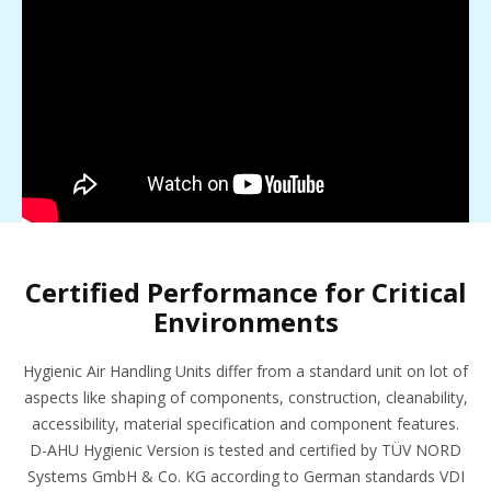
Certified Performance for Critical
Environments
Hygienic Air Handling Units differ from a standard unit on lot of
aspects like shaping of components, construction, cleanability,
accessibility, material specification and component features.
D-AHU Hygienic Version is tested and certified by TÜV NORD
Systems GmbH & Co. KG according to German standards VDI