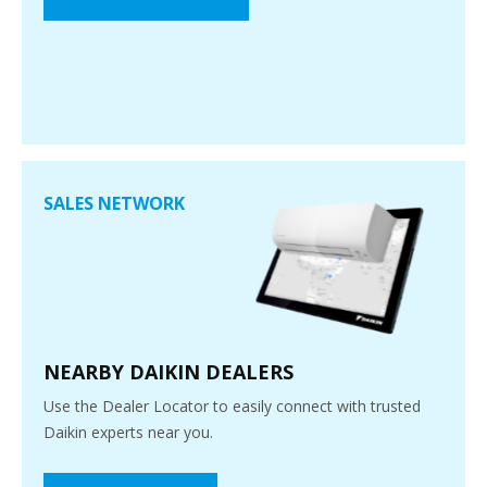
SALES NETWORK
NEARBY DAIKIN DEALERS
Use the Dealer Locator to easily connect with trusted
Daikin experts near you.