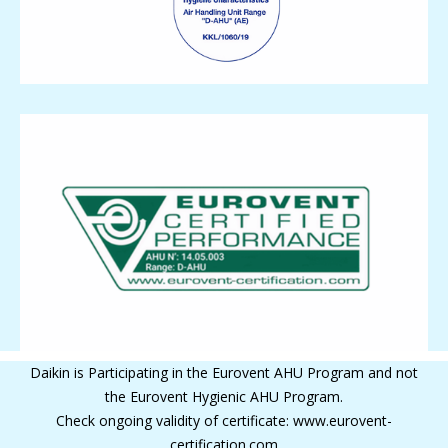
Daikin is Participating in the Eurovent AHU Program and not
the Eurovent Hygienic AHU Program.
Check ongoing validity of certificate: www.eurovent-
certification.com