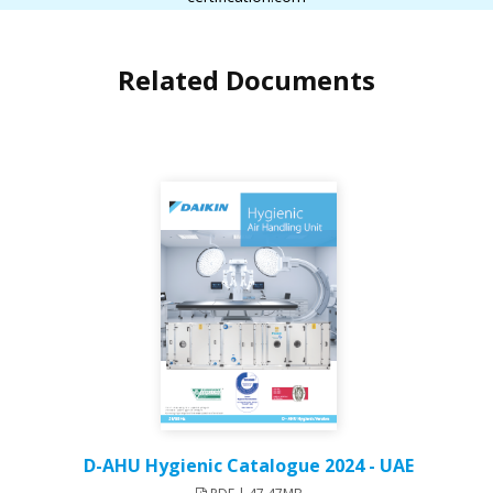
Related Documents
D-AHU Hygienic Catalogue 2024 - UAE