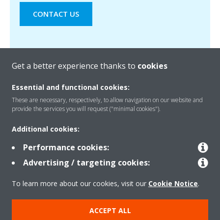
CONTACT US
Get a better experience thanks to
cookies
Essential and functional cookies:
These are necessary, respectively, to allow navigation on our website and
provide the services you will request ("minimal cookies").
Products
Additional cookies:
Performance cookies:
Solutions
Advertising / targeting cookies:
To learn more about our cookies, visit our
Cookie Notice
.
About Daikin
ACCEPT ALL