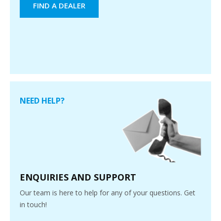
FIND A DEALER
NEED HELP?
ENQUIRIES AND SUPPORT
Our team is here to help for any of your questions. Get
in touch!