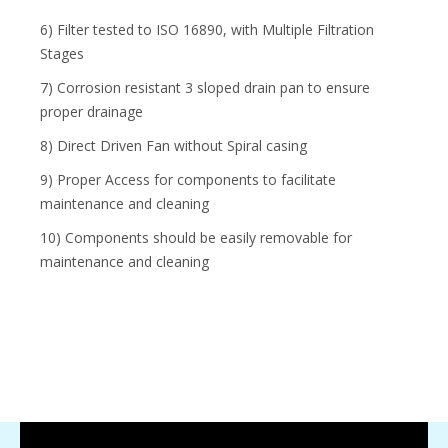
6) Filter tested to ISO 16890, with Multiple Filtration
Stages
7) Corrosion resistant 3 sloped drain pan to ensure
proper drainage
8) Direct Driven Fan without Spiral casing
9) Proper Access for components to facilitate
maintenance and cleaning
10) Components should be easily removable for
maintenance and cleaning