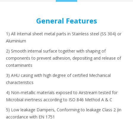
to
content
General Features
1) All Internal sheet metal parts in Stainless steel (SS 304) or
Aluminium
2) Smooth internal surface together with shaping of
components to prevent adhesion, depositing and release of
contaminants
3) AHU casing with high degree of certified Mechanical
characteristics
4) Non-metallic materials exposed to Airstream tested for
Microbial inertness according to ISO 846 Method A & C
5) Low leakage Dampers, Conforming to leakage Class 2 (in
accordance with EN 1751