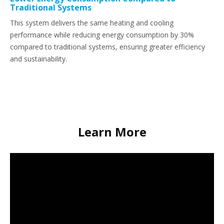
Traditional Systems
This system delivers the same heating and cooling
performance while reducing energy consumption by 30%
compared to traditional systems, ensuring greater efficiency
and sustainability.
Learn More