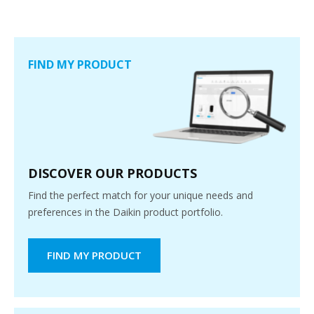
FIND MY PRODUCT
DISCOVER OUR PRODUCTS
Find the perfect match for your unique needs and
preferences in the Daikin product portfolio.
FIND MY PRODUCT