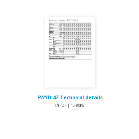
EWYD-4Z Technical details
PDF | 45.90KB