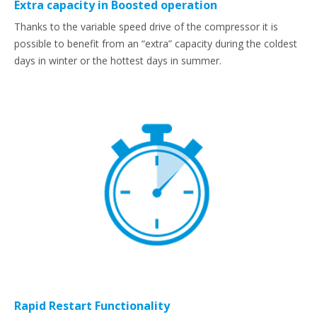
Extra capacity in Boosted operation
Thanks to the variable speed drive of the compressor it is
possible to benefit from an “extra” capacity during the coldest
days in winter or the hottest days in summer.
Rapid Restart Functionality