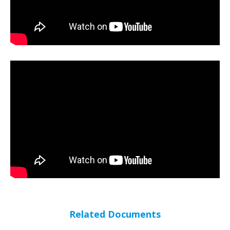
Related Documents