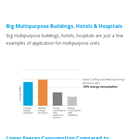
Big Multipurpose Buildings, Hotels & Hospitals
Big multipurpose buildings, hotels, hospitals are just a few
examples of application for multipurpose units.
Lower Energy Consumption Compared to