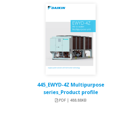
445_EWYD-4Z Multipurpose
series_Product profile
PDF | 488.88KB