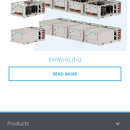
EWW(H)(L)T-Q
READ MORE
Products