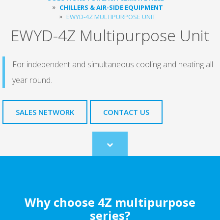
CHILLERS & AIR-SIDE EQUIPMENT
EWYD-4Z MULTIPURPOSE UNIT
EWYD-4Z Multipurpose Unit
For independent and simultaneous cooling and heating all
year round.
SALES NETWORK
CONTACT US
Scroll
to
content
Why choose 4Z multipurpose
series?