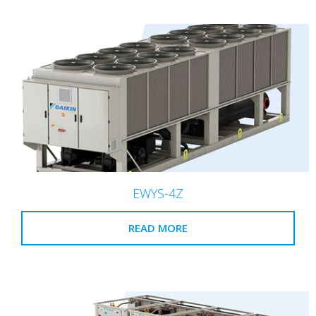
EWYS-4Z
READ MORE