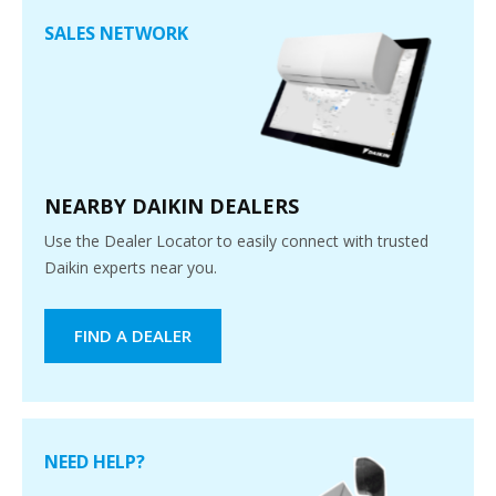
SALES NETWORK
NEARBY DAIKIN DEALERS
Use the Dealer Locator to easily connect with trusted
Daikin experts near you.
FIND A DEALER
NEED HELP?