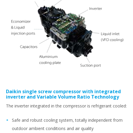
Daikin single screw compressor with integrated
inverter and Variable Volume Ratio Technology
The inverter integrated in the compressor is refrigerant cooled:
Safe and robust cooling system, totally independent from
outdoor ambient conditions and air quality