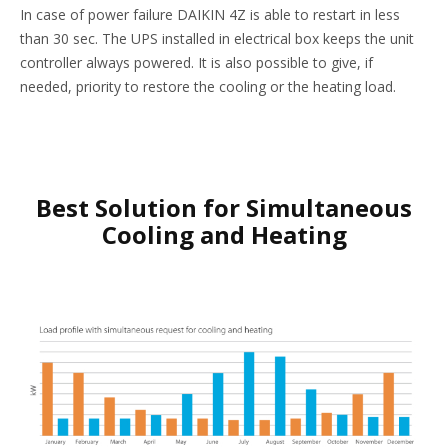
In case of power failure DAIKIN 4Z is able to restart in less
than 30 sec. The UPS installed in electrical box keeps the unit
controller always powered. It is also possible to give, if
needed, priority to restore the cooling or the heating load.
Best Solution for Simultaneous
Cooling and Heating