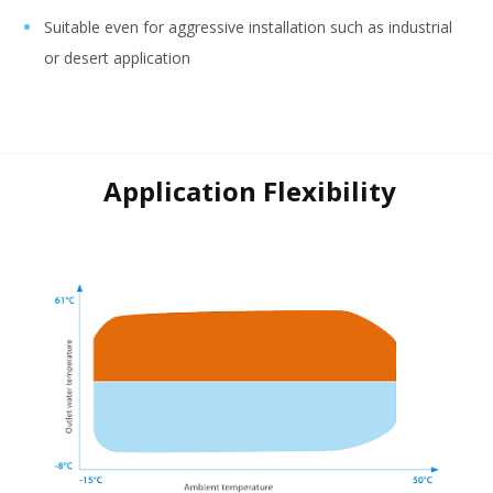
Suitable even for aggressive installation such as industrial
or desert application
Application Flexibility