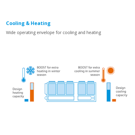
Cooling & Heating
Wide operating envelope for cooling and heating