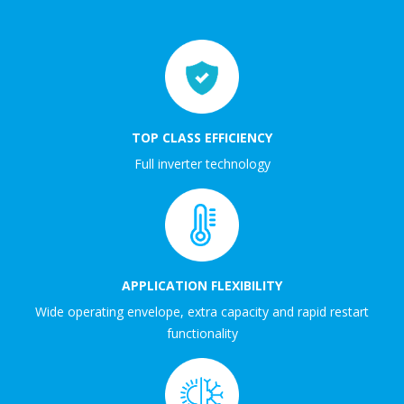
TOP CLASS EFFICIENCY
Full inverter technology
APPLICATION FLEXIBILITY
Wide operating envelope, extra capacity and rapid restart
functionality