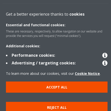
Solutions
Get a better experience thanks to
cookies
Essential and functional cookies:
About Daikin
These are necessary, respectively, to allow navigation on our website and
provide the services you will request ("minimal cookies").
Additional cookies:
Copyright © Daikin
Performance cookies:
Legal notice
Cookie notice
Data privacy
Corporate ethics
Advertising / targeting cookies:
To learn more about our cookies, visit our
Cookie Notice
.
ACCEPT ALL
REJECT ALL