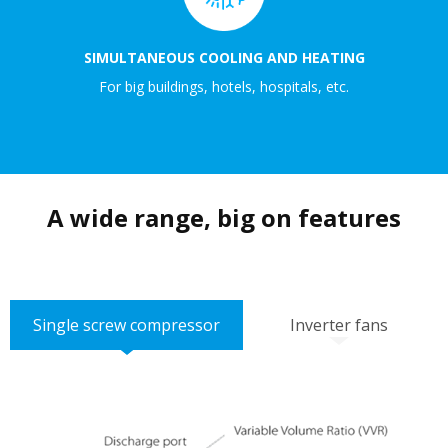
SIMULTANEOUS COOLING AND HEATING
For big buildings, hotels, hospitals, etc.
A wide range, big on features
Single screw compressor
Inverter fans