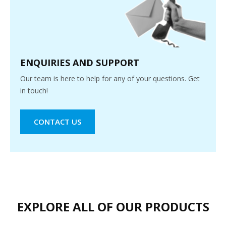
ENQUIRIES AND SUPPORT
Our team is here to help for any of your questions. Get
in touch!
CONTACT US
EXPLORE ALL OF OUR PRODUCTS