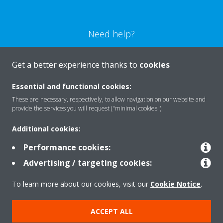
Need help?
CONTACT US
Get a better experience thanks to
cookies
Essential and functional cookies:
These are necessary, respectively, to allow navigation on our website and
provide the services you will request ("minimal cookies").
Products
Additional cookies:
Performance cookies:
Solutions
Advertising / targeting cookies:
To learn more about our cookies, visit our
Cookie Notice
.
About Daikin
ACCEPT ALL