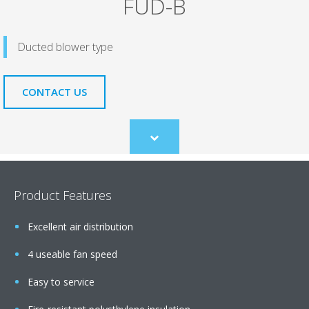
FUD-B
Ducted blower type
CONTACT US
Scroll
to
content
Product Features
Excellent air distribution
4 useable fan speed
Easy to service