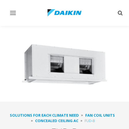
Toggle
Togg
navigation
sear
SOLUTIONS FOR EACH CLIMATE NEED
FAN COIL UNITS
CONCEALED CEILING AC
FUD-B