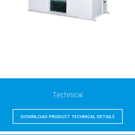
Technical
DOWNLOAD PRODUCT TECHNICAL DETAILS