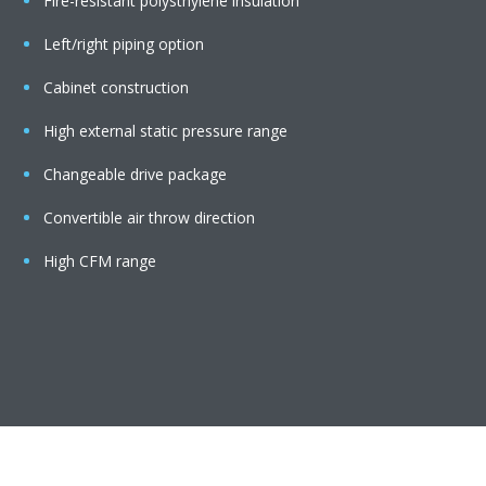
Fire-resistant polysthylene insulation
Left/right piping option
Cabinet construction
High external static pressure range
Changeable drive package
Convertible air throw direction
High CFM range