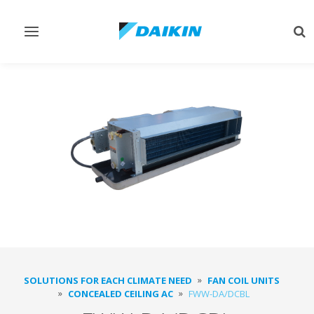
Toggle
Tog
navigation
sea
SOLUTIONS FOR EACH CLIMATE NEED
FAN COIL UNITS
CONCEALED CEILING AC
FWW-DA/DCBL