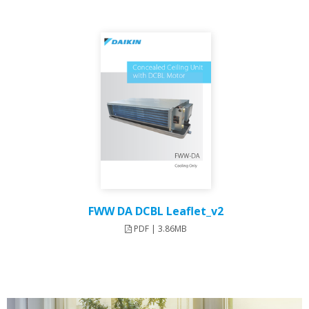
FWW DA DCBL Leaflet_v2
PDF | 3.86MB