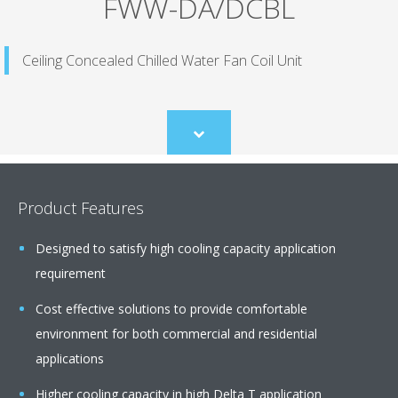
FWW-DA/DCBL
Ceiling Concealed Chilled Water Fan Coil Unit
Scroll
to
content
Product Features
Designed to satisfy high cooling capacity application
requirement
Cost effective solutions to provide comfortable
environment for both commercial and residential
applications
Higher cooling capacity in high Delta T application