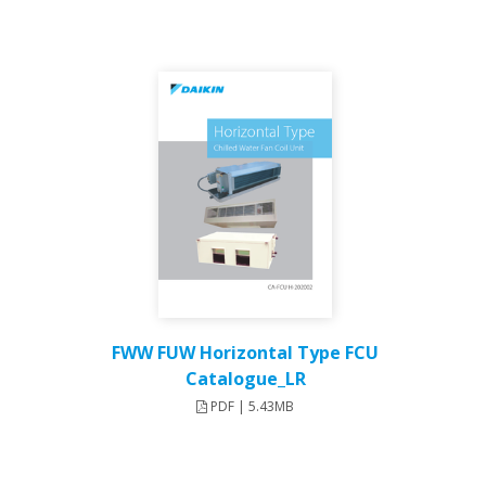
FWW FUW Horizontal Type FCU
Catalogue_LR
PDF | 5.43MB