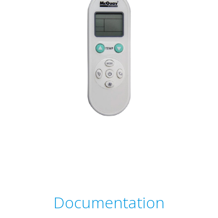
Documentation