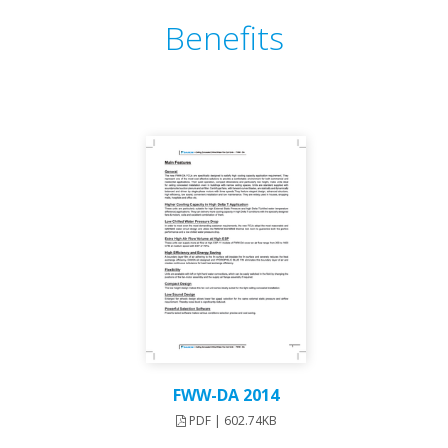
Benefits
FWW-DA 2014
PDF | 602.74KB