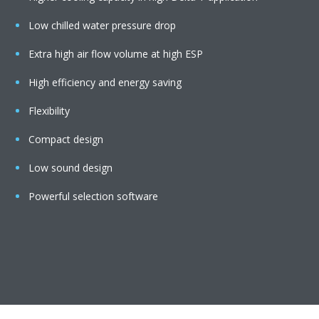
Low chilled water pressure drop
Extra high air flow volume at high ESP
High efficiency and energy saving
Flexibility
Compact design
Low sound design
Powerful selection software