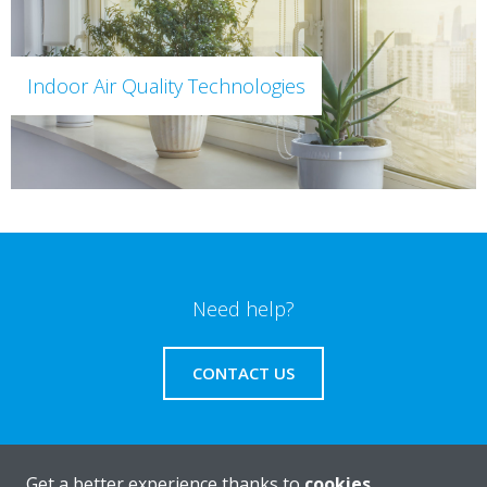
Indoor Air Quality Technologies
Need help?
CONTACT US
Get a better experience thanks to
cookies