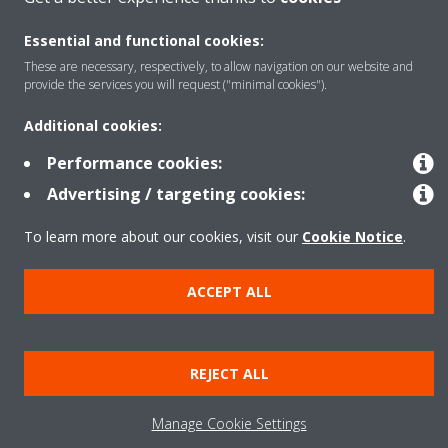
Products
Essential and functional cookies:
These are necessary, respectively, to allow navigation on our website and
provide the services you will request ("minimal cookies").
Solutions
Additional cookies:
Performance cookies:
About Daikin
Advertising / targeting cookies:
To learn more about our cookies, visit our
Cookie Notice
.
Copyright © Daikin
Legal notice
Cookie notice
Data privacy
Corporate ethics
ACCEPT ALL
REJECT ALL
Manage Cookie Settings