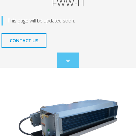
FWW-H
This page will be updated soon.
CONTACT US
Scroll
to
content