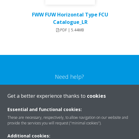
FWW FUW Horizontal Type FCU
Catalogue_LR
PDF | 5.44MB
Need help?
CONTACT US
Get a better experience thanks to
cookies
Essential and functional cookies:
These are necessary, respectively, to allow navigation on our website and
provide the services you will request ("minimal cookies").
Products
Additional cookies: