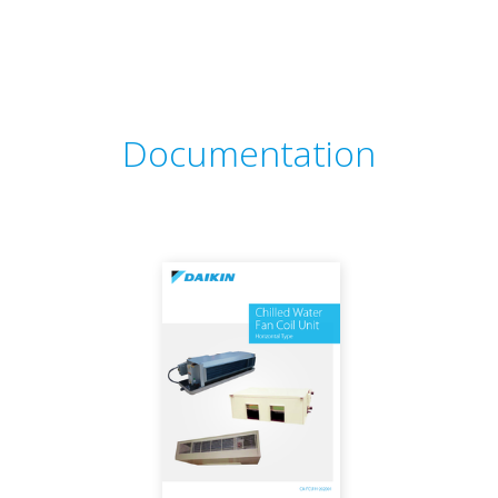
Documentation