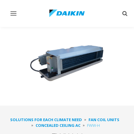
Toggle
Togg
navigation
sear
SOLUTIONS FOR EACH CLIMATE NEED
FAN COIL UNITS
CONCEALED CEILING AC
FWW-H