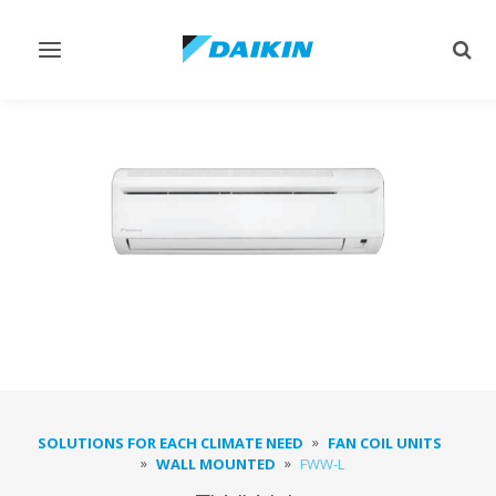
Toggle
Togg
navigation
sear
SOLUTIONS FOR EACH CLIMATE NEED
FAN COIL UNITS
WALL MOUNTED
FWW-L