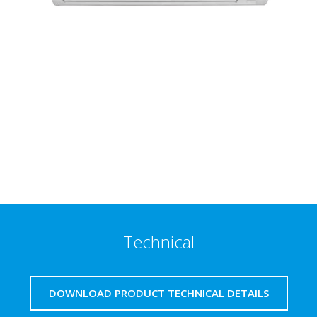
Technical
DOWNLOAD PRODUCT TECHNICAL DETAILS