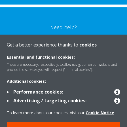
Need help?
CONTACT US
Get a better experience thanks to
cookies
Essential and functional cookies:
These are necessary, respectively, to allow navigation on our website and
provide the services you will request ("minimal cookies").
Products
Additional cookies:
Performance cookies:
Solutions
Advertising / targeting cookies:
To learn more about our cookies, visit our
Cookie Notice
.
About Daikin