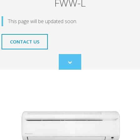
FWW-L
This page will be updated soon.
CONTACT US
Scroll
to
content