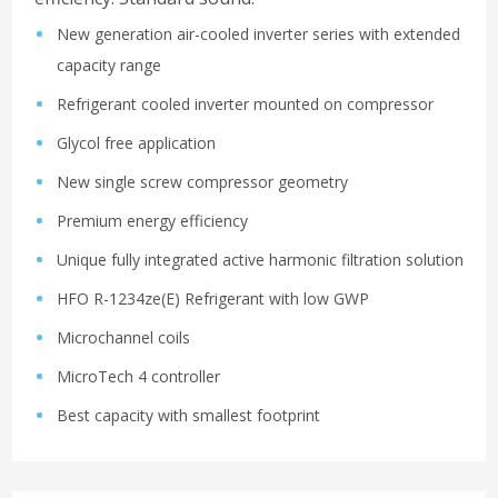
New generation air-cooled inverter series with extended
capacity range
Refrigerant cooled inverter mounted on compressor
Glycol free application
New single screw compressor geometry
Premium energy efficiency
Unique fully integrated active harmonic filtration solution
HFO R-1234ze(E) Refrigerant with low GWP
Microchannel coils
MicroTech 4 controller
Best capacity with smallest footprint