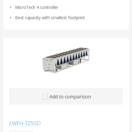
MicroTech 4 controller
Best capacity with smallest footprint
Add to comparison
EWFH-TZSSD