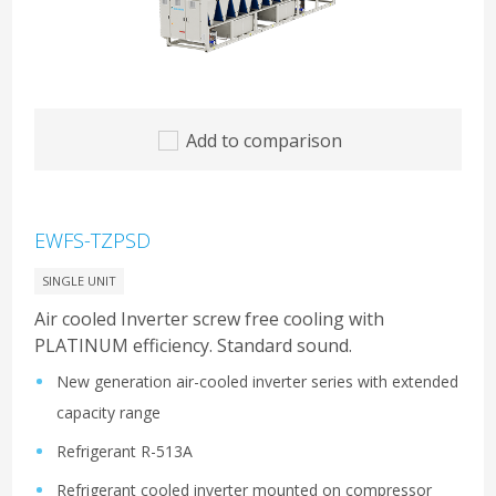
Add to comparison
EWFS-TZPSD
SINGLE UNIT
Air cooled Inverter screw free cooling with
PLATINUM efficiency. Standard sound.
New generation air-cooled inverter series with extended
capacity range
Refrigerant R-513A
Refrigerant cooled inverter mounted on compressor