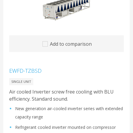
Add to comparison
EWFD-TZBSD
SINGLE UNIT
Air cooled Inverter screw free cooling with BLU
efficiency. Standard sound.
New generation air-cooled inverter series with extended
capacity range
Refrigerant cooled inverter mounted on compressor