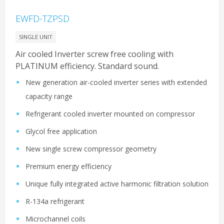
EWFD-TZPSD
SINGLE UNIT
Air cooled Inverter screw free cooling with
PLATINUM efficiency. Standard sound.
New generation air-cooled inverter series with extended
capacity range
Refrigerant cooled inverter mounted on compressor
Glycol free application
New single screw compressor geometry
Premium energy efficiency
Unique fully integrated active harmonic filtration solution
R-134a refrigerant
Microchannel coils