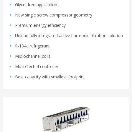
Glycol free application
New single screw compressor geometry
Premium energy efficiency
Unique fully integrated active harmonic filtration solution
R-134a refrigerant
Microchannel coils
MicroTech 4 controller
Best capacity with smallest footprint