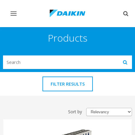
Toggle
Togg
navigation
sear
Products
Search
Subm
FILTER RESULTS
Sort by