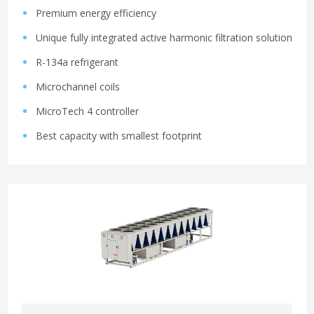
Premium energy efficiency
Unique fully integrated active harmonic filtration solution
R-134a refrigerant
Microchannel coils
MicroTech 4 controller
Best capacity with smallest footprint