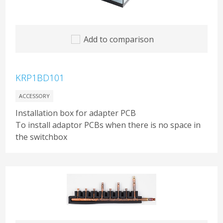
Add to comparison
KRP1BD101
ACCESSORY
Installation box for adapter PCB
To install adaptor PCBs when there is no space in
the switchbox