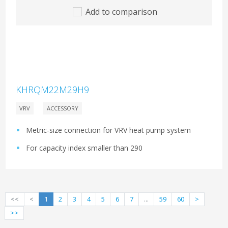
Add to comparison
KHRQM22M29H9
VRV
ACCESSORY
Metric-size connection for VRV heat pump system
For capacity index smaller than 290
<<
<
1
2
3
4
5
6
7
...
59
60
>
>>