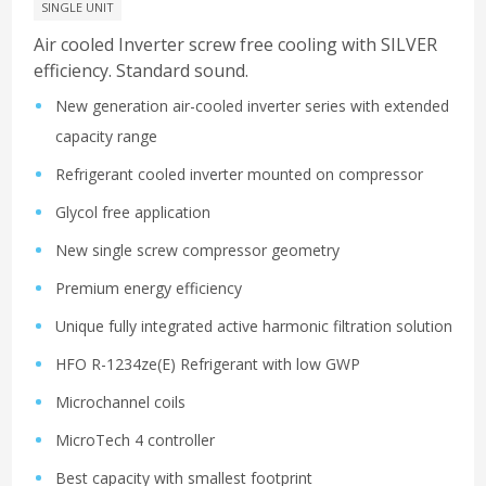
SINGLE UNIT
Air cooled Inverter screw free cooling with SILVER
efficiency. Standard sound.
New generation air-cooled inverter series with extended
capacity range
Refrigerant cooled inverter mounted on compressor
Glycol free application
New single screw compressor geometry
Premium energy efficiency
Unique fully integrated active harmonic filtration solution
HFO R-1234ze(E) Refrigerant with low GWP
Microchannel coils
MicroTech 4 controller
Best capacity with smallest footprint