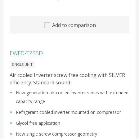
Add to comparison
EWFD-TZSSD
SINGLE UNIT
Air cooled Inverter screw free cooling with SILVER
efficiency. Standard sound.
New generation air-cooled inverter series with extended
capacity range
Refrigerant cooled inverter mounted on compressor
Glycol free application
New single screw compressor geometry