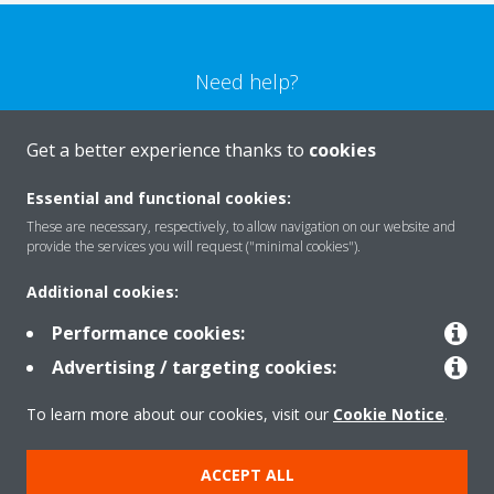
Need help?
CONTACT US
Get a better experience thanks to
cookies
Essential and functional cookies:
These are necessary, respectively, to allow navigation on our website and
provide the services you will request ("minimal cookies").
Products
Additional cookies:
Performance cookies:
Solutions
Advertising / targeting cookies:
To learn more about our cookies, visit our
Cookie Notice
.
About Daikin
ACCEPT ALL