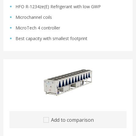
HFO R-1234ze(E) Refrigerant with low GWP
Microchannel coils
MicroTech 4 controller
Best capacity with smallest footprint
Add to comparison