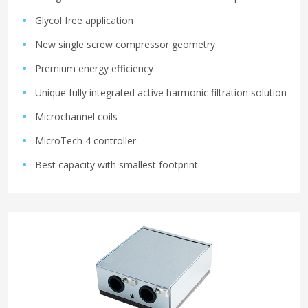
Glycol free application
New single screw compressor geometry
Premium energy efficiency
Unique fully integrated active harmonic filtration solution
Microchannel coils
MicroTech 4 controller
Best capacity with smallest footprint