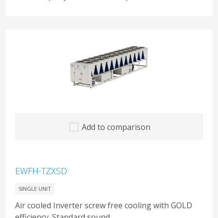
Add to comparison
EWFH-TZXSD
SINGLE UNIT
Air cooled Inverter screw free cooling with GOLD
efficiency. Standard sound.