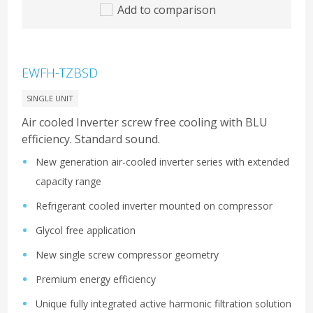
Add to comparison
EWFH-TZBSD
SINGLE UNIT
Air cooled Inverter screw free cooling with BLU
efficiency. Standard sound.
New generation air-cooled inverter series with extended
capacity range
Refrigerant cooled inverter mounted on compressor
Glycol free application
New single screw compressor geometry
Premium energy efficiency
Unique fully integrated active harmonic filtration solution