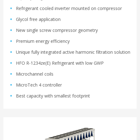
Refrigerant cooled inverter mounted on compressor
Glycol free application
New single screw compressor geometry
Premium energy efficiency
Unique fully integrated active harmonic filtration solution
HFO R-1234ze(E) Refrigerant with low GWP
Microchannel coils
MicroTech 4 controller
Best capacity with smallest footprint