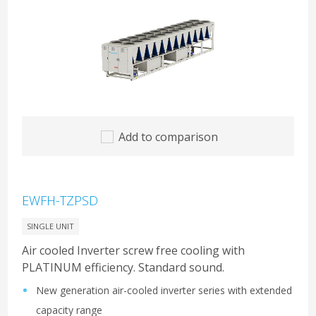
Add to comparison
EWFH-TZPSD
SINGLE UNIT
Air cooled Inverter screw free cooling with
PLATINUM efficiency. Standard sound.
New generation air-cooled inverter series with extended
capacity range