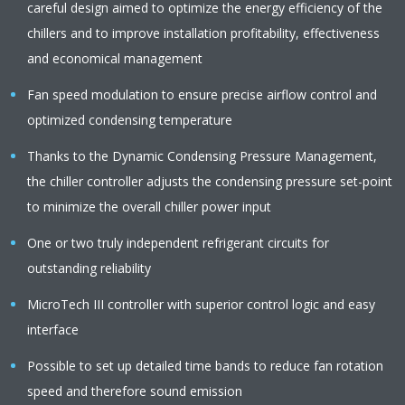
careful design aimed to optimize the energy efficiency of the
chillers and to improve installation profitability, effectiveness
and economical management
Fan speed modulation to ensure precise airflow control and
optimized condensing temperature
Thanks to the Dynamic Condensing Pressure Management,
the chiller controller adjusts the condensing pressure set-point
to minimize the overall chiller power input
One or two truly independent refrigerant circuits for
outstanding reliability
MicroTech III controller with superior control logic and easy
interface
Possible to set up detailed time bands to reduce fan rotation
speed and therefore sound emission