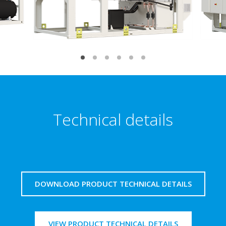
Technical details
DOWNLOAD PRODUCT TECHNICAL DETAILS
VIEW PRODUCT TECHNICAL DETAILS