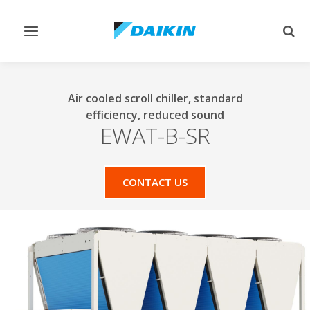
Toggle
Togg
navigation
sear
Air cooled scroll chiller, standard
efficiency, reduced sound
EWAT-B-SR
CONTACT US