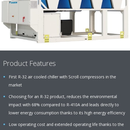
Product Features
First R-32 air cooled chiller with Scroll compressors in the
market
Choosing for an R-32 product, reduces the environmental
impact with 68% compared to R-410A and leads directly to
lower energy consumption thanks to its high energy efficiency
Low operating cost and extended operating life thanks to the