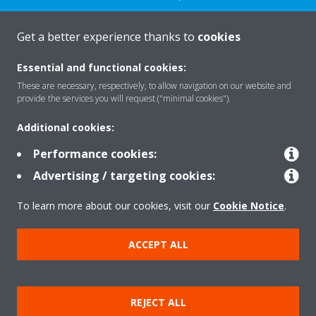
CONTACT US
Get a better experience thanks to
cookies
Essential and functional cookies:
These are necessary, respectively, to allow navigation on our website and
provide the services you will request ("minimal cookies").
Products
Additional cookies:
Performance cookies:
Solutions
Advertising / targeting cookies:
To learn more about our cookies, visit our
Cookie Notice
.
About Daikin
ACCEPT ALL
Copyright © Daikin
REJECT ALL
Legal notice
Cookie notice
Data privacy
Corporate ethics