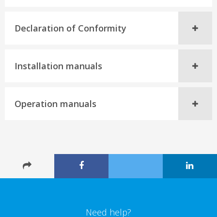
Declaration of Conformity
Installation manuals
Operation manuals
Need help?