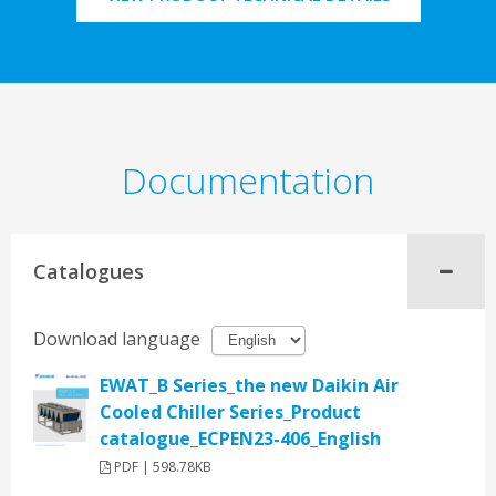
Documentation
Catalogues
Download language
EWAT_B Series_the new Daikin Air
Cooled Chiller Series_Product
catalogue_ECPEN23-406_English
PDF | 598.78KB