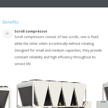
Benefits
Scroll compressor
Scroll compressors consist of two scrolls, one is fixed
while the other orbits eccentrically without rotating.
Designed for small and medium capacities, they provide
constant reliability and high efficiency throughout its
service life