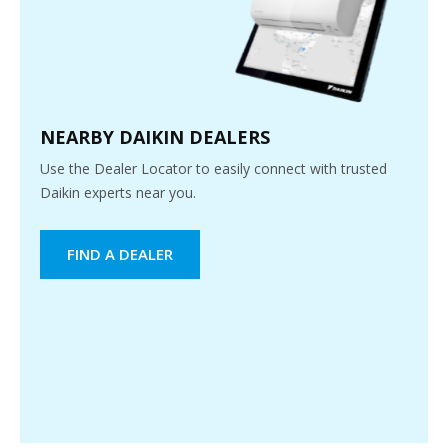
NEARBY DAIKIN DEALERS
Use the Dealer Locator to easily connect with trusted
Daikin experts near you.
FIND A DEALER