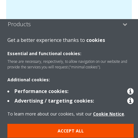
Products
Get a better experience thanks to
cookies
Solutions
Essential and functional cookies:
These are necessary, respectively, to allow navigation on our website and
provide the services you will request ("minimal cookies").
About Daikin
Additional cookies:
Performance cookies:
Copyright © Daikin
Advertising / targeting cookies:
Legal notice
Cookie notice
Data privacy
Corporate ethics
To learn more about our cookies, visit our
Cookie Notice
.
ACCEPT ALL