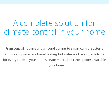
A complete solution for
climate control in your home
From central heating and air conditioning, to smart control systems
and solar options, we have heating, hot water and cooling solutions
for every room in your house. Learn more about the options available
for your home.