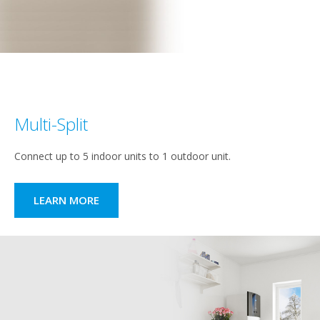
Multi-Split
Connect up to 5 indoor units to 1 outdoor unit.
LEARN MORE