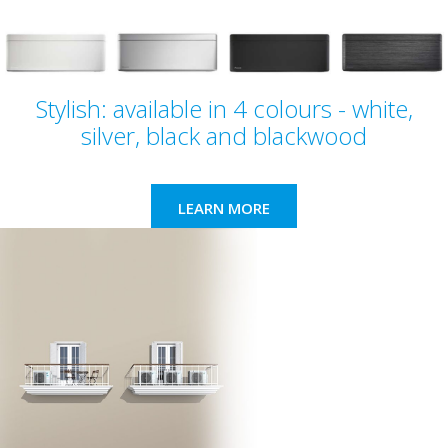
Stylish: available in 4 colours - white,
silver, black and blackwood
LEARN MORE