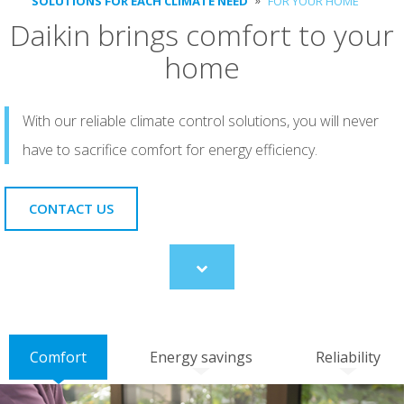
SOLUTIONS FOR EACH CLIMATE NEED
FOR YOUR HOME
Daikin brings comfort to your
home
With our reliable climate control solutions, you will never
have to sacrifice comfort for energy efficiency.
CONTACT US
Scroll
to
content
Comfort
Energy savings
Reliability