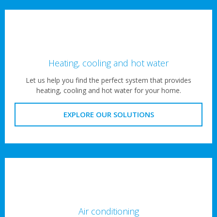
Heating, cooling and hot water
Let us help you find the perfect system that provides
heating, cooling and hot water for your home.
EXPLORE OUR SOLUTIONS
Air conditioning