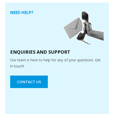
NEED HELP?
ENQUIRIES AND SUPPORT
Our team is here to help for any of your questions. Get
in touch!
CONTACT US