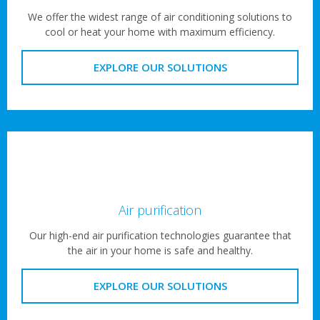
We offer the widest range of air conditioning solutions to
cool or heat your home with maximum efficiency.
EXPLORE OUR SOLUTIONS
Air purification
Our high-end air purification technologies guarantee that
the air in your home is safe and healthy.
EXPLORE OUR SOLUTIONS