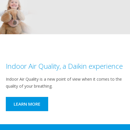
Indoor Air Quality, a Daikin experience
Indoor Air Quality is a new point of view when it comes to the
quality of your breathing.
LEARN MORE