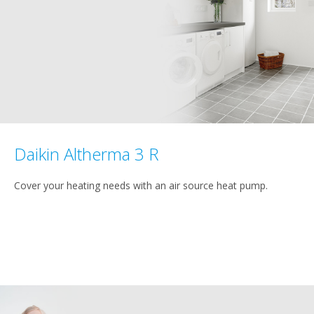
Daikin Altherma 3 R
Cover your heating needs with an air source heat pump.