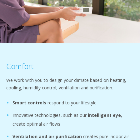
Comfort
We work with you to design your climate based on heating,
cooling, humidity control, ventilation and purification.
Smart controls
respond to your lifestyle
Innovative technologies, such as our
intelligent eye
,
create optimal air flows
Ventilation and air purification
creates pure indoor air