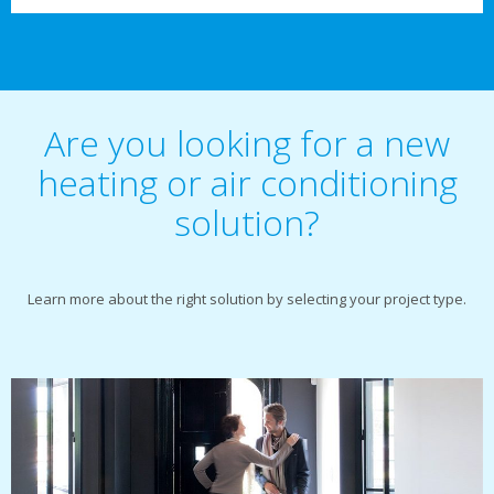
Are you looking for a new
heating or air conditioning
solution?
Learn more about the right solution by selecting your project type.