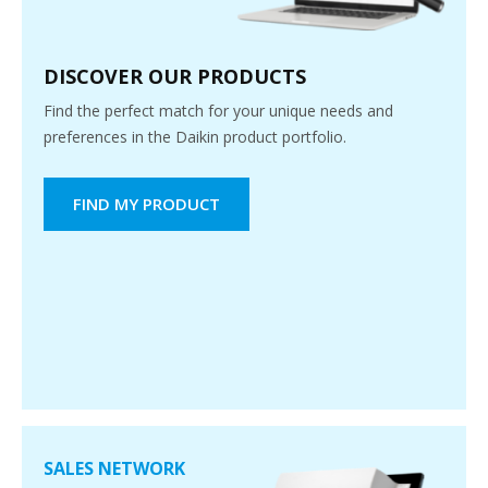
DISCOVER OUR PRODUCTS
Find the perfect match for your unique needs and
preferences in the Daikin product portfolio.
FIND MY PRODUCT
SALES NETWORK