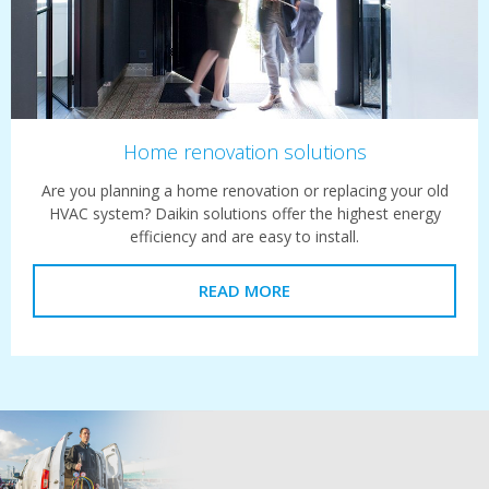
Home renovation solutions
Are you planning a home renovation or replacing your old
HVAC system? Daikin solutions offer the highest energy
efficiency and are easy to install.
READ MORE