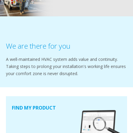
We are there for you
A well-maintained HVAC system adds value and continuity.
Taking steps to prolong your installation's working life ensures
your comfort zone is never disrupted.
FIND MY PRODUCT