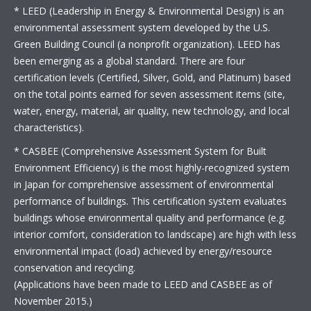
* LEED (Leadership in Energy & Environmental Design) is an
environmental assessment system developed by the U.S.
Green Building Council (a nonprofit organization). LEED has
been emerging as a global standard. There are four
certification levels (Certified, Silver, Gold, and Platinum) based
on the total points earned for seven assessment items (site,
water, energy, material, air quality, new technology, and local
characteristics).
* CASBEE (Comprehensive Assessment System for Built
Environment Efficiency) is the most highly-recognized system
in Japan for comprehensive assessment of environmental
performance of buildings. This certification system evaluates
buildings whose environmental quality and performance (e.g.
interior comfort, consideration to landscape) are high with less
environmental impact (load) achieved by energy/resource
conservation and recycling.
(Applications have been made to LEED and CASBEE as of
November 2015.)