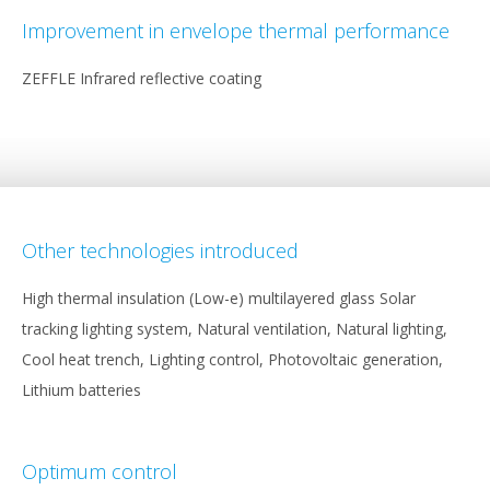
Improvement in envelope thermal performance
ZEFFLE Infrared reflective coating
Other technologies introduced
High thermal insulation (Low-e) multilayered glass Solar
tracking lighting system, Natural ventilation, Natural lighting,
Cool heat trench, Lighting control, Photovoltaic generation,
Lithium batteries
Optimum control