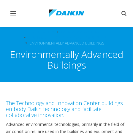
Toggle
Togg
navigation
sear
ABOUT DAIKIN
DAIKIN INNOVATIONS
TECHNOLOGY AND INNOVATION CENTER
ENVIRONMENTALLY ADVANCED BUILDINGS
Environmentally Advanced
Buildings
The Technology and Innovation Center buildings
embody Daikin technology and facilitate
collaborative innovation.
Advanced environmental technologies, primarily in the field of
air conditioning, are used in the buildings and equipment and