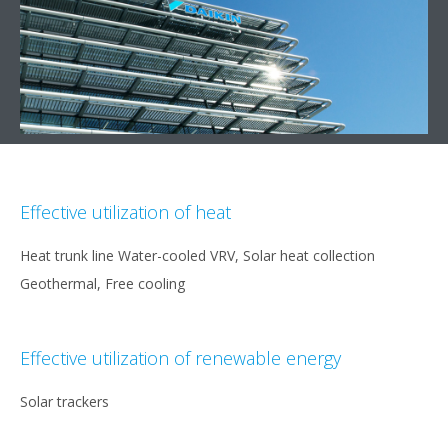
Effective utilization of heat
Heat trunk line Water-cooled VRV, Solar heat collection
Geothermal, Free cooling
Effective utilization of renewable energy
Solar trackers