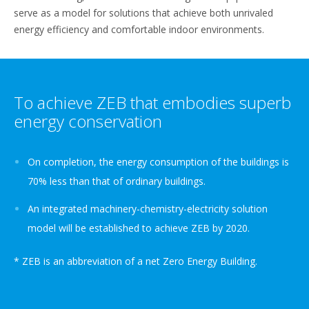
serve as a model for solutions that achieve both unrivaled
energy efficiency and comfortable indoor environments.
To achieve ZEB that embodies superb
energy conservation
On completion, the energy consumption of the buildings is
70% less than that of ordinary buildings.
An integrated machinery-chemistry-electricity solution
model will be established to achieve ZEB by 2020.
* ZEB is an abbreviation of a net Zero Energy Building.