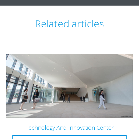
Related articles
Technology And Innovation Center