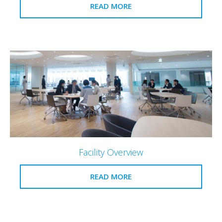
READ MORE
Facility Overview
READ MORE