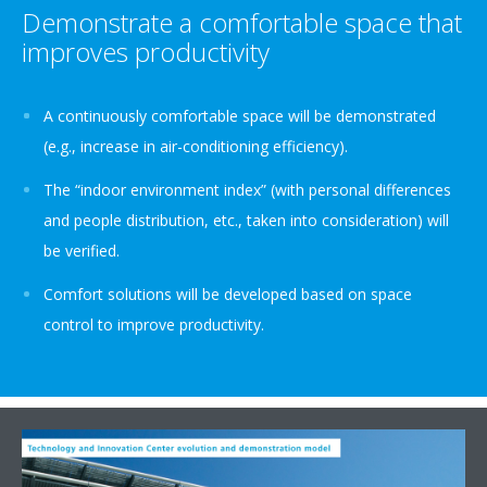
Demonstrate a comfortable space that
improves productivity
A continuously comfortable space will be demonstrated
(e.g., increase in air-conditioning efficiency).
The “indoor environment index” (with personal differences
and people distribution, etc., taken into consideration) will
be verified.
Comfort solutions will be developed based on space
control to improve productivity.