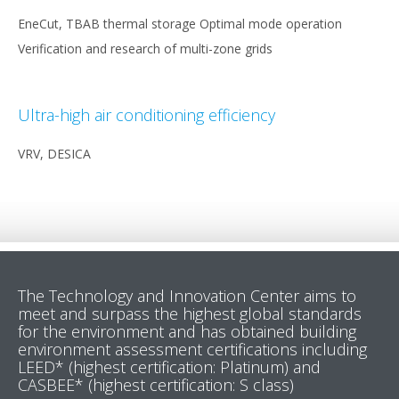
EneCut, TBAB thermal storage Optimal mode operation
Verification and research of multi-zone grids
Ultra-high air conditioning efficiency
VRV, DESICA
The Technology and Innovation Center aims to
meet and surpass the highest global standards
for the environment and has obtained building
environment assessment certifications including
LEED* (highest certification: Platinum) and
CASBEE* (highest certification: S class)