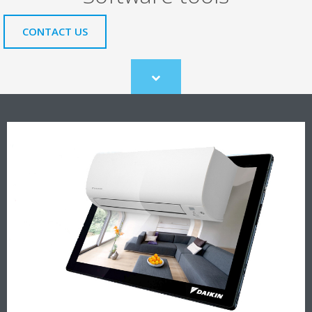
CONTACT US
Scroll
to
content