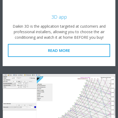
3D app
Daikin 3D is the application targeted at customers and
professional installers, allowing you to choose the air
conditioning and watch it at home BEFORE you buy!
READ MORE