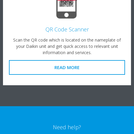
QR Code Scanner
Scan the QR code which is located on the nameplate of
your Daikin unit and get quick access to relevant unit
information and services.
READ MORE
Need help?