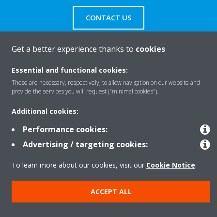
CONTACT US
Get a better experience thanks to
cookies
Essential and functional cookies:
Products
These are necessary, respectively, to allow navigation on our website and
provide the services you will request ("minimal cookies").
Solutions
Additional cookies:
Performance cookies:
Advertising / targeting cookies:
About Daikin
To learn more about our cookies, visit our
Cookie Notice
.
Copyright © Daikin
ACCEPT ALL
Legal notice
Cookie notice
Data privacy
Corporate ethics