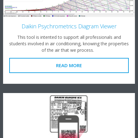
Daikin Psychrometrics Diagram Viewer
This tool is intented to support all professionals and
students involved in air conditioning, knowing the properties
of the air that we process.
READ MORE