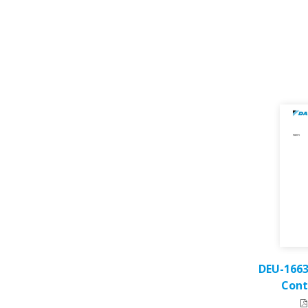
DEU-1663
Cont