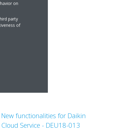
ehavior on
hird party
tiveness of
New functionalities for Daikin
Cloud Service - DEU18-013