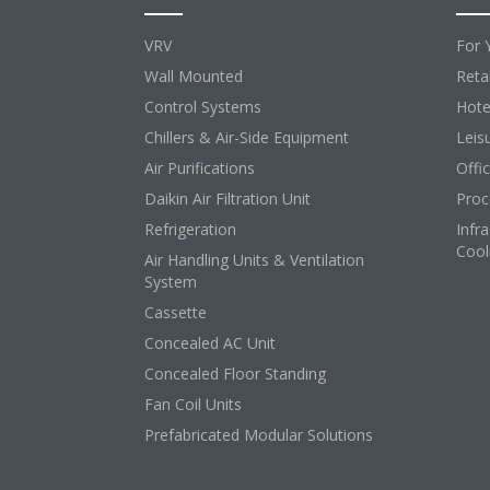
VRV
For 
Wall Mounted
Retai
Control Systems
Hote
Chillers & Air-Side Equipment
Leis
Air Purifications
Offi
Daikin Air Filtration Unit
Proc
Refrigeration
Infr
Cool
Air Handling Units & Ventilation
System
Cassette
Concealed AC Unit
Concealed Floor Standing
Fan Coil Units
Prefabricated Modular Solutions