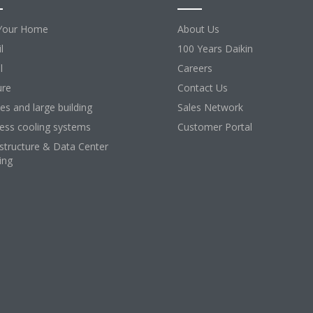
Your Home
About Us
l
100 Years Daikin
l
Careers
ure
Contact Us
ces and large building
Sales Network
ess cooling systems
Customer Portal
astructure & Data Center
ing