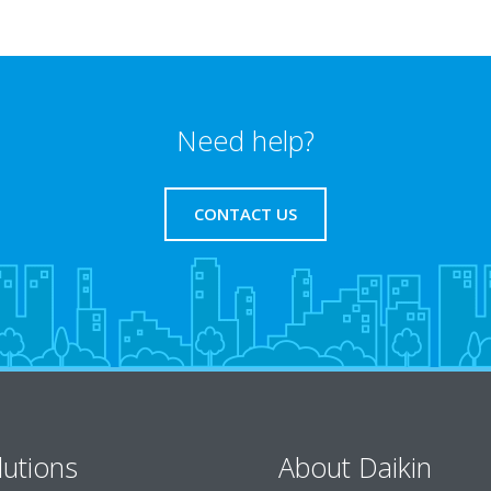
Need help?
CONTACT US
lutions
About Daikin