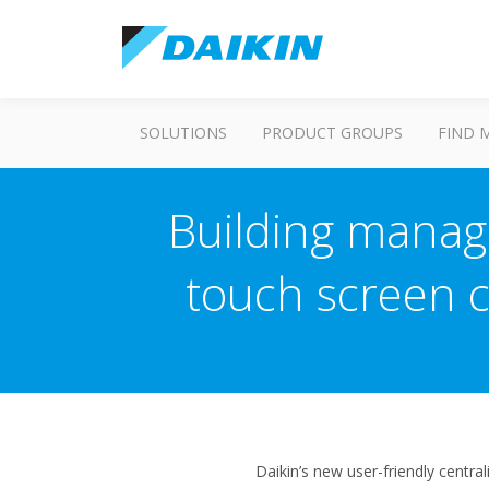
SOLUTIONS
PRODUCT GROUPS
FIND 
Building manag
touch screen ce
Daikin’s new user-friendly centra