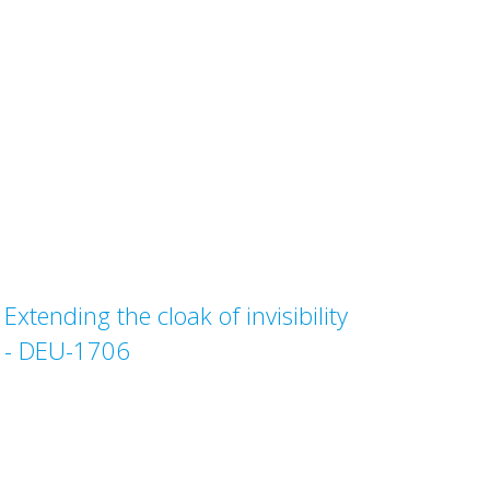
Extending the cloak of invisibility
- DEU-1706