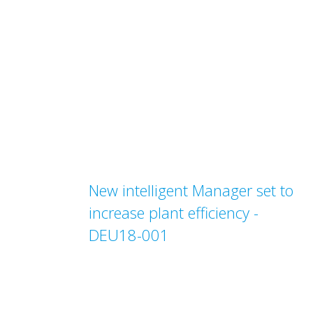
New intelligent Manager set to
increase plant efficiency -
DEU18-001