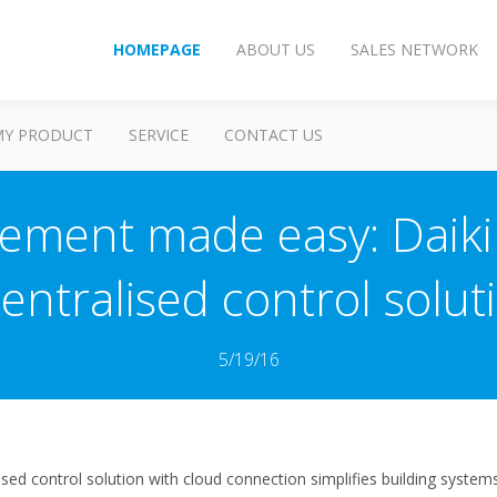
HOMEPAGE
ABOUT US
SALES NETWORK
MY PRODUCT
SERVICE
CONTACT US
ement made easy: Daik
ntralised control soluti
5/19/16
lised control solution with cloud connection simplifies building syste