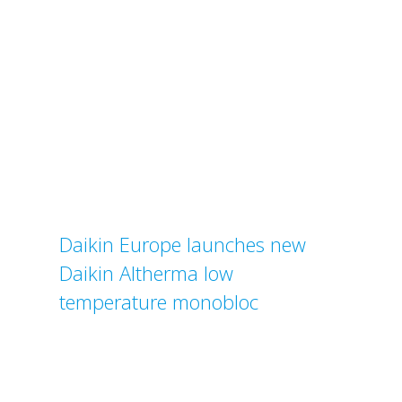
Daikin Europe launches new
Daikin Altherma low
temperature monobloc