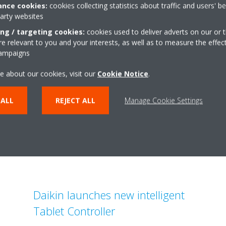
nce cookies:
cookies collecting statistics about traffic and users' b
party websites
ing / targeting cookies:
cookies used to deliver adverts on our or t
 relevant to you and your interests, as well as to measure the effec
Related articles
campaigns
e about our cookies, visit our
Cookie Notice
.
 ALL
REJECT ALL
Manage Cookie Settings
Daikin launches new intelligent
Tablet Controller