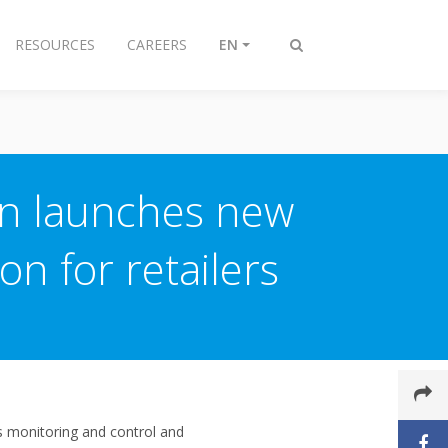
RESOURCES
CAREERS
EN
Toggle
search
in launches new
on for retailers
ms monitoring and control and