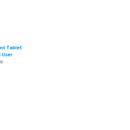
ent Tablet
d User
MB