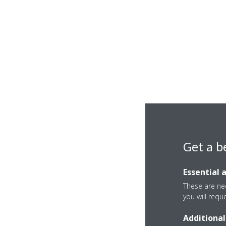
Get a b
Essential 
These are nec
you will requ
Additional