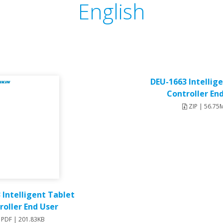
English
DEU-1663 Intellig
Controller En
ZIP | 56.75
 Intelligent Tablet
roller End User
PDF | 201.83KB