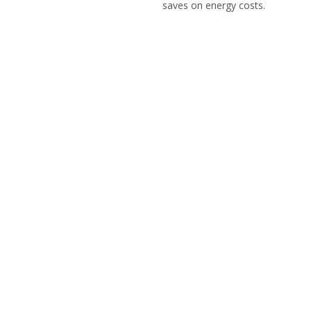
saves on energy costs.