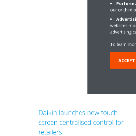
Performa
our or third 
Advertis
websites more
advertising 
To learn mor
ACCEPT
Daikin launches new touch
screen centralised control for
retailers