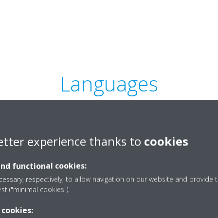
Languages
etter experience thanks to
cookies
intelligent Tablet
Controller_Press release_for
and functional cookies:
end users_DEU-1663_Bulgarian
essary, respectively, to allow navigation on our website and provide t
ZIP | 462.10KB
est ("minimal cookies").
 cookies: