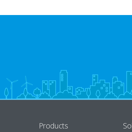
Products
So