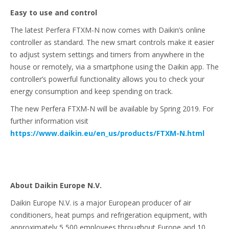
Easy to use and control
The latest Perfera FTXM-N now comes with Daikin’s online
controller as standard. The new smart controls make it easier
to adjust system settings and timers from anywhere in the
house or remotely, via a smartphone using the Daikin app. The
controller’s powerful functionality allows you to check your
energy consumption and keep spending on track.
The new Perfera FTXM-N will be available by Spring 2019. For
further information visit
https://www.daikin.eu/en_us/products/FTXM-N.html
About Daikin Europe N.V.
Daikin Europe N.V. is a major European producer of air
conditioners, heat pumps and refrigeration equipment, with
approximately 5,500 employees throughout Europe and 10