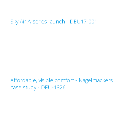
Sky Air A-series launch - DEU17-001
Affordable, visible comfort - Nagelmackers
case study - DEU-1826