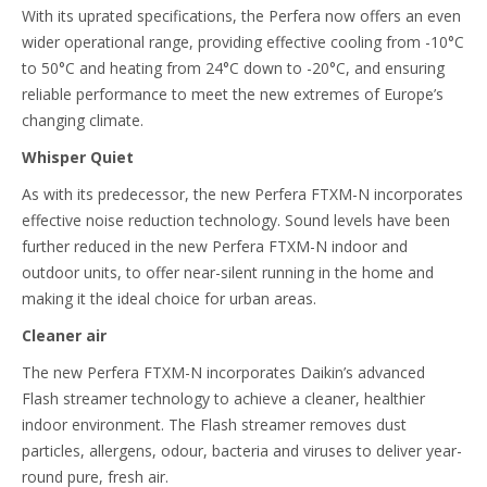
With its uprated specifications, the Perfera now offers an even
wider operational range, providing effective cooling from -10°C
to 50°C and heating from 24°C down to -20°C, and ensuring
reliable performance to meet the new extremes of Europe’s
changing climate.
Whisper Quiet
As with its predecessor, the new Perfera FTXM-N incorporates
effective noise reduction technology. Sound levels have been
further reduced in the new Perfera FTXM-N indoor and
outdoor units, to offer near-silent running in the home and
making it the ideal choice for urban areas.
Cleaner air
The new Perfera FTXM-N incorporates Daikin’s advanced
Flash streamer technology to achieve a cleaner, healthier
indoor environment. The Flash streamer removes dust
particles, allergens, odour, bacteria and viruses to deliver year-
round pure, fresh air.