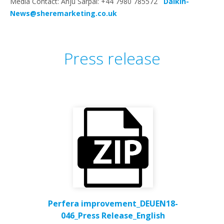
Media Contact: Anju Sarpal: +44 7980 785572
Daikin-
News@sheremarketing.co.uk
Press release
Perfera improvement_DEUEN18-
046_Press Release_English