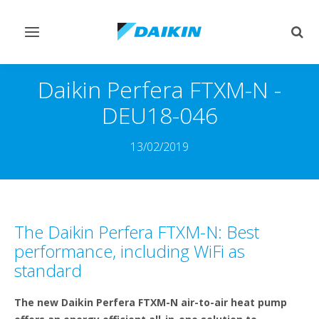
Toggle
Togg
navigation
sear
Daikin Perfera FTXM-N -
DEU18-046
13/02/2019
The Daikin Perfera FTXM-N: Best
performance, including WiFi as
standard
The new Daikin Perfera FTXM-N air-to-air heat pump