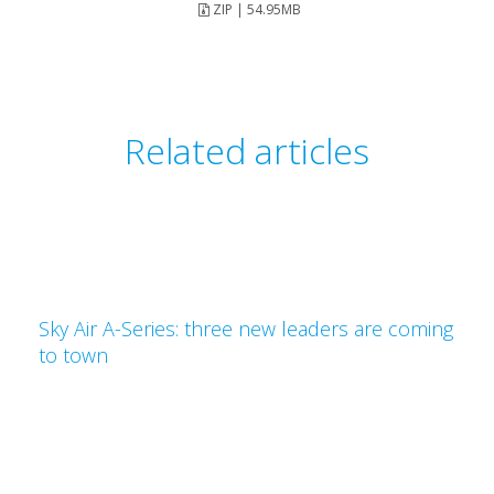
ZIP | 54.95MB
Related articles
Sky Air A-Series: three new leaders are coming
to town