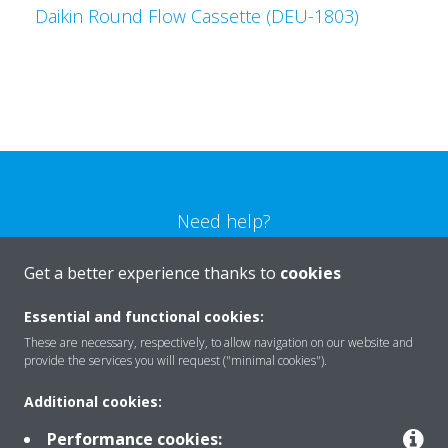
Daikin Round Flow Cassette (DEU-1803)
Need help?
Get a better experience thanks to
cookies
CONTACT US
Essential and functional cookies:
These are necessary, respectively, to allow navigation on our website and
provide the services you will request ("minimal cookies").
Products
Additional cookies:
Performance cookies: