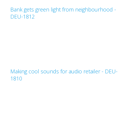
Bank gets green light from neighbourhood -
DEU-1812
Making cool sounds for audio retailer - DEU-
1810