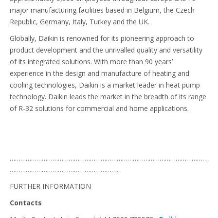
major manufacturing facilities based in Belgium, the Czech
Republic, Germany, Italy, Turkey and the UK.
Globally, Daikin is renowned for its pioneering approach to
product development and the unrivalled quality and versatility
of its integrated solutions. With more than 90 years’
experience in the design and manufacture of heating and
cooling technologies, Daikin is a market leader in heat pump
technology. Daikin leads the market in the breadth of its range
of R-32 solutions for commercial and home applications.
…………………………………………………………………………………………………
…………………………………………………….
FURTHER INFORMATION
Contacts