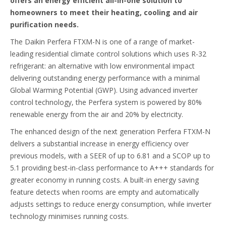
offers an energy efficient all-in-one solution to
homeowners to meet their heating, cooling and air
purification needs.
The Daikin Perfera FTXM-N is one of a range of market-
leading residential climate control solutions which uses R-32
refrigerant: an alternative with low environmental impact
delivering outstanding energy performance with a minimal
Global Warming Potential (GWP). Using advanced inverter
control technology, the Perfera system is powered by 80%
renewable energy from the air and 20% by electricity.
The enhanced design of the next generation Perfera FTXM-N
delivers a substantial increase in energy efficiency over
previous models, with a SEER of up to 6.81 and a SCOP up to
5.1 providing best-in-class performance to A+++ standards for
greater economy in running costs. A built-in energy saving
feature detects when rooms are empty and automatically
adjusts settings to reduce energy consumption, while inverter
technology minimises running costs.