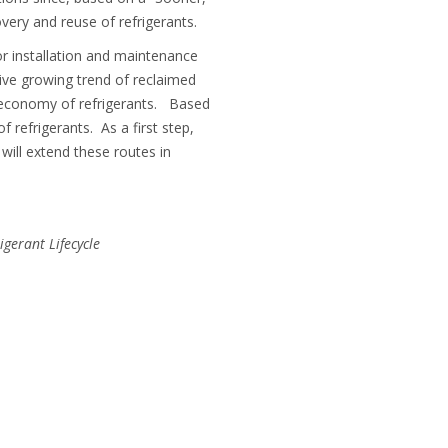
very and reuse of refrigerants.
for installation and maintenance
ive growing trend of reclaimed
r economy of refrigerants. Based
 refrigerants. As a first step,
 will extend these routes in
igerant Lifecycle