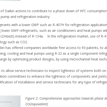
f Daikin actions to contribute to a phase down of HFC consumption 
t pump and refrigeration industry:
erants with a lower GWP such as R-407H for refrigeration application
 lower GWP refrigerants, such as air conditioners and heat pumps wi
1234ze(E) instead of R-134a. In the refrigeration market, use of R-
logy such as CO2.
kin has offered companies worldwide free access to 93 patents, to a
ning, cooling and heat pumps using R-32 as a single component refrig
arge by optimizing product designs, by using microchannel heat exchan
to allow service technicians to inspect tightness of systems both on
sation committees to enhance the tightness of components and joints
ification of installation and service technicians for any type of refrige
Figure 2: Comprehensive approaches towards phase d
CO2equivalent)