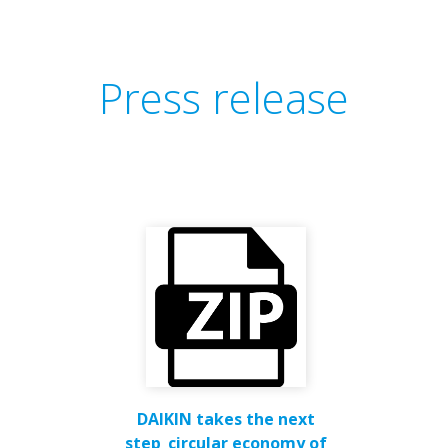
Press release
DAIKIN takes the next
step_circular economy of