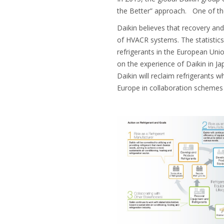
the Better” approach. One of the
Daikin believes that recovery and
of HVACR systems. The statistics
refrigerants in the European Uni
on the experience of Daikin in Jap
Daikin will reclaim refrigerants w
Europe in collaboration schemes 