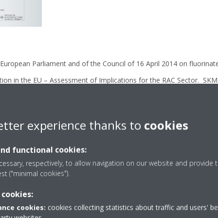
 European Parliament and of the Council of 16 April 2014 on fluorina
ion in the EU – Assessment of Implications for the RAC Sector. SK
ership for Energy and Environment) :
https://www.epeeglobal.or
ensive actions on the environmental impact of refrigerants. Catalogu
etter experience thanks to
cookies
nformation/influence/daikin_policy-en.pdf
om/csr/information/influence/index.html
and functional cookies:
essary, respectively, to allow navigation on our website and provide t
eported by companies on the production, import, export and destruct
est ("minimal cookies").
007-2016. https://www.eea.europa.eu/publications/fluorinated-gre
 cookies:
nce cookies:
cookies collecting statistics about traffic and users' b
party websites