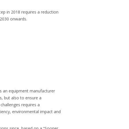
ep in 2018 requires a reduction
 2030 onwards.
 as an equipment manufacturer
s, but also to ensure a
y challenges requires a
ciency, environmental impact and
ctions since, based on a “Sooner,