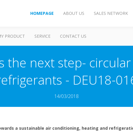
HOMEPAGE
ABOUT US
SALES NETWORK
MY PRODUCT
SERVICE
CONTACT US
s the next step- circula
refrigerants - DEU18-01
14/03/2018
wards a sustainable air conditioning, heating and refrigeratio