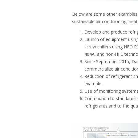
Below are some other examples o
sustainable air conditioning, hea
Develop and produce refrig
Launch of equipment using
screw chillers using HFO R
404A, and non-HFC techno
Since September 2015, Dai
commercialize air conditio
Reduction of refrigerant ch
example.
Use of monitoring systems 
Contribution to standardi
refrigerants and to the qual