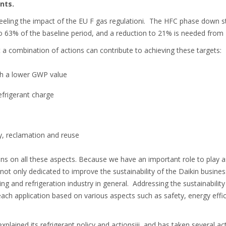
nts.
feeling the impact of the EU F gas regulationi. The HFC phase down st
 63% of the baseline period, and a reduction to 21% is needed from
t a combination of actions can contribute to achieving these targets:
th a lower GWP value
frigerant charge
y, reclamation and reuse
ons on all these aspects. Because we have an important role to play
not only dedicated to improve the sustainability of the Daikin busines
ing and refrigeration industry in general. Addressing the sustainabilit
ch application based on various aspects such as safety, energy effi
xplained its refrigerant policy and actionsiii, and has taken several a