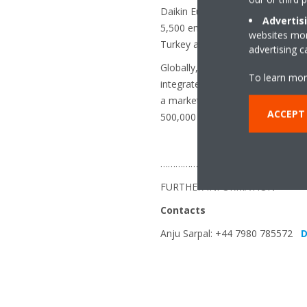
Daikin Europe N.V. is a major Eu
Advertis
5,500 employees throughout Europ
websites more
Turkey and the UK.
advertising 
Globally, Daikin is renowned for 
To learn mor
integrated solutions. With more 
a market leader in heat pump te
ACCEPT
500,000 systems delivered to dat
…………………………………………………
FURTHER INFORMATION
Contacts
Anju Sarpal: +44 7980 785572
D