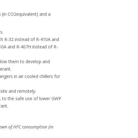
(in CO2equivalent) and a
s.
th R-32 instead of R-410A and
410A and R-407H instead of R-
llow them to develop and
erant.
gers in air cooled chillers for
 site and remotely.
, to the safe use of lower GWP
rant.
own of HFC consumption (in