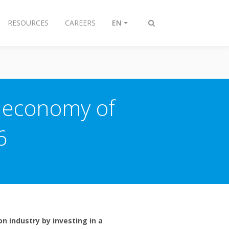
RESOURCES
CAREERS
EN
Toggle
search
r economy of
6
n industry by investing in a