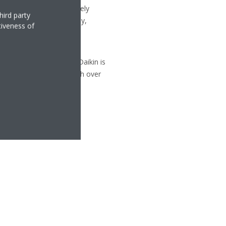
uipment, with approximately
hird party
 Republic, Germany, Italy,
tiveness of
ty and versatility of its
d cooling technologies, Daikin is
p systems in Europe, with over