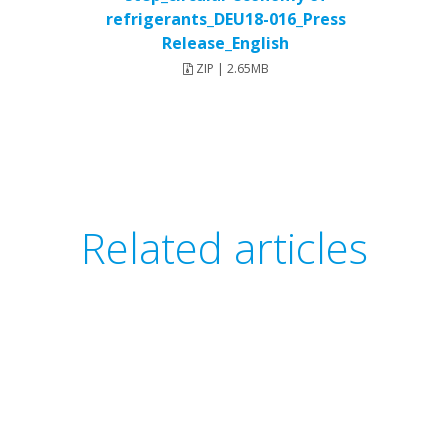
refrigerants_DEU18-016_Press
Release_English
ZIP | 2.65MB
Related articles