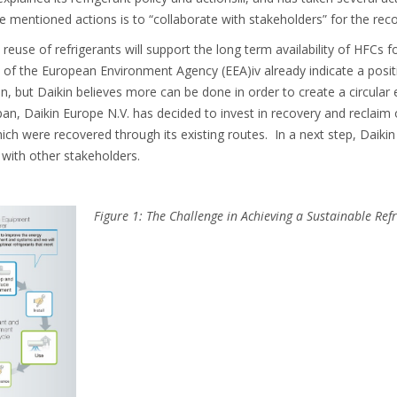
 mentioned actions is to “collaborate with stakeholders” for the reco
 reuse of refrigerants will support the long term availability of HFCs 
 of the European Environment Agency (EEA)iv already indicate a posit
on, but Daikin believes more can be done in order to create a circula
an, Daikin Europe N.V. has decided to invest in recovery and reclaim of
hich were recovered through its existing routes. In a next step, Daikin
with other stakeholders.
Figure 1: The Challenge in Achieving a Sustainable Refr