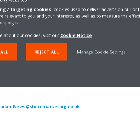
ropean producer of air conditioners, heat pumps and refrigeration eq
ing / targeting cookies:
cookies used to deliver adverts on our or t
e and 10 major manufacturing facilities based in Belgium, the Czech
 relevant to you and your interests, as well as to measure the effec
campaigns
its pioneering approach to product development and the unrivalled quali
e about our cookies, visit our
Cookie Notice
.
than 90 years’ experience in the design and manufacture of heating an
chnology. Daikin VRV and Daikin Altherma are the most sold heat pum
 ALL
REJECT ALL
Manage Cookie Settings
e.
…………………………………………………………………………………………………….
aikin-News@sheremarketing.co.uk