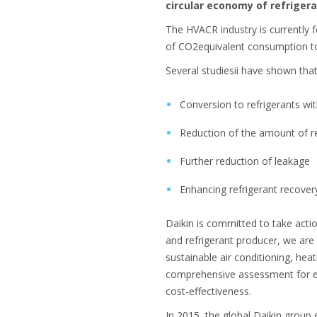
circular economy of refrigera
The HVACR industry is currently 
of CO2equivalent consumption to
Several studiesii have shown tha
Conversion to refrigerants wi
Reduction of the amount of re
Further reduction of leakage
Enhancing refrigerant recover
Daikin is committed to take acti
and refrigerant producer, we are 
sustainable air conditioning, heat
comprehensive assessment for ea
cost-effectiveness.
In 2015, the global Daikin group e