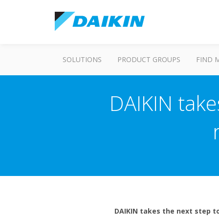
SOLUTIONS
PRODUCT GROUPS
FIND 
DAIKIN take
DAIKIN takes the next step to