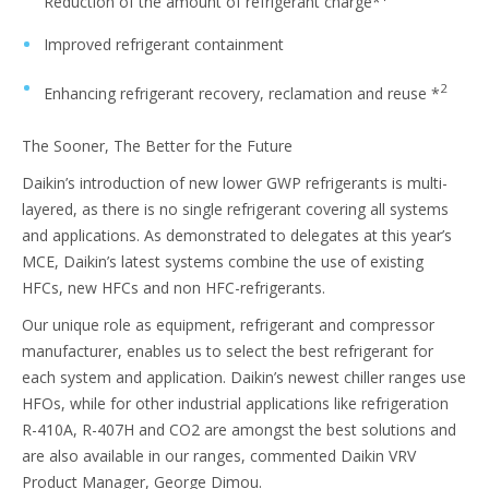
Reduction of the amount of refrigerant charge*
Improved refrigerant containment
2
Enhancing refrigerant recovery, reclamation and reuse *
The Sooner, The Better for the Future
Daikin’s introduction of new lower GWP refrigerants is multi-
layered, as there is no single refrigerant covering all systems
and applications. As demonstrated to delegates at this year’s
MCE, Daikin’s latest systems combine the use of existing
HFCs, new HFCs and non HFC-refrigerants.
Our unique role as equipment, refrigerant and compressor
manufacturer, enables us to select the best refrigerant for
each system and application. Daikin’s newest chiller ranges use
HFOs, while for other industrial applications like refrigeration
R-410A, R-407H and CO2 are amongst the best solutions and
are also available in our ranges, commented Daikin VRV
Product Manager, George Dimou.