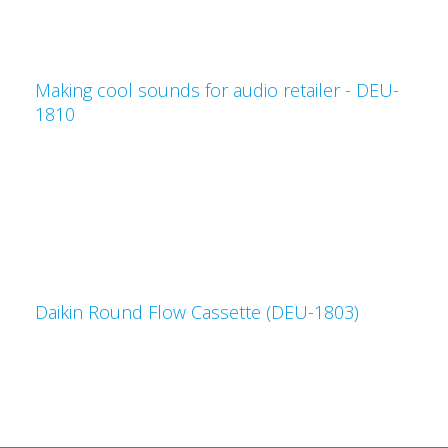
Making cool sounds for audio retailer - DEU-
1810
Daikin Round Flow Cassette (DEU-1803)