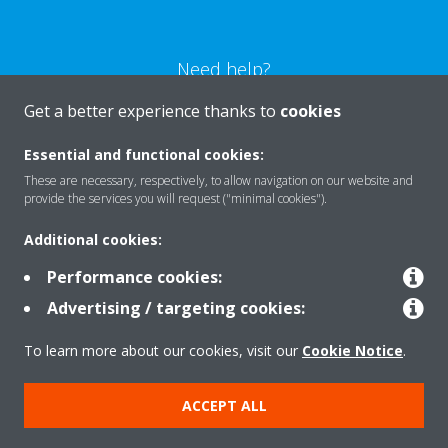
Need help?
Get a better experience thanks to
cookies
CONTACT US
Essential and functional cookies:
These are necessary, respectively, to allow navigation on our website and
provide the services you will request ("minimal cookies").
Additional cookies:
Products
Performance cookies:
Advertising / targeting cookies:
Solutions
To learn more about our cookies, visit our
Cookie Notice
.
About Daikin
ACCEPT ALL