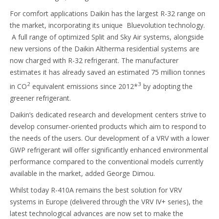
For comfort applications Daikin has the largest R-32 range on
the market, incorporating its unique Bluevolution technology.
A full range of optimized Split and Sky Air systems, alongside
new versions of the Daikin Altherma residential systems are
now charged with R-32 refrigerant. The manufacturer
estimates it has already saved an estimated 75 million tonnes
2
3
in CO
equivalent emissions since 2012*
by adopting the
greener refrigerant.
Daikin’s dedicated research and development centers strive to
develop consumer-oriented products which aim to respond to
the needs of the users. Our development of a VRV with a lower
GWP refrigerant will offer significantly enhanced environmental
performance compared to the conventional models currently
available in the market, added George Dimou.
Whilst today R-410A remains the best solution for VRV
systems in Europe (delivered through the VRV IV+ series), the
latest technological advances are now set to make the