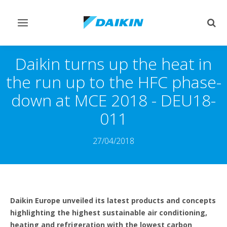
Toggle
Togg
navigation
sear
Daikin turns up the heat in
the run up to the HFC phase-
down at MCE 2018 - DEU18-
011
27/04/2018
Daikin Europe unveiled its latest products and concepts
highlighting the highest sustainable air conditioning,
heating and refrigeration with the lowest carbon