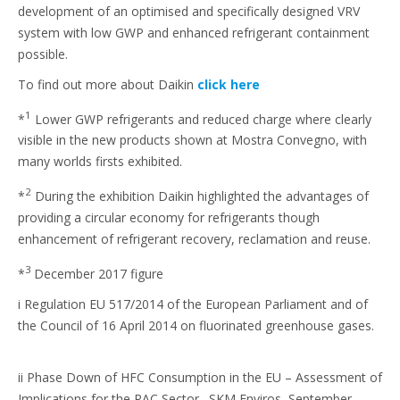
development of an optimised and specifically designed VRV
system with low GWP and enhanced refrigerant containment
possible.
To find out more about Daikin
click here
1
*
Lower GWP refrigerants and reduced charge where clearly
visible in the new products shown at Mostra Convegno, with
many worlds firsts exhibited.
2
*
During the exhibition Daikin highlighted the advantages of
providing a circular economy for refrigerants though
enhancement of refrigerant recovery, reclamation and reuse.
3
*
December 2017 figure
i Regulation EU 517/2014 of the European Parliament and of
the Council of 16 April 2014 on fluorinated greenhouse gases.
ii Phase Down of HFC Consumption in the EU – Assessment of
Implications for the RAC Sector. SKM Enviros, September