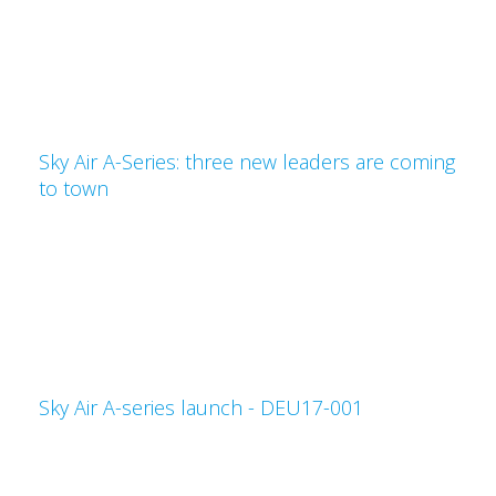
Sky Air A-Series: three new leaders are coming
to town
Sky Air A-series launch - DEU17-001