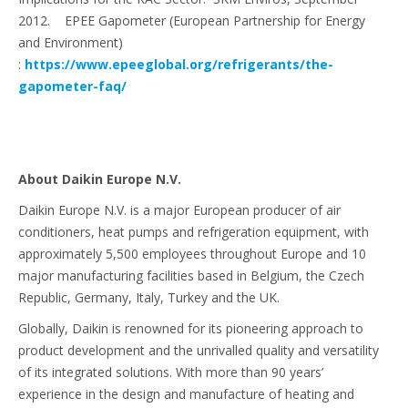
2012. EPEE Gapometer (European Partnership for Energy
and Environment)
:
https://www.epeeglobal.org/refrigerants/the-
gapometer-faq/
About Daikin Europe N.V.
Daikin Europe N.V. is a major European producer of air
conditioners, heat pumps and refrigeration equipment, with
approximately 5,500 employees throughout Europe and 10
major manufacturing facilities based in Belgium, the Czech
Republic, Germany, Italy, Turkey and the UK.
Globally, Daikin is renowned for its pioneering approach to
product development and the unrivalled quality and versatility
of its integrated solutions. With more than 90 years’
experience in the design and manufacture of heating and