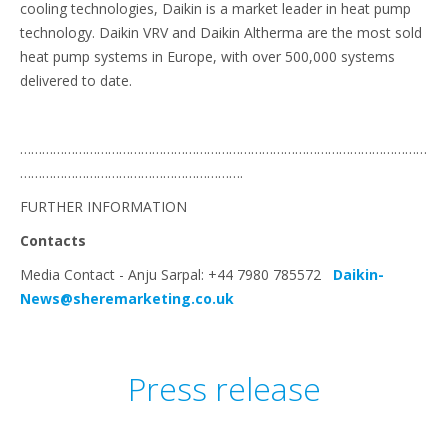
cooling technologies, Daikin is a market leader in heat pump
technology. Daikin VRV and Daikin Altherma are the most sold
heat pump systems in Europe, with over 500,000 systems
delivered to date.
…………………………………………………………………………………………………
…………………………………………………….
FURTHER INFORMATION
Contacts
Media Contact - Anju Sarpal: +44 7980 785572
Daikin-
News@sheremarketing.co.uk
Press release