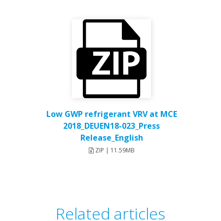
Low GWP refrigerant VRV at MCE
2018_DEUEN18-023_Press
Release_English
ZIP | 11.59MB
Related articles