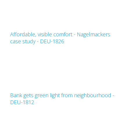
Affordable, visible comfort - Nagelmackers
case study - DEU-1826
Bank gets green light from neighbourhood -
DEU-1812