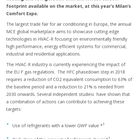
footprint available on the market, at this year’s Milan’s
Comfort Expo.
The largest trade fair for air conditioning in Europe, the annual
MCE global marketplace aims to showcase cutting-edge
technologies in HVAC-R focusing on environmentally friendly
high performance, energy efficient systems for commercial,
industrial and residential applications.
The HVAC-R industry is currently experiencing the impact of
the EU F gas regulationi. The HFC phasedown step in 2018
requires a reduction of CO2 equivalent consumption to 63% of
the baseline period and a reduction to 21% is needed from
2030 onwards. Several independent studiesi have shown that
a combination of actions can contribute to achieving these
targets:
1
Use of refrigerants with a lower GWP value *
1