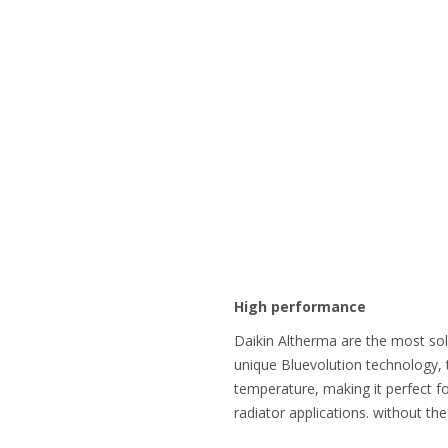
High performance
Daikin Altherma are the most so
unique Bluevolution technology, 
temperature, making it perfect fo
radiator applications. without th