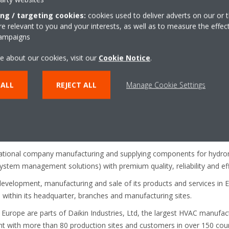
ing / targeting cookies:
cookies used to deliver adverts on our or t
 relevant to you and your interests, as well as to measure the effec
ugust 2018. To find out more information visit:
https://www.d
campaigns
mp-low-temperature/daikin_altherma_3.html
e about our cookies, visit our
Cookie Notice
.
 ALL
REJECT ALL
Manage Cookie Settings
Daikin Applied Europe S.p.A.
ropean producer of air conditioners, heat pumps and refrigeration eq
e and 10 major manufacturing facilities based in Belgium, the Czech
national company manufacturing and supplying components for hydroni
 system management solutions) with premium quality, reliability and eff
development, manufacturing and sale of its products and services in E
ithin its headquarter, branches and manufacturing sites.
 Europe are parts of Daikin Industries, Ltd, the largest HVAC manufa
nt with more than 80 production sites and customers in over 150 coun