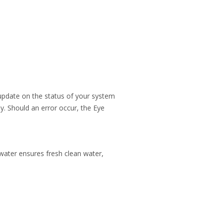
l update on the status of your system
ly. Should an error occur, the Eye
water ensures fresh clean water,