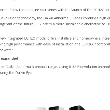
therma 3 low temperature split series with the launch of the ECH2O in
evolution technology, the Daikin Altherma 3 Series combines high ef
igerant of the future, R32 offers a more sustainable alternative to H
 new integrated ECH2O model offers installers and homeowners incr
ng high performance with ease of installation, the ECH2O incorporat
ot water.
s expanded
the Daikin Altherma 3 product range. Using R-32 Bluevolution technol
uring the Daikin Eye.