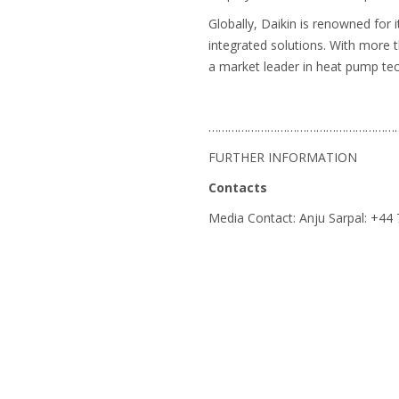
Globally, Daikin is renowned for 
integrated solutions. With more 
a market leader in heat pump te
…………………………………………………
FURTHER INFORMATION
Contacts
Media Contact: Anju Sarpal: +4