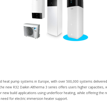
ld heat pump systems in Europe, with over 500,000 systems delivered
the new R32 Daikin Altherma 3 series offers users higher capacities, 
r new build applications using underfloor heating, while offering the 
e need for electric immersion heater support.