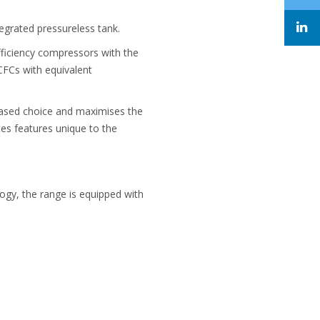
tegrated pressureless tank.
ficiency compressors with the
CFCs with equivalent
eased choice and maximises the
es features unique to the
ogy, the range is equipped with