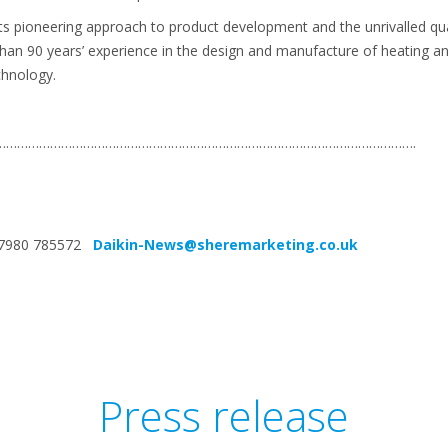
its pioneering approach to product development and the unrivalled quali
than 90 years’ experience in the design and manufacture of heating an
chnology.
…………………………………………………………………………………………………….
4 7980 785572
Daikin-News@sheremarketing.co.uk
Press release