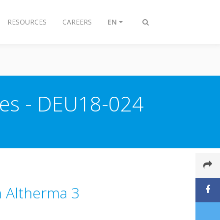
RESOURCES
CAREERS
EN
Toggle
search
ries - DEU18-024
in Altherma 3