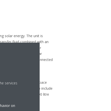
g solar energy. The unit is
transfer fluid combined with an
ystem without the need for
rs to be stored in the solar
 allows the unit to be connected
fficiencies of A+++ for space
he services
d a range of capacities to include
e of installation, the 300 litre
ehavior on