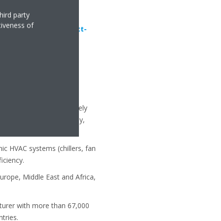
hird party
tiveness of
aikin.eu/en_us/product-
uipment, with approximately
 Republic, Germany, Italy,
c HVAC systems (chillers, fan
iciency.
urope, Middle East and Africa,
cturer with more than 67,000
tries.