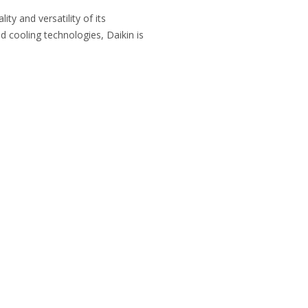
ty and versatility of its
d cooling technologies, Daikin is