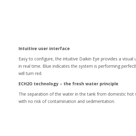
Intuitive user interface
Easy to configure, the intuitive Daikin Eye provides a visua
in real time. Blue indicates the system is performing perfect
will turn red.
ECH2O technology – the fresh water principle
The separation of the water in the tank from domestic hot 
with no risk of contamination and sedimentation.