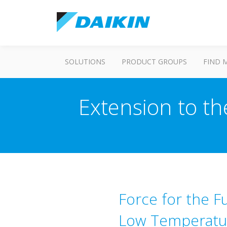
SOLUTIONS
PRODUCT GROUPS
FIND 
Extension to th
Force for the Fu
Low Temperatur