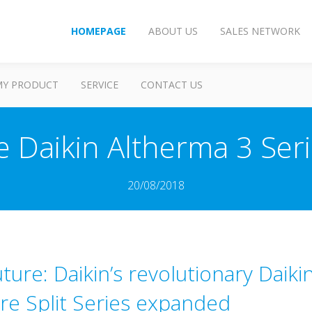
HOMEPAGE
ABOUT US
SALES NETWORK
MY PRODUCT
SERVICE
CONTACT US
e Daikin Altherma 3 Se
20/08/2018
ture: Daikin’s revolutionary Daik
e Split Series expanded