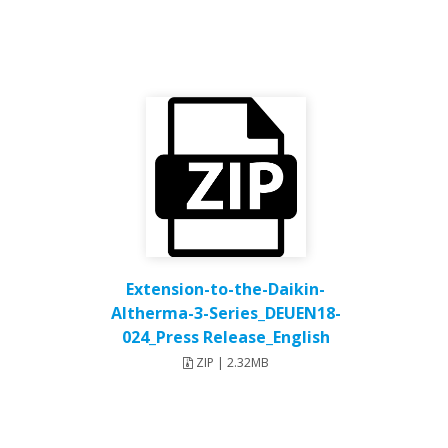
Extension-to-the-Daikin-
Altherma-3-Series_DEUEN18-
024_Press Release_English
ZIP | 2.32MB