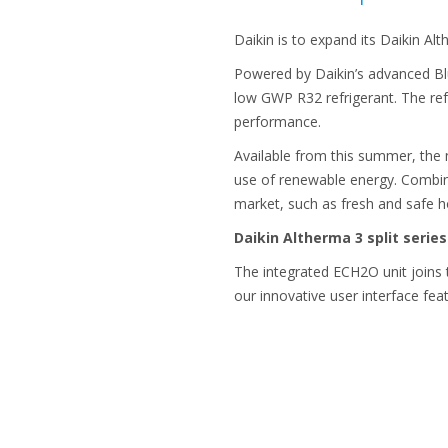
Daikin is to expand its Daikin Al
Powered by Daikin’s advanced Blu
low GWP R32 refrigerant. The refr
performance.
Available from this summer, the
use of renewable energy. Combini
market, such as fresh and safe h
Daikin Altherma 3 split serie
The integrated ECH2O unit joins 
our innovative user interface feat