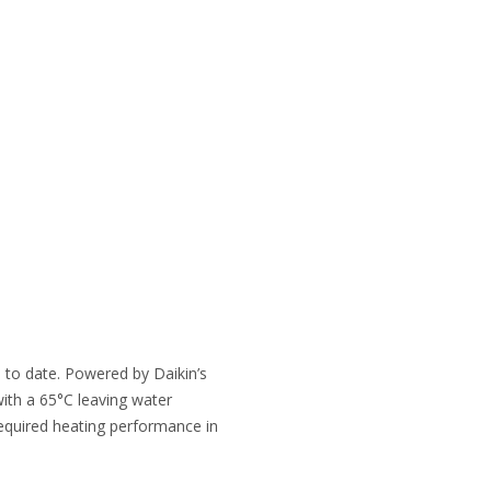
 to date. Powered by Daikin’s
with a 65°C leaving water
required heating performance in