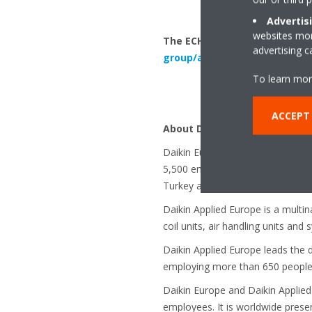
Advertis
websites more
The ECH2O is available from A
advertising 
group/air-to-water-heat-pu
To learn mor
ACCEPT
About Daikin Europe N.V. and 
Daikin Europe N.V. is a major Eu
5,500 employees throughout Europ
Turkey and the UK.
Daikin Applied Europe is a multi
coil units, air handling units and
Daikin Applied Europe leads the 
employing more than 650 people w
Daikin Europe and Daikin Applied
employees. It is worldwide prese