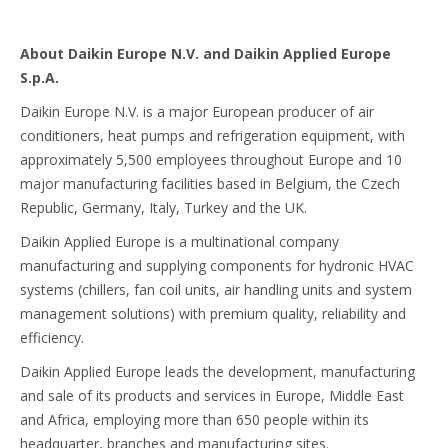
About Daikin Europe N.V. and Daikin Applied Europe
S.p.A.
Daikin Europe N.V. is a major European producer of air
conditioners, heat pumps and refrigeration equipment, with
approximately 5,500 employees throughout Europe and 10
major manufacturing facilities based in Belgium, the Czech
Republic, Germany, Italy, Turkey and the UK.
Daikin Applied Europe is a multinational company
manufacturing and supplying components for hydronic HVAC
systems (chillers, fan coil units, air handling units and system
management solutions) with premium quality, reliability and
efficiency.
Daikin Applied Europe leads the development, manufacturing
and sale of its products and services in Europe, Middle East
and Africa, employing more than 650 people within its
headquarter, branches and manufacturing sites.