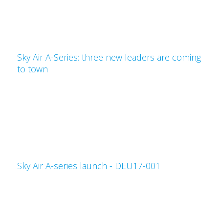
Sky Air A-Series: three new leaders are coming
to town
Sky Air A-series launch - DEU17-001