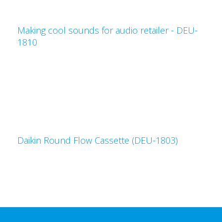
Making cool sounds for audio retailer - DEU-
1810
Daikin Round Flow Cassette (DEU-1803)