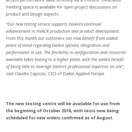
meeting space is available for open project discussions on
product and design aspects.
“Our new testing service supports Daikin’s continual
advancement in HVACR production and product development.
From this month our customers can now benefit from added
peace of mind regarding Daikin systems integration and
performance in use. The flexibility in configuration and resources
available takes testing to a higher plane, with the added benefit
of being able to leverage Daikin’s professional expertise on site”,
said Claudio Capozio, CEO of Daikin Applied Europe.
The new testing centre will be available for use from
the beginning of October 2018, with tests now being
scheduled for new orders confirmed as of August.