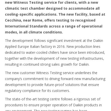
new Witness Testing service for clients, with a new
climatic test chamber designed to accommodate all
cooling-specific applications. The new facility, based at
Cecchina, near Rome, offers testing to recognised
International Standards across a range of operational
modes, in all climate conditions.
The development follows significant investment at the Daikin
Applied Europe Italian factory in 2016. New production lines
dedicated to water-cooled chillers have since been introduced,
together with the development of new testing infrastructures,
resulting in continued strong sales growth for Daikin.
The new customer Witness Testing service underlines the
company’s commitment to driving forward new manufacturing
development to provide future-proof solutions that ensure
regulatory compliance for its customers.
The state-of the-art testing centre follows a rigorous set of
procedures to ensure proper operation of Daikin products in
any environment. The new testing regime has been