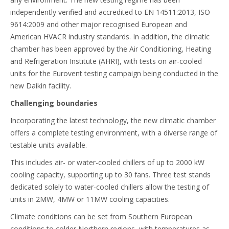
independently verified and accredited to EN 14511:2013, ISO
9614:2009 and other major recognised European and
American HVACR industry standards. In addition, the climatic
chamber has been approved by the Air Conditioning, Heating
and Refrigeration Institute (AHRI), with tests on air-cooled
units for the Eurovent testing campaign being conducted in the
new Daikin facility.
Challenging boundaries
Incorporating the latest technology, the new climatic chamber
offers a complete testing environment, with a diverse range of
testable units available.
This includes air- or water-cooled chillers of up to 2000 kW
cooling capacity, supporting up to 30 fans. Three test stands
dedicated solely to water-cooled chillers allow the testing of
units in 2MW, 4MW or 11MW cooling capacities.
Climate conditions can be set from Southern European
conditions to colder Northern regions, with temperatures as