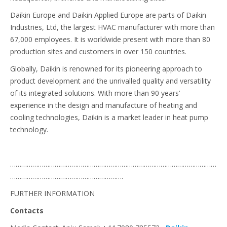
Daikin Europe and Daikin Applied Europe are parts of Daikin
Industries, Ltd, the largest HVAC manufacturer with more than
67,000 employees. It is worldwide present with more than 80
production sites and customers in over 150 countries.
Globally, Daikin is renowned for its pioneering approach to
product development and the unrivalled quality and versatility
of its integrated solutions. With more than 90 years’
experience in the design and manufacture of heating and
cooling technologies, Daikin is a market leader in heat pump
technology.
…………………………………………………………………………………………………
…………………………………………………….
FURTHER INFORMATION
Contacts