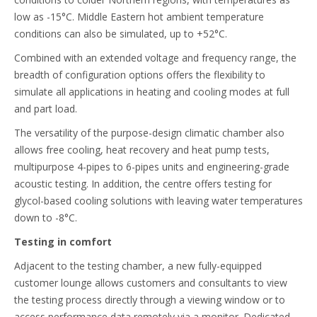
low as -15°C. Middle Eastern hot ambient temperature
conditions can also be simulated, up to +52°C.
Combined with an extended voltage and frequency range, the
breadth of configuration options offers the flexibility to
simulate all applications in heating and cooling modes at full
and part load.
The versatility of the purpose-design climatic chamber also
allows free cooling, heat recovery and heat pump tests,
multipurpose 4-pipes to 6-pipes units and engineering-grade
acoustic testing. In addition, the centre offers testing for
glycol-based cooling solutions with leaving water temperatures
down to -8°C.
Testing in comfort
Adjacent to the testing chamber, a new fully-equipped
customer lounge allows customers and consultants to view
the testing process directly through a viewing window or to
access performance data remotely via a monitor. Dedicated