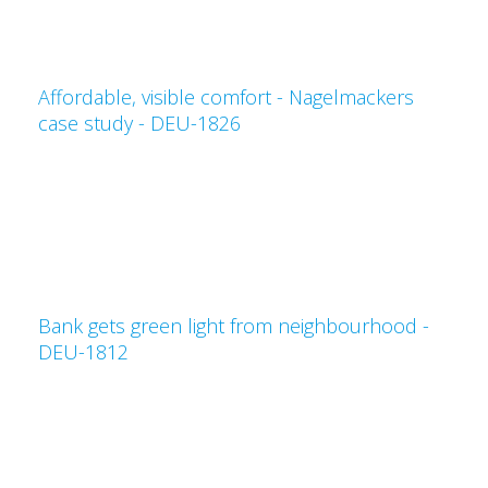
Affordable, visible comfort - Nagelmackers
case study - DEU-1826
Bank gets green light from neighbourhood -
DEU-1812