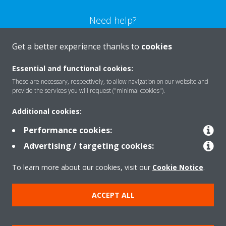
Need help?
Get a better experience thanks to
cookies
CONTACT US
Essential and functional cookies:
These are necessary, respectively, to allow navigation on our website and
provide the services you will request ("minimal cookies").
Products
Additional cookies:
Performance cookies:
Advertising / targeting cookies:
Solutions
To learn more about our cookies, visit our
Cookie Notice
.
About Daikin
ACCEPT ALL
Copyright © Daikin