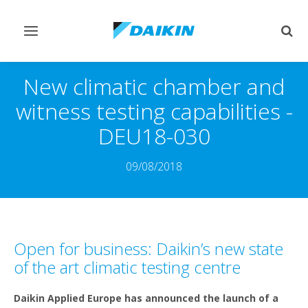
Toggle
Togg
navigation
sear
New climatic chamber and
witness testing capabilities -
DEU18-030
09/08/2018
Open for business: Daikin’s new state
of the art climatic testing centre
Daikin Applied Europe has announced the launch of a