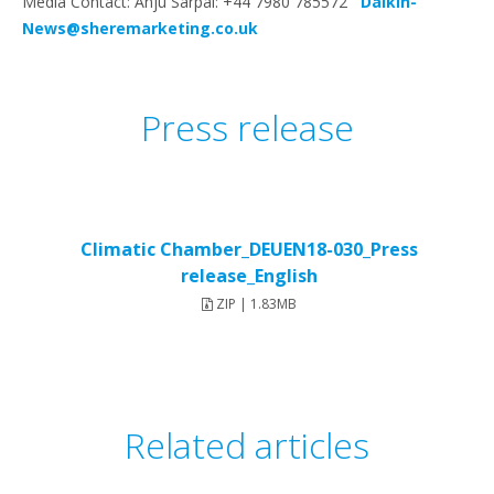
Media Contact: Anju Sarpal: +44 7980 785572
Daikin-
News@sheremarketing.co.uk
Press release
Climatic Chamber_DEUEN18-030_Press
release_English
ZIP | 1.83MB
Related articles