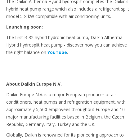
The Daikin Altherma Hybrid hydrosplit completes the Daikin’s
hybrid heat pump range which also includes a refrigerant split
model 5-8 kW compatible with air conditioning units.
Launching soon:
The first R-32 hybrid hydronic heat pump, Daikin Altherma
Hybrid hydrosplit heat pump - discover how you can achieve
the right balance on
YouTube
.
About Daikin Europe N.V.
Daikin Europe N.V. is a major European producer of air
conditioners, heat pumps and refrigeration equipment, with
approximately 5,500 employees throughout Europe and 10
major manufacturing facilities based in Belgium, the Czech
Republic, Germany, Italy, Turkey and the UK.
Globally, Daikin is renowned for its pioneering approach to