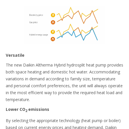
Versatile
The new Daikin Altherma Hybrid hydrosplit heat pump provides
both space heating and domestic hot water. Accommodating
variations in demand according to family size, temperature
and personal comfort preferences, the unit will always operate
in the most efficient way to provide the required heat load and
temperature.
Lower CO
emissions
2
By selecting the appropriate technology (heat pump or boiler)
based on current energy prices and heating demand, Daikin