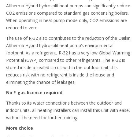
Altherma Hybrid hydrosplit heat pumps can significantly reduce
CO2 emissions compared to standard gas condensing boilers.
When operating in heat pump mode only, CO2 emissions are
reduced to zero.
The use of R-32 also contributes to the reduction of the Daikin
Altherma Hybrid hydrosplit heat pump’s environmental
footprint. As a refrigerant, R-32 has a very low Global Warming
Potential (GWP) compared to other refrigerants. The R-32 is
stored inside a sealed circuit within the outdoor unit: this
reduces risk with no refrigerant is inside the house and
eliminating the chance of leakages.
No F-gas licence required
Thanks to its water connections between the outdoor and
indoor units, all heating installers can install this unit with ease,
without the need for further training.
More choice