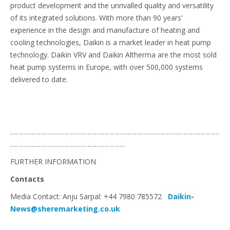
product development and the unrivalled quality and versatility
of its integrated solutions. With more than 90 years’
experience in the design and manufacture of heating and
cooling technologies, Daikin is a market leader in heat pump
technology. Daikin VRV and Daikin Altherma are the most sold
heat pump systems in Europe, with over 500,000 systems
delivered to date.
…………………………………………………………………………………………………
…………………………………………………….
FURTHER INFORMATION
Contacts
Media Contact: Anju Sarpal: +44 7980 785572
Daikin-
News@sheremarketing.co.uk