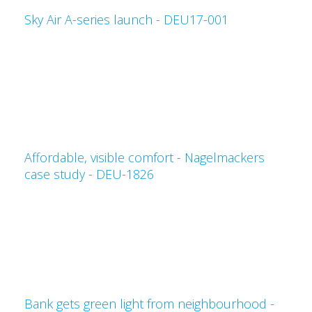
Sky Air A-series launch - DEU17-001
Affordable, visible comfort - Nagelmackers
case study - DEU-1826
Bank gets green light from neighbourhood -