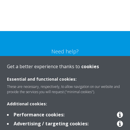
Need help?
Get a better experience thanks to
cookies
CONTACT US
Essential and functional cookies:
These are necessary, respectively, to allow navigation on our website and
provide the services you will request ("minimal cookies").
Products
Additional cookies:
Performance cookies:
Advertising / targeting cookies:
Solutions