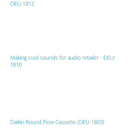
DEU-1812
Making cool sounds for audio retailer - DEU-
1810
Daikin Round Flow Cassette (DEU-1803)