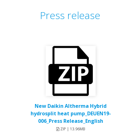
Press release
New Daikin Altherma Hybrid
hydrosplit heat pump_DEUEN19-
006_Press Release_English
ZIP | 13.96MB