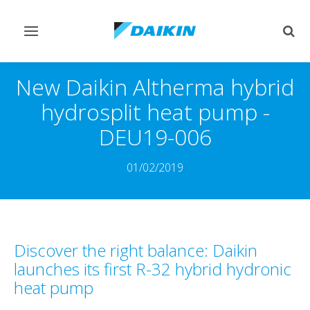
Toggle
Togg
navigation
sear
New Daikin Altherma hybrid
hydrosplit heat pump -
DEU19-006
01/02/2019
Discover the right balance: Daikin
launches its first R-32 hybrid hydronic
heat pump