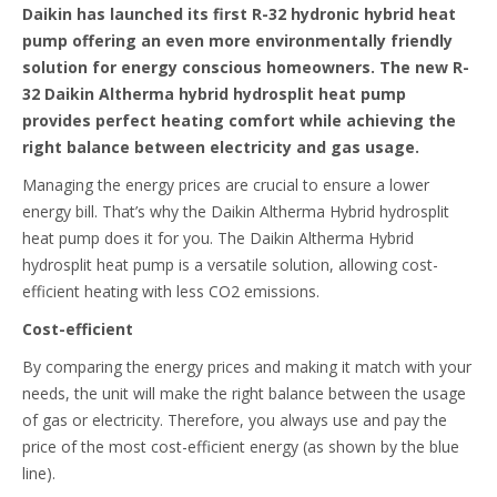
Daikin has launched its first R-32 hydronic hybrid heat
pump offering an even more environmentally friendly
solution for energy conscious homeowners. The new R-
32 Daikin Altherma hybrid hydrosplit heat pump
provides perfect heating comfort while achieving the
right balance between electricity and gas usage.
Managing the energy prices are crucial to ensure a lower
energy bill. That’s why the Daikin Altherma Hybrid hydrosplit
heat pump does it for you. The Daikin Altherma Hybrid
hydrosplit heat pump is a versatile solution, allowing cost-
efficient heating with less CO2 emissions.
Cost-efficient
By comparing the energy prices and making it match with your
needs, the unit will make the right balance between the usage
of gas or electricity. Therefore, you always use and pay the
price of the most cost-efficient energy (as shown by the blue
line).