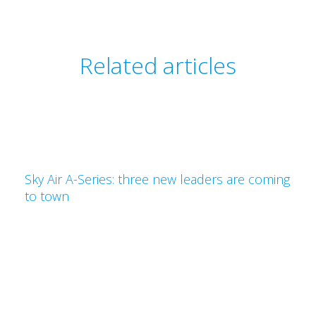
Related articles
Sky Air A-Series: three new leaders are coming
to town