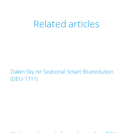
Related articles
Daikin Sky Air Seasonal Smart Bluevolution
(DEU-1711)