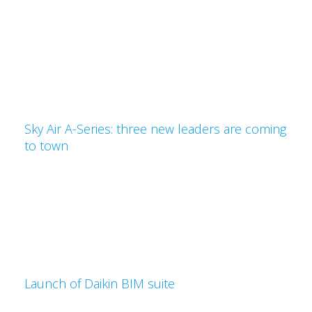
Sky Air A-Series: three new leaders are coming
to town
Launch of Daikin BIM suite