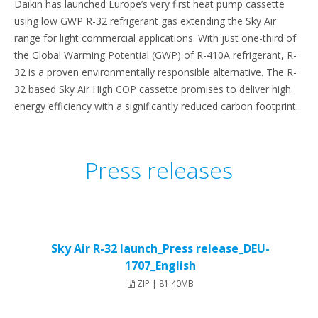
Daikin has launched Europe’s very first heat pump cassette
using low GWP R-32 refrigerant gas extending the Sky Air
range for light commercial applications. With just one-third of
the Global Warming Potential (GWP) of R-410A refrigerant, R-
32 is a proven environmentally responsible alternative. The R-
32 based Sky Air High COP cassette promises to deliver high
energy efficiency with a significantly reduced carbon footprint.
Press releases
Sky Air R-32 launch_Press release_DEU-
1707_English
ZIP | 81.40MB