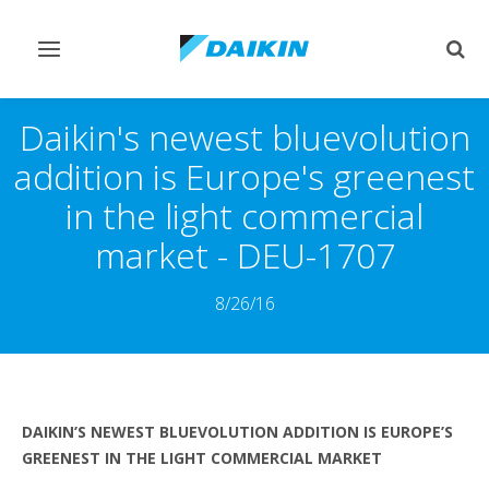
Toggle
Togg
navigation
sear
Daikin's newest bluevolution
addition is Europe's greenest
in the light commercial
market - DEU-1707
8/26/16
DAIKIN’S NEWEST BLUEVOLUTION ADDITION IS EUROPE’S
GREENEST IN THE LIGHT COMMERCIAL MARKET