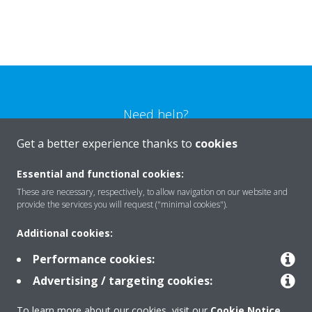
Need help?
Get a better experience thanks to
cookies
CONTACT US
Essential and functional cookies:
These are necessary, respectively, to allow navigation on our website and
provide the services you will request ("minimal cookies").
Additional cookies:
Products
Performance cookies:
Advertising / targeting cookies:
Solutions
To learn more about our cookies, visit our
Cookie Notice
.