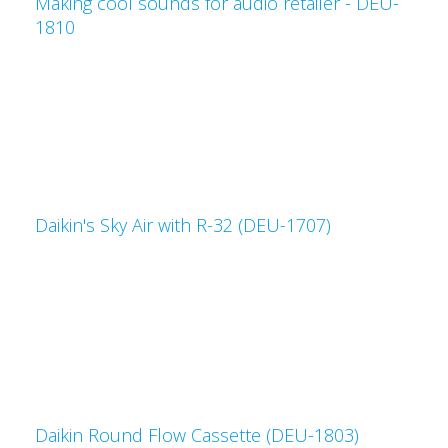
Making cool sounds for audio retailer - DEU-
1810
Daikin's Sky Air with R-32 (DEU-1707)
Daikin Round Flow Cassette (DEU-1803)