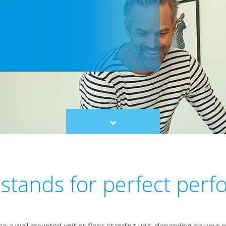
Scroll
to
content
 stands for perfect per
e a wall mounted unit or floor standing unit, depending on your 