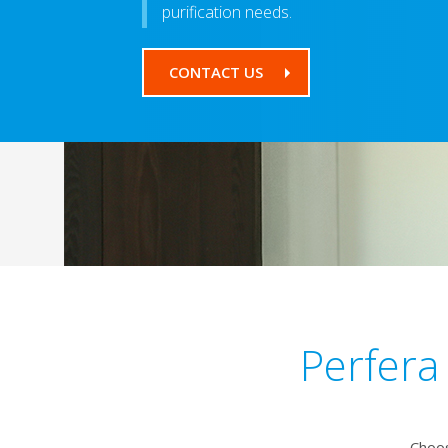
purification needs.
CONTACT US
Perfera
Choos