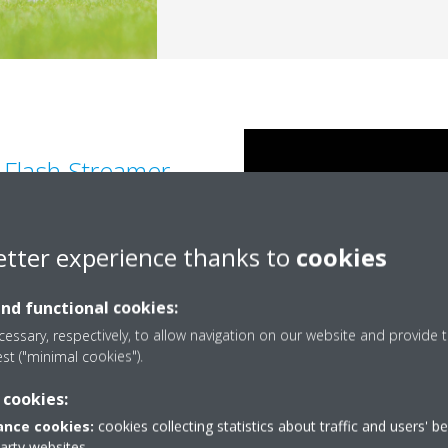
n Flash Streamer
al reactions with air borne
etter experience thanks to
cookies
eaks down allergens such as
d removes bothersome odours
and functional cookies:
essary, respectively, to allow navigation on our website and provide t
est ("minimal cookies").
 cookies:
nce cookies:
cookies collecting statistics about traffic and users' b
party websites