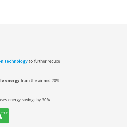
on technology
to further reduce
le energy
from the air and 20%
ases energy savings by 30%