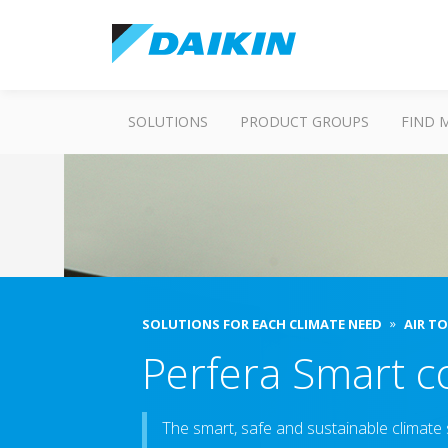
SOLUTIONS
PRODUCT GROUPS
FIND 
SOLUTIONS FOR EACH CLIMATE NEED
AIR T
Perfera Smart c
The smart, safe and sustainable climate s