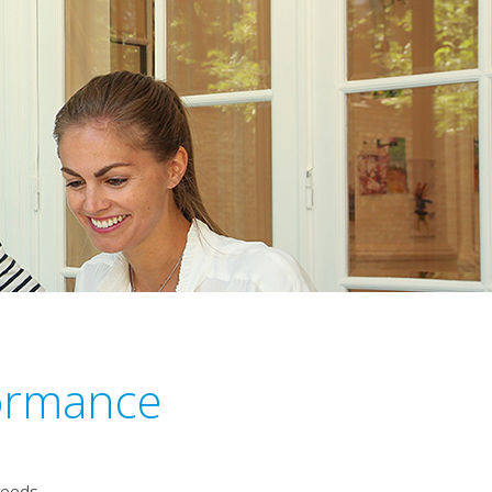
formance
needs.