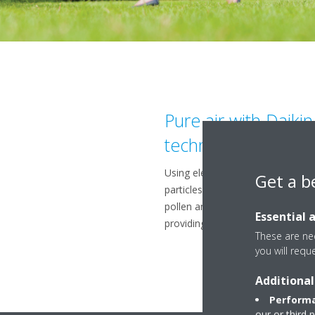
Pure air with Daiki
technology
Using electrons to trigger chemic
Get a b
particles, the Flash Streamer br
pollen and fungal allergens an
Essential 
providing a better, cleaner air.
These are nec
you will requ
Additional
Performa
our or third 