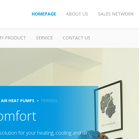
HOMEPAGE
ABOUT US
SALES NETWORK
MY PRODUCT
SERVICE
CONTACT US
O AIR HEAT PUMPS
PERFERA
omfort
olution for your heating, cooling and air