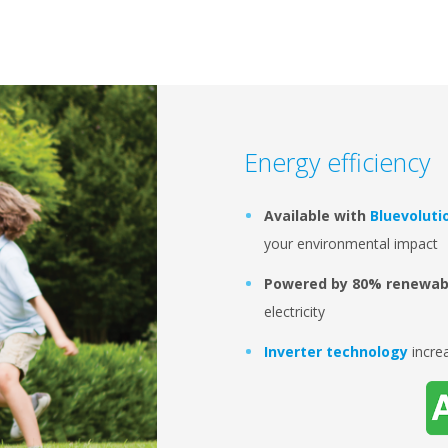
Energy efficiency
Available with
Bluevoluti
your environmental impact
Powered by 80% renewab
electricity
Inverter technology
incre