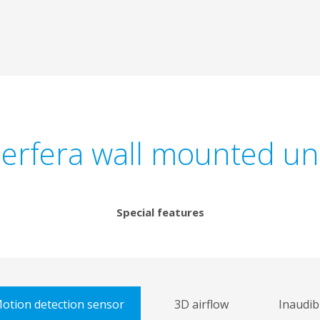
erfera wall mounted un
Special features
otion detection sensor
3D airflow
Inaudib