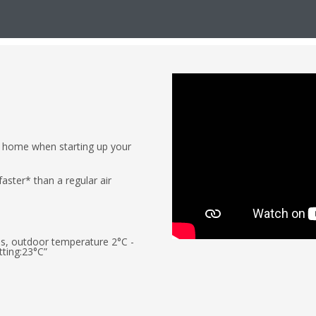
r home when starting up your
aster* than a regular air
ass, outdoor temperature 2°C -
ting:23°C”