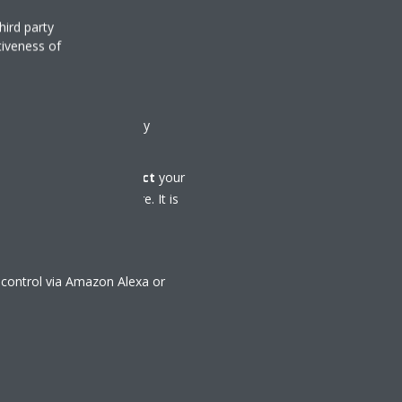
hird party
tiveness of
ol
tial Controller is used by
al Controller app,
connect
your
ur climate from anywhere. It is
 control via Amazon Alexa or