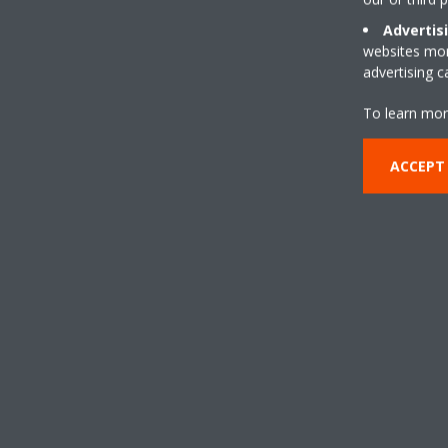
Advertis
websites more
advertising 
To learn mor
ACCEPT