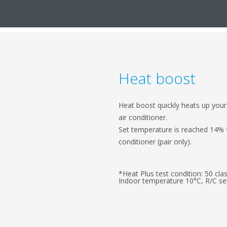
Heat boost
Heat boost quickly heats up you
air conditioner.
Set temperature is reached 14% f
conditioner (pair only).
*Heat Plus test condition: 50 cl
Indoor temperature 10°C, R/C set