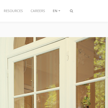
RESOURCES
CAREERS
EN
Toggle
search