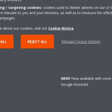
ing / targeting cookies:
cookies used to deliver adverts on our or t
 relevant to you and your interests, as well as to measure the effec
campaigns
Always in contr
e about our cookies, visit our
Cookie Notice
.
From now on, the Daikin Residen
default to control Perfera.
 ALL
REJECT ALL
Manage Cookie Settings
Download
the Daikin Residenti
Perfera to Wi-Fi and
control
yo
that easy.
NEW!
Now available with voice
Google Assistant