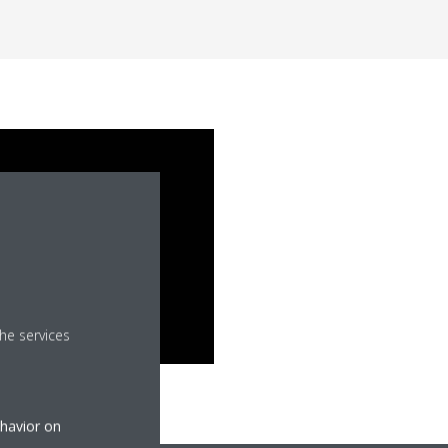
he services
ehavior on