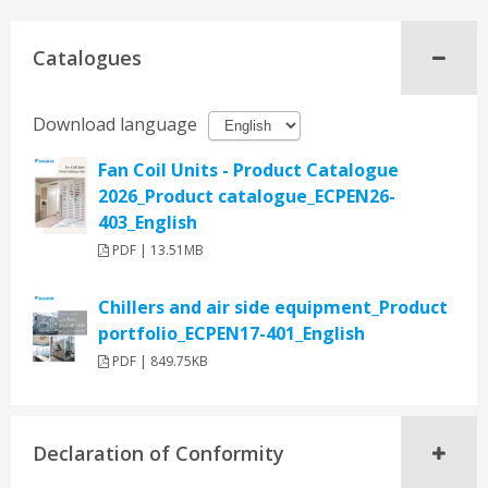
Catalogues
Download language
Fan Coil Units - Product Catalogue
2026_Product catalogue_ECPEN26-
403_English
PDF | 13.51MB
Chillers and air side equipment_Product
portfolio_ECPEN17-401_English
PDF | 849.75KB
Declaration of Conformity