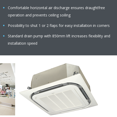
Comfortable horizontal air discharge ensures draughtfree
operation and prevents ceiling soiling
Possibility to shut 1 or 2 flaps for easy installation in corners
Standard drain pump with 850mm lift increases flexibility and
installation speed