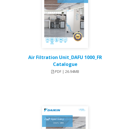
Air Filtration Unit_DAFU 1000_FR
Catalogue
PDF | 26.94MB