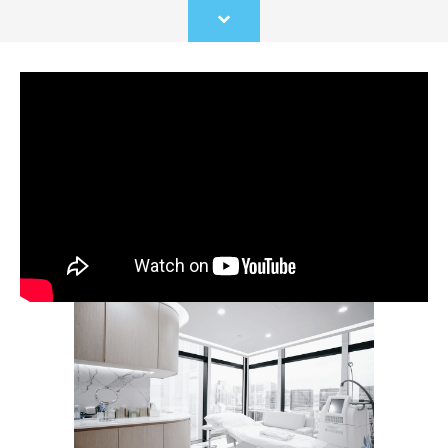
Scroll
to
content