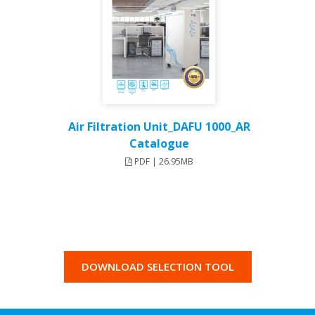
Air Filtration Unit_DAFU 1000_AR
Catalogue
PDF | 26.95MB
DOWNLOAD SELECTION TOOL