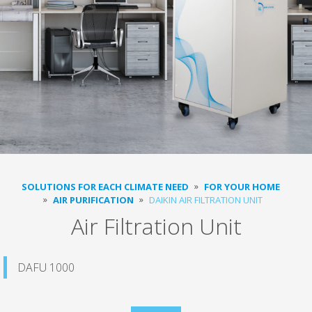
SOLUTIONS FOR EACH CLIMATE NEED
FOR YOUR HOME
AIR PURIFICATION
DAIKIN AIR FILTRATION UNIT
Air Filtration Unit
DAFU 1000