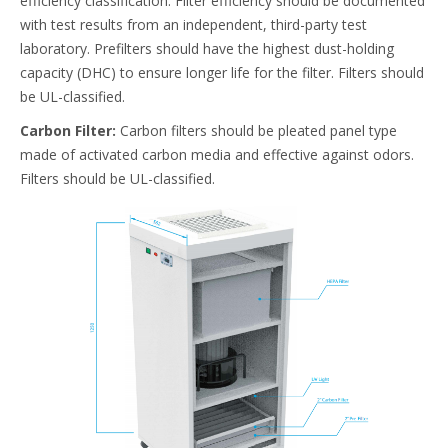
efficiency classification. Filter efficiency should be documented
with test results from an independent, third-party test
laboratory. Prefilters should have the highest dust-holding
capacity (DHC) to ensure longer life for the filter. Filters should
be UL-classified.
Carbon Filter:
Carbon filters should be pleated panel type
made of activated carbon media and effective against odors.
Filters should be UL-classified.