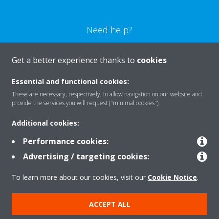
Need help?
CONTACT US
Get a better experience thanks to
cookies
Essential and functional cookies:
These are necessary, respectively, to allow navigation on our website and
provide the services you will request ("minimal cookies").
Products
Additional cookies:
Performance cookies:
Solutions
Advertising / targeting cookies:
To learn more about our cookies, visit our
Cookie Notice
.
About Daikin
ACCEPT ALL