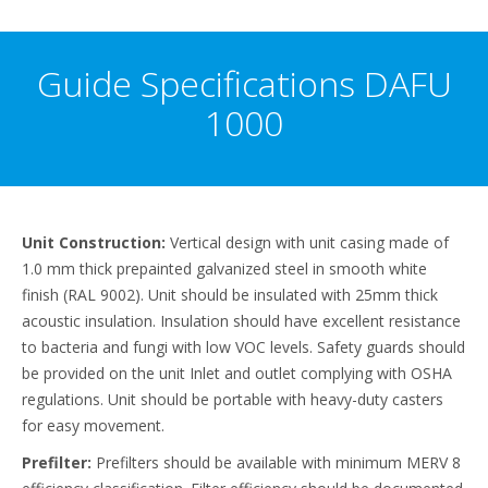
Guide Specifications DAFU
1000
Unit Construction:
Vertical design with unit casing made of
1.0 mm thick prepainted galvanized steel in smooth white
finish (RAL 9002). Unit should be insulated with 25mm thick
acoustic insulation. Insulation should have excellent resistance
to bacteria and fungi with low VOC levels. Safety guards should
be provided on the unit Inlet and outlet complying with OSHA
regulations. Unit should be portable with heavy-duty casters
for easy movement.
Prefilter:
Prefilters should be available with minimum MERV 8