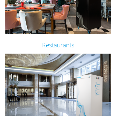
Restaurants