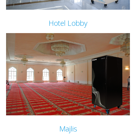
Hotel Lobby
Majlis