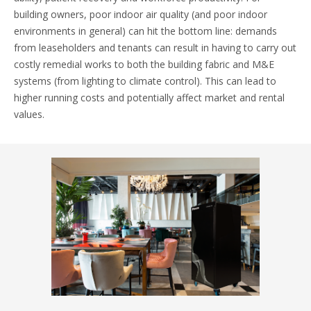
building owners, poor indoor air quality (and poor indoor
environments in general) can hit the bottom line: demands
from leaseholders and tenants can result in having to carry out
costly remedial works to both the building fabric and M&E
systems (from lighting to climate control). This can lead to
higher running costs and potentially affect market and rental
values.