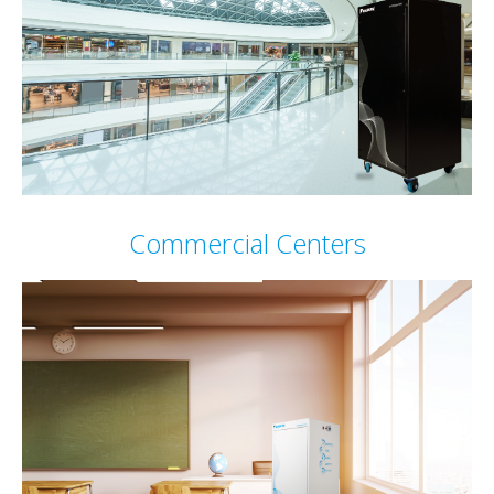
Commercial Centers