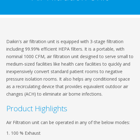
Daikin's air filtration unit is equipped with 3-stage filtration
including 99.99% efficient HEPA filters. It is a portable, with
nominal 1000 CFM, air filtration unit designed to serve small to
medium-sized facilities like health care facilities to quickly and
inexpensively convert standard patient rooms to negative
pressure isolation rooms. It also helps any conditioned space
as a recirculating device that provides equivalent outdoor air
changes (ACH) to eliminate air borne infections.
Product Highlights
Air Filtration unit can be operated in any of the below modes:
1. 100 % Exhaust