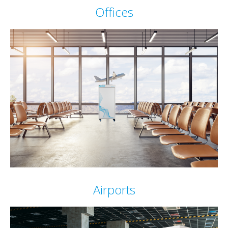
Offices
Airports