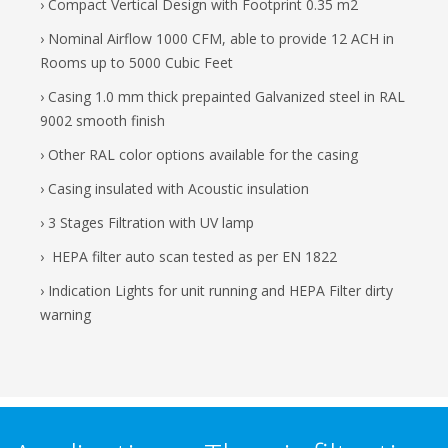
› Compact Vertical Design with Footprint 0.35 m2
› Nominal Airflow 1000 CFM, able to provide 12 ACH in
Rooms up to 5000 Cubic Feet
› Casing 1.0 mm thick prepainted Galvanized steel in RAL
9002 smooth finish
› Other RAL color options available for the casing
› Casing insulated with Acoustic insulation
› 3 Stages Filtration with UV lamp
› HEPA filter auto scan tested as per EN 1822
› Indication Lights for unit running and HEPA Filter dirty
warning