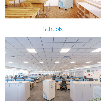
Schools