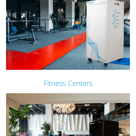
Fitness Centers