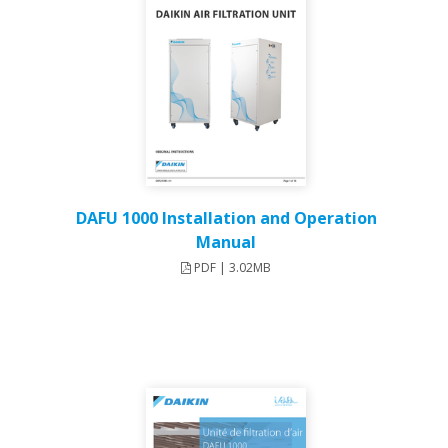
DAFU 1000 Installation and Operation
Manual
PDF | 3.02MB