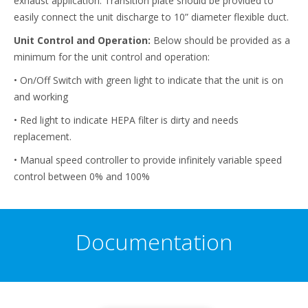
exhaust application. Transition plate should be provided to
easily connect the unit discharge to 10” diameter flexible duct.
Unit Control and Operation:
Below should be provided as a
minimum for the unit control and operation:
• On/Off Switch with green light to indicate that the unit is on
and working
• Red light to indicate HEPA filter is dirty and needs
replacement.
• Manual speed controller to provide infinitely variable speed
control between 0% and 100%
Documentation