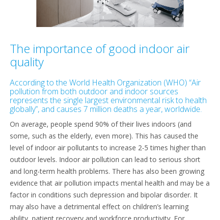
The importance of good indoor air
quality
According to the World Health Organization (WHO) “Air
pollution from both outdoor and indoor sources
represents the single largest environmental risk to health
globally”, and causes 7 million deaths a year, worldwide.
On average, people spend 90% of their lives indoors (and
some, such as the elderly, even more). This has caused the
level of indoor air pollutants to increase 2-5 times higher than
outdoor levels. Indoor air pollution can lead to serious short
and long-term health problems. There has also been growing
evidence that air pollution impacts mental health and may be a
factor in conditions such depression and bipolar disorder. It
may also have a detrimental effect on children’s learning
ability, patient recovery and workforce productivity. For