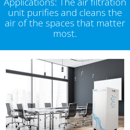
Applications: The air filtration
unit purifies and cleans the
air of the spaces that matter
most.