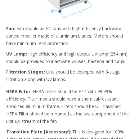
Fan:
Fan should be EC fans with high-efficiency backward
curved impeller made of aluminium blades. Motors should
have minimum IP44 protection.
UV Lamp:
High efficiency and high output UV lamp (254 nm)
should be provided to inactivate viruses, bacteria and fungi.
Filtration Stages:
Unit should be equipped with 3-stage
filtration along with UV lamps.
HEPA Filter:
HEPA filters should be H14 with 99.99%
efficiency. Filter media should have a chemical-resistant
anodized aluminum frame. Filters should be UL-classified.
HEPA Filter should be mounted as the last component of the
unit up-stream of the fan.
Transition Plate [Accessory]:
This is desigend for 100%