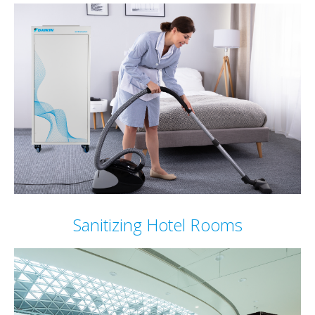
Sanitizing Hotel Rooms