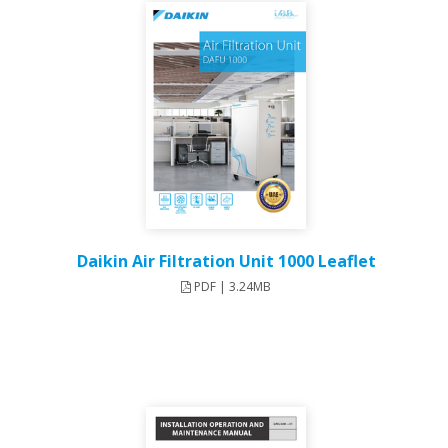
Daikin Air Filtration Unit 1000 Leaflet
PDF | 3.24MB