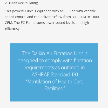
2. 100% Recirculating
This powerful unit is equipped with an EC Fan with variable
speed control and can deliver airflow from 300 CFM to 1000
CFM. The EC Fan ensures lower sound levels and high
efficiency.