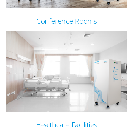
Conference Rooms
Healthcare Facilities