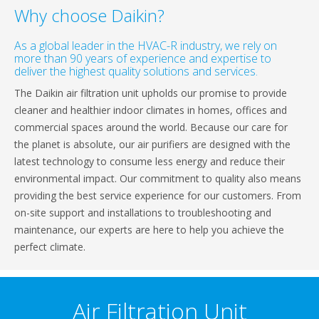
Why choose Daikin?
As a global leader in the HVAC-R industry, we rely on
more than 90 years of experience and expertise to
deliver the highest quality solutions and services.
The Daikin air filtration unit upholds our promise to provide
cleaner and healthier indoor climates in homes, offices and
commercial spaces around the world. Because our care for
the planet is absolute, our air purifiers are designed with the
latest technology to consume less energy and reduce their
environmental impact. Our commitment to quality also means
providing the best service experience for our customers. From
on-site support and installations to troubleshooting and
maintenance, our experts are here to help you achieve the
perfect climate.
Air Filtration Unit