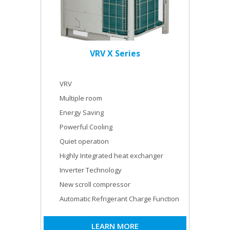
VRV X Series
VRV
Multiple room
Energy Saving
Powerful Cooling
Quiet operation
Highly Integrated heat exchanger
Inverter Technology
New scroll compressor
Automatic Refrigerant Charge Function
LEARN MORE