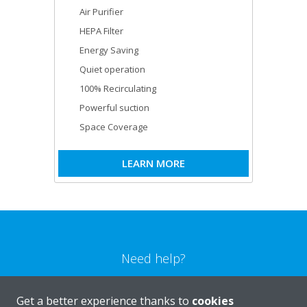
Air Purifier
HEPA Filter
Energy Saving
Quiet operation
100% Recirculating
Powerful suction
Space Coverage
LEARN MORE
Need help?
CONTACT US
Get a better experience thanks to
cookies