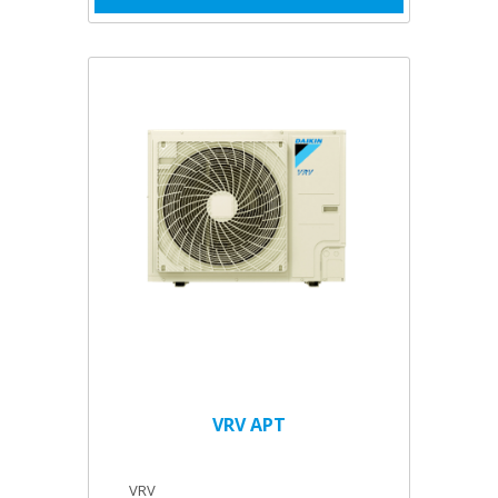
VRV APT
VRV