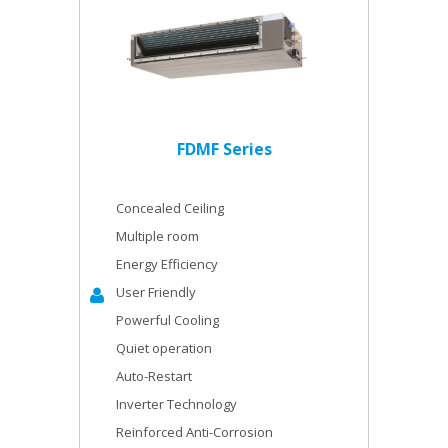
FDMF Series
Concealed Ceiling
Multiple room
Energy Efficiency
User Friendly
Powerful Cooling
Quiet operation
Auto-Restart
Inverter Technology
Reinforced Anti-Corrosion