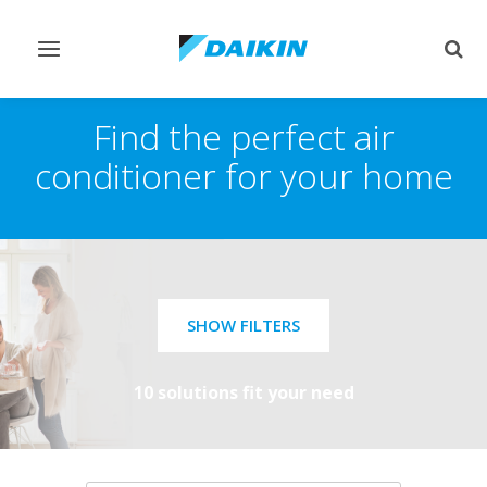
Toggle
Togg
navigation
sear
Find the perfect air
conditioner for your home
SHOW FILTERS
10 solutions fit your need