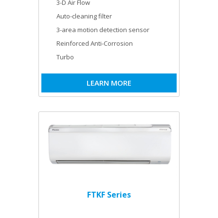
3-D Air Flow
Auto-cleaning filter
3-area motion detection sensor
Reinforced Anti-Corrosion
Turbo
LEARN MORE
FTKF Series