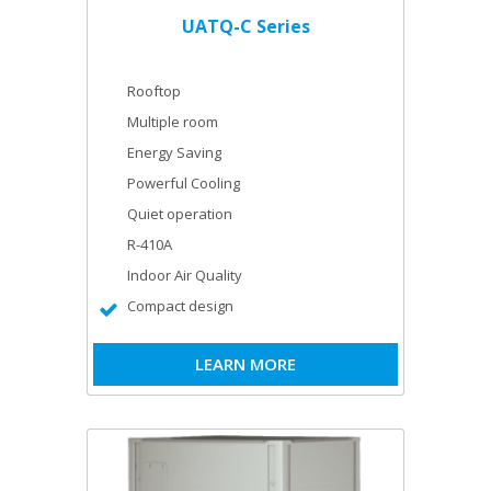
UATQ-C Series
Rooftop
Multiple room
Energy Saving
Powerful Cooling
Quiet operation
R-410A
Indoor Air Quality
Compact design
LEARN MORE