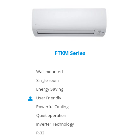
FTKM Series
Wall-mounted
Single room
Energy Saving
User Friendly
Powerful Cooling
Quiet operation
Inverter Technology
R-32