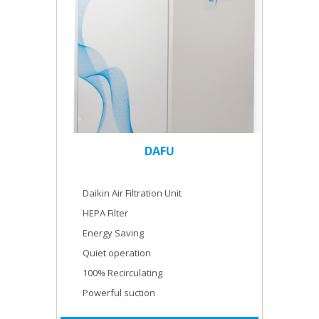
DAFU
Daikin Air Filtration Unit
HEPA Filter
Energy Saving
Quiet operation
100% Recirculating
Powerful suction