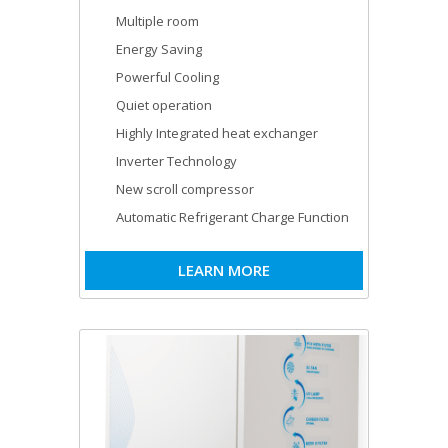
Multiple room
Energy Saving
Powerful Cooling
Quiet operation
Highly Integrated heat exchanger
Inverter Technology
New scroll compressor
Automatic Refrigerant Charge Function
LEARN MORE