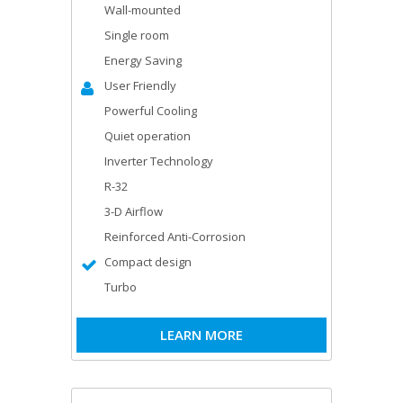
Wall-mounted
Single room
Energy Saving
User Friendly
Powerful Cooling
Quiet operation
Inverter Technology
R-32
3-D Airflow
Reinforced Anti-Corrosion
Compact design
Turbo
LEARN MORE