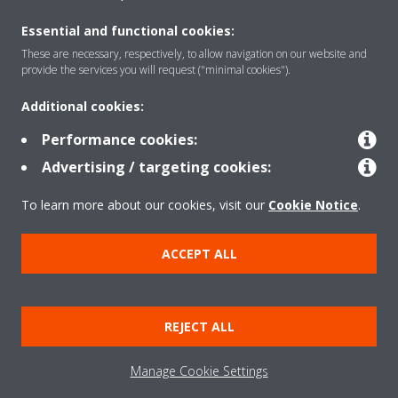
Essential and functional cookies:
These are necessary, respectively, to allow navigation on our website and
provide the services you will request ("minimal cookies").
Products
Additional cookies:
Performance cookies:
Solutions
Advertising / targeting cookies:
To learn more about our cookies, visit our
Cookie Notice
.
About Daikin
ACCEPT ALL
Copyright © Daikin
REJECT ALL
Legal notice
Cookie notice
Data privacy
Corporate ethics
Manage Cookie Settings