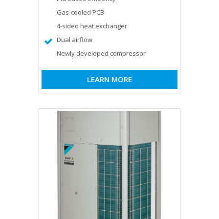
Gas-cooled PCB
4-sided heat exchanger
Dual airflow
Newly developed compressor
LEARN MORE