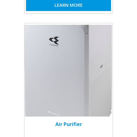
LEARN MORE
Air Purifier