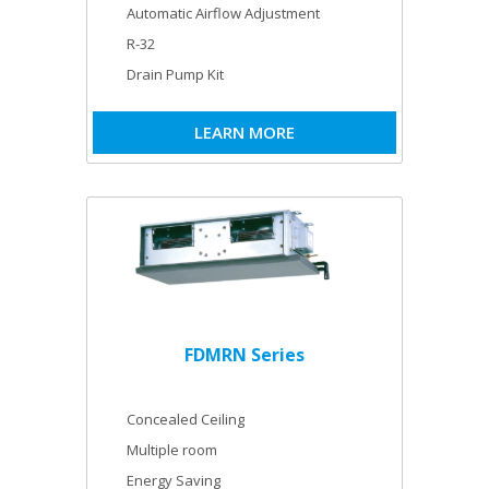
Automatic Airflow Adjustment
R-32
Drain Pump Kit
LEARN MORE
FDMRN Series
Concealed Ceiling
Multiple room
Energy Saving