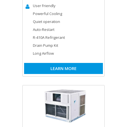
User Friendly
Powerful Cooling
Quiet operation
Auto-Restart
R-410A Refrigerant
Drain Pump Kit
Long Airflow
LEARN MORE