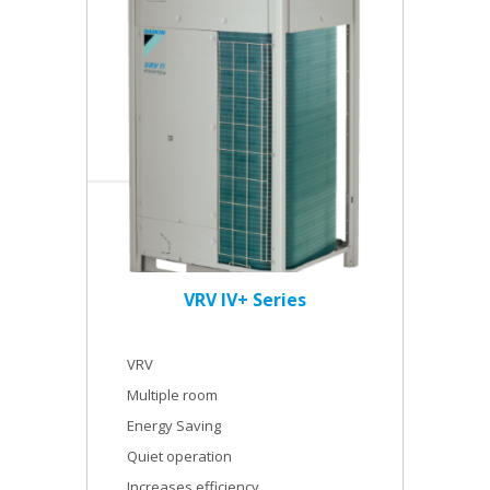
VRV IV+ Series
VRV
Multiple room
Energy Saving
Quiet operation
Increases efficiency