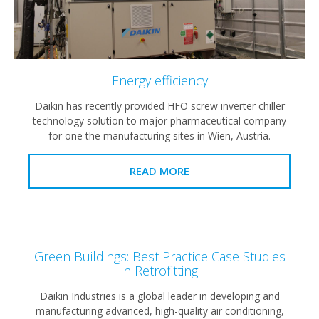
Energy efficiency
Daikin has recently provided HFO screw inverter chiller
technology solution to major pharmaceutical company
for one the manufacturing sites in Wien, Austria.
READ MORE
Green Buildings: Best Practice Case Studies
in Retrofitting
Daikin Industries is a global leader in developing and
manufacturing advanced, high-quality air conditioning,