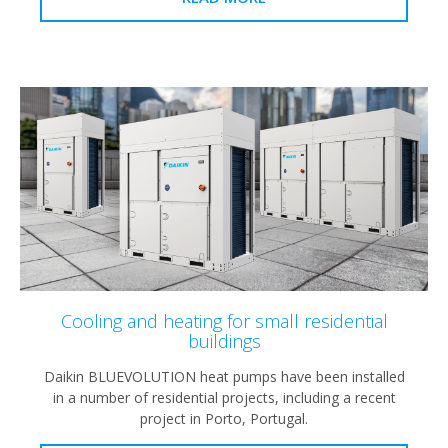
Cooling and heating for small residential
buildings
Daikin BLUEVOLUTION heat pumps have been installed
in a number of residential projects, including a recent
project in Porto, Portugal.