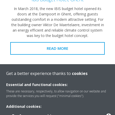
In March 2018, the new IBIS budget hotel opened its
doors at the Dampoort in Ghent, offering guests
outstanding comfort in a modern attractive setting. For
the building owner Viktor De Maertelaere, investment in
an energy efficient and reliable climate control system
was key to the budget hotel concept.
READ MORE
Get a better experience thanks to
cookies
Essential and functional cookies:
These are necessary, respectively, to allow navigation on our website and
provide the services you will request ("minimal cookies").
Additional cookies: