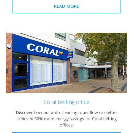
READ MORE
Coral betting office
Discover how our auto-cleaning roundflow cassettes
achieved 50% more energy savings for Coral betting
offices.