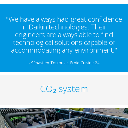
"We have always had great confidence
in Daikin technologies. Their
engineers are always able to find
technological solutions capable of
accommodating any environment."
- Sébastien Toulouse, Froid Cuisine 24
CO₂ system