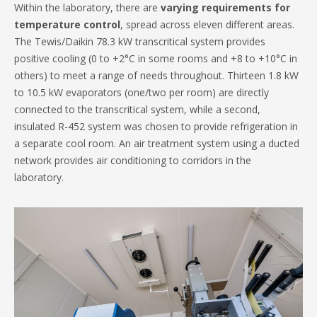
Within the laboratory, there are
varying requirements for
temperature control
, spread across eleven different areas.
The Tewis/Daikin 78.3 kW transcritical system provides
positive cooling (0 to +2°C in some rooms and +8 to +10°C in
others) to meet a range of needs throughout. Thirteen 1.8 kW
to 10.5 kW evaporators (one/two per room) are directly
connected to the transcritical system, while a second,
insulated R-452 system was chosen to provide refrigeration in
a separate cool room. An air treatment system using a ducted
network provides air conditioning to corridors in the
laboratory.