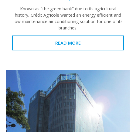
Known as "the green bank" due to its agricultural
history, Crédit Agricole wanted an energy efficient and
low maintenance air conditioning solution for one of its
branches.
READ MORE