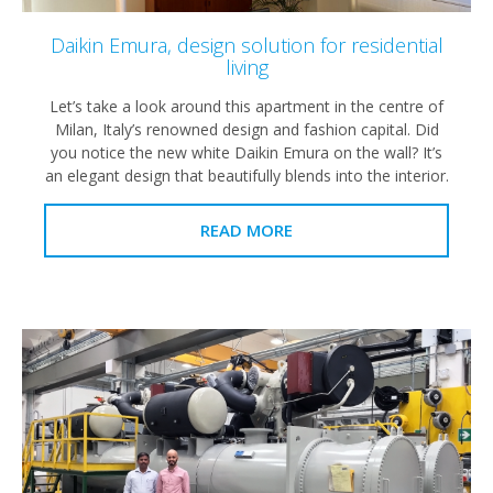
Daikin Emura, design solution for residential
living
Let’s take a look around this apartment in the centre of
Milan, Italy’s renowned design and fashion capital. Did
you notice the new white Daikin Emura on the wall? It’s
an elegant design that beautifully blends into the interior.
READ MORE