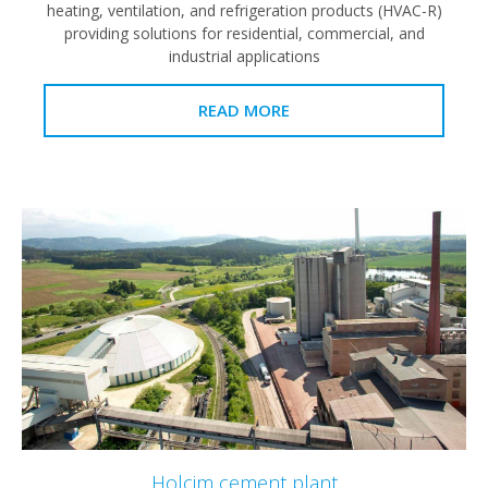
heating, ventilation, and refrigeration products (HVAC-R)
providing solutions for residential, commercial, and
industrial applications
READ MORE
Holcim cement plant