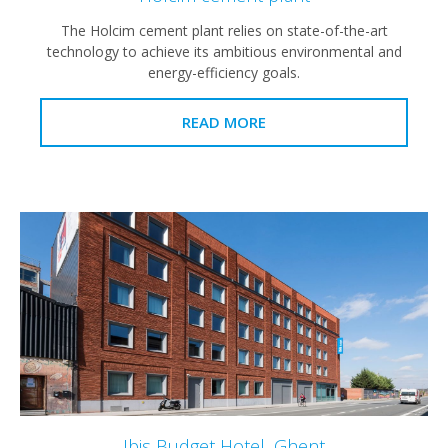
The Holcim cement plant relies on state-of-the-art
technology to achieve its ambitious environmental and
energy-efficiency goals.
READ MORE
Ibis Budget Hotel, Ghent