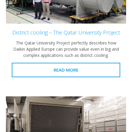
District cooling – The Qatar University Project
The Qatar University Project perfectly describes how
Daikin Applied Europe can provide value even in big and
complex applications such as district cooling.
READ MORE