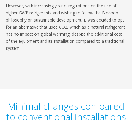
However, with increasingly strict regulations on the use of
higher GWP refrigerants and wishing to follow the Biocoop
philosophy on sustainable development, it was decided to opt
for an alternative that used CO2, which as a natural refrigerant
has no impact on global warming, despite the additional cost
of the equipment and its installation compared to a traditional
system.
Minimal changes compared
to conventional installations