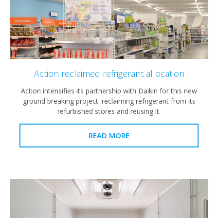
Action reclaimed refrigerant allocation
Action intensifies its partnership with Daikin for this new
ground breaking project: reclaiming refrigerant from its
refurbished stores and reusing it.
READ MORE