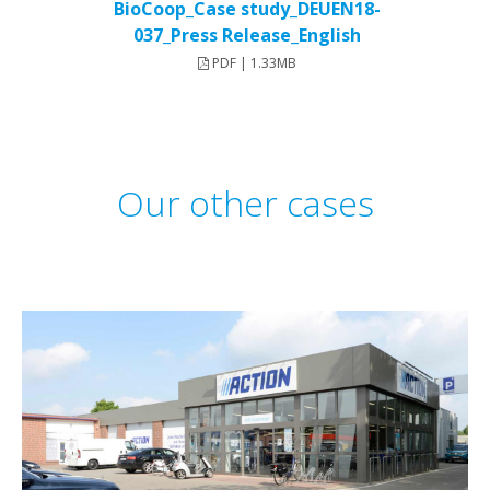
BioCoop_Case study_DEUEN18-
037_Press Release_English
PDF | 1.33MB
Our other cases