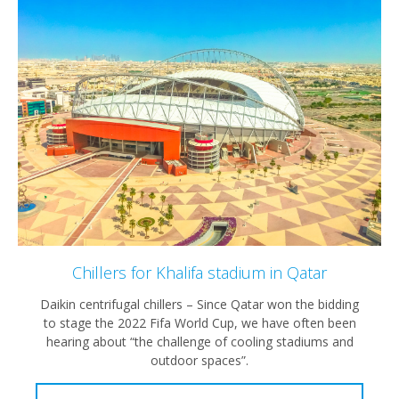
Chillers for Khalifa stadium in Qatar
Daikin centrifugal chillers – Since Qatar won the bidding
to stage the 2022 Fifa World Cup, we have often been
hearing about “the challenge of cooling stadiums and
outdoor spaces”.