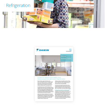
Refrigeration