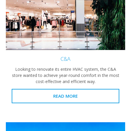
C&A
Looking to renovate its entire HVAC system, the C&A
store wanted to achieve year-round comfort in the most
cost-effective and efficient way.
READ MORE