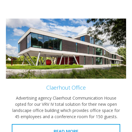
Claerhout Office
Advertising agency Claerhout Communication House
opted for our VRV IV total solution for their new open
landscape office building which provides office space for
45 employees and a conference room for 150 guests.
READ MORE