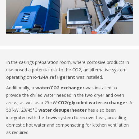
In the casings preparation room, where corrosive products in
use posed a potential risk to the CO2, an alternative system
operating on
R-134A refrigerant
was installed.
Additionally, a
water/CO2 exchanger
was installed to
provide the chilled water needed in the two dryer and oven
areas, as well as a 25 kW
CO2/glycoled water exchanger
. A
50 kW, 20/45°C
water desuperheater
has also been
integrated with the Tewis system to recover heat, providing
domestic hot water and compensating for kitchen ventilation
as required.