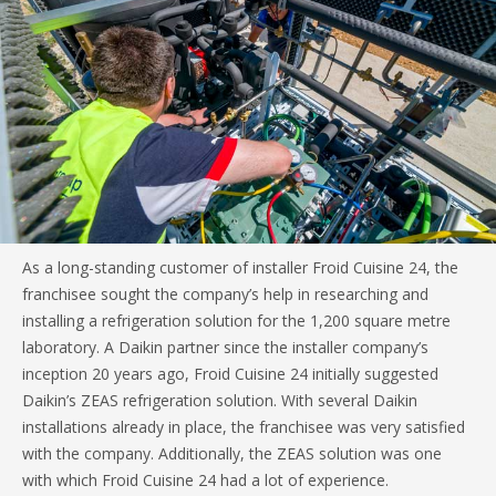
As a long-standing customer of installer Froid Cuisine 24, the
franchisee sought the company’s help in researching and
installing a refrigeration solution for the 1,200 square metre
laboratory. A Daikin partner since the installer company’s
inception 20 years ago, Froid Cuisine 24 initially suggested
Daikin’s ZEAS refrigeration solution. With several Daikin
installations already in place, the franchisee was very satisfied
with the company. Additionally, the ZEAS solution was one
with which Froid Cuisine 24 had a lot of experience.