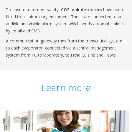
To ensure maximum safety,
CO2 leak detectors
have been
fitted to all laboratory equipment. These are connected to an
audible and visible alarm system which sends automatic alerts
by email and SMS.
A communication gateway runs from the transcritical system
to each evaporator, connected via a central management
system from PC to laboratory, to Froid Cuisine and Tewis.
Learn more