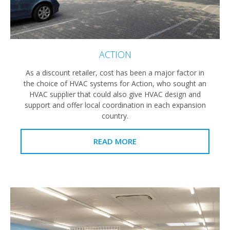
ACTION
As a discount retailer, cost has been a major factor in
the choice of HVAC systems for Action, who sought an
HVAC supplier that could also give HVAC design and
support and offer local coordination in each expansion
country.
READ MORE