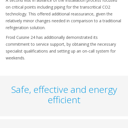
A second visit in advance of the installation process focused
on critical points including piping for the transcritical CO2
technology. This offered additional reassurance, given the
relatively minor changes needed in comparison to a traditional
refrigeration solution.
Froid Cuisine 24 has additionally demonstrated its
commitment to service support, by obtaining the necessary
specialist qualifications and setting up an on-call system for
weekends.
Safe, effective and energy
efficient