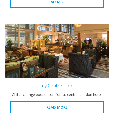
READ MORE
City Centre Hotel
Chiller change boosts comfort at central London hotel.
READ MORE