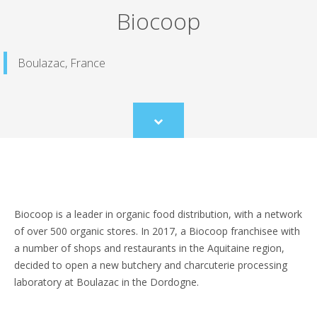
Biocoop
Boulazac, France
Scroll
to
content
Biocoop is a leader in organic food distribution, with a network
of over 500 organic stores. In 2017, a Biocoop franchisee with
a number of shops and restaurants in the Aquitaine region,
decided to open a new butchery and charcuterie processing
laboratory at Boulazac in the Dordogne.