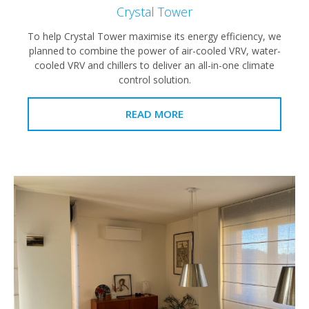
Crystal Tower
To help Crystal Tower maximise its energy efficiency, we
planned to combine the power of air-cooled VRV, water-
cooled VRV and chillers to deliver an all-in-one climate
control solution.
READ MORE