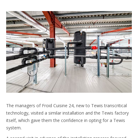
The managers of Froid Cuisine 24, new to Tewis transcritical
technology, visited a similar installation and the Tewis factory
itself, which gave them the confidence in opting for a Tewis
system.