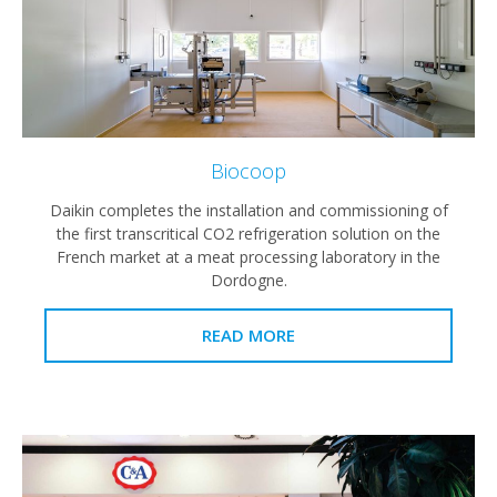
Biocoop
Daikin completes the installation and commissioning of
the first transcritical CO2 refrigeration solution on the
French market at a meat processing laboratory in the
Dordogne.
READ MORE