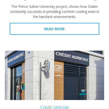
The Prince Sultan University project, shows how Daikin
constantly succeeds in providing comfort cooling even in
the harshest environments.
READ MORE
Crédit Agricole