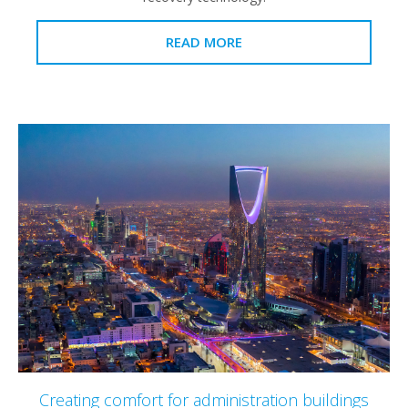
READ MORE
Creating comfort for administration buildings