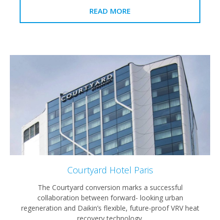
READ MORE
Courtyard Hotel Paris
The Courtyard conversion marks a successful
collaboration between forward- looking urban
regeneration and Daikin’s flexible, future-proof VRV heat
recovery technology.