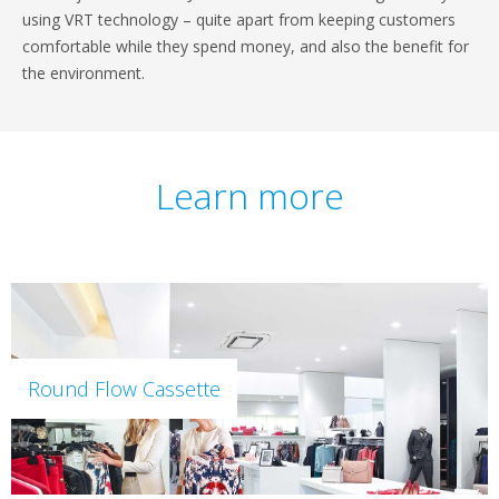
using VRT technology – quite apart from keeping customers
comfortable while they spend money, and also the benefit for
the environment.
Learn more
Round Flow Cassette