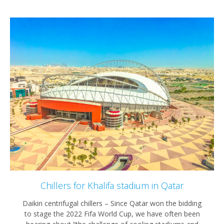
Chillers for Khalifa stadium in Qatar
Daikin centrifugal chillers – Since Qatar won the bidding
to stage the 2022 Fifa World Cup, we have often been