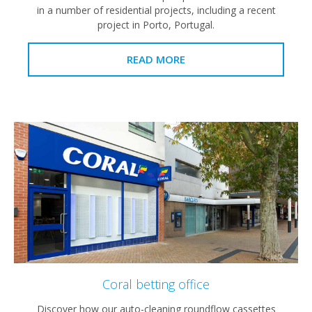
in a number of residential projects, including a recent
project in Porto, Portugal.
READ MORE
Coral betting office
Discover how our auto-cleaning roundflow cassettes