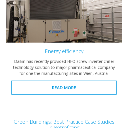
Energy efficiency
Daikin has recently provided HFO screw inverter chiller
technology solution to major pharmaceutical company
for one the manufacturing sites in Wien, Austria.
READ MORE
Green Buildings: Best Practice Case Studies
in Retrofitting