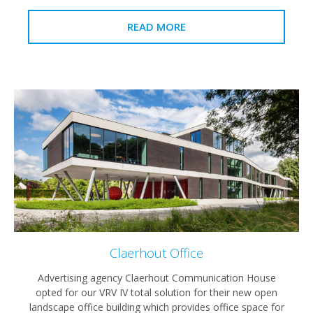
READ MORE
Claerhout Office
Advertising agency Claerhout Communication House
opted for our VRV IV total solution for their new open
landscape office building which provides office space for