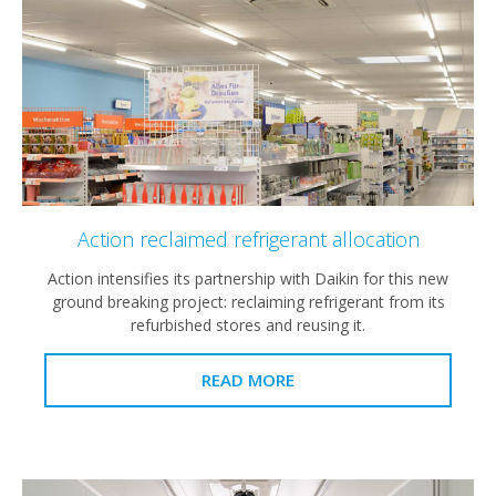
Action reclaimed refrigerant allocation
Action intensifies its partnership with Daikin for this new
ground breaking project: reclaiming refrigerant from its
refurbished stores and reusing it.
READ MORE