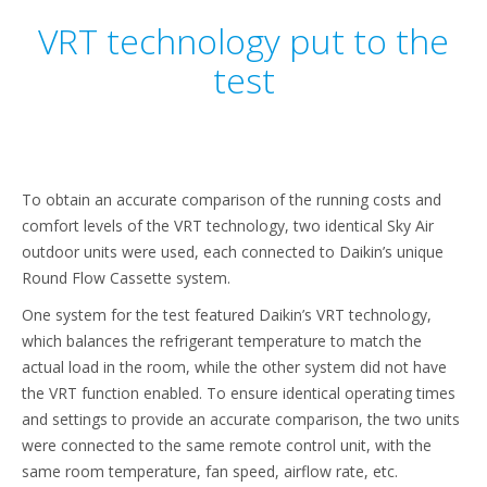
VRT technology put to the
test
To obtain an accurate comparison of the running costs and
comfort levels of the VRT technology, two identical Sky Air
outdoor units were used, each connected to Daikin’s unique
Round Flow Cassette system.
One system for the test featured Daikin’s VRT technology,
which balances the refrigerant temperature to match the
actual load in the room, while the other system did not have
the VRT function enabled. To ensure identical operating times
and settings to provide an accurate comparison, the two units
were connected to the same remote control unit, with the
same room temperature, fan speed, airflow rate, etc.