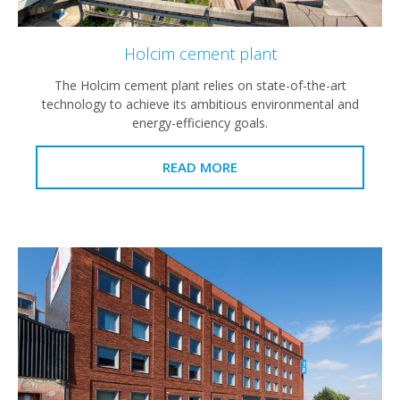
Holcim cement plant
The Holcim cement plant relies on state-of-the-art
technology to achieve its ambitious environmental and
energy-efficiency goals.
READ MORE