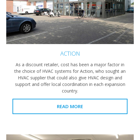
ACTION
As a discount retailer, cost has been a major factor in
the choice of HVAC systems for Action, who sought an
HVAC supplier that could also give HVAC design and
support and offer local coordination in each expansion
country.
READ MORE