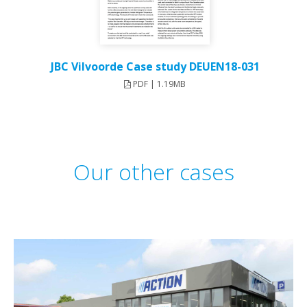
JBC Vilvoorde Case study DEUEN18-031
PDF | 1.19MB
Our other cases