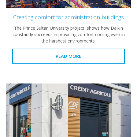
Creating comfort for administration buildings
The Prince Sultan University project, shows how Daikin
constantly succeeds in providing comfort cooling even in
the harshest environments.
READ MORE