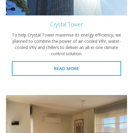
Crystal Tower
To help Crystal Tower maximise its energy efficiency, we
planned to combine the power of air-cooled VRV, water-
cooled VRV and chillers to deliver an all-in-one climate
control solution.
READ MORE