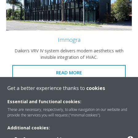
Immogra
Daikin’s VRV IV system delivers modern aesthetics with
invisible integration of HVAC.
READ MORE
Get a better experience thanks to
cookies
Essential and functional cookies:
These are necessary, respectively, to allow navigation on our website and
provide the services you will request ("minimal cookies").
Additional cookies: