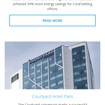
achieved 50% more energy savings for Coral betting
offices.
READ MORE
Courtyard Hotel Paris
The Courtyard conversion marks a successful