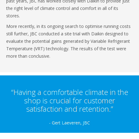
past years, JBC has worked closely with Daikin to provide just
the right level of climate control and comfort in all of its
stores.
More recently, in its ongoing search to optimise running costs
still further, JBC conducted a site trial with Daikin designed to
evaluate the potential gains generated by Variable Refrigerant
Temperature (VRT) technology. The results of the test were
more than conclusive.
“Having a comfortable climate in the
shop is crucial for customer
satisfaction and retention.”
- Gert Laeveren, JBC