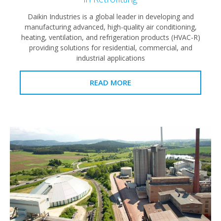
Daikin Industries is a global leader in developing and
manufacturing advanced, high-quality air conditioning,
heating, ventilation, and refrigeration products (HVAC-R)
providing solutions for residential, commercial, and
industrial applications
READ MORE