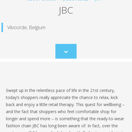
JBC
Vilvoorde, Belgium
Scroll
to
content
Swept up in the relentless pace of life in the 21st century,
today’s shoppers really appreciate the chance to relax, kick
back and enjoy a little retail therapy. This quest for wellbeing –
and the fact that shoppers who feel comfortable shop for
longer and spend more – is something that the ready-to-wear
fashion chain JBC has long been aware of. In fact, over the