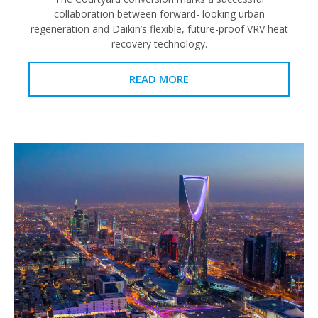
collaboration between forward- looking urban
regeneration and Daikin’s flexible, future-proof VRV heat
recovery technology.
READ MORE