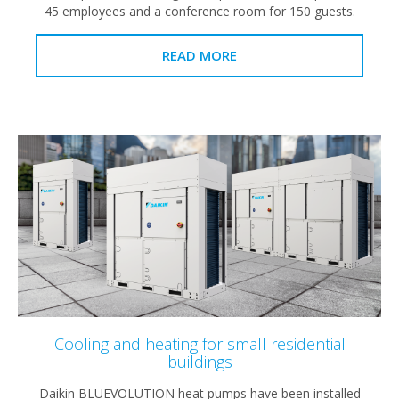
45 employees and a conference room for 150 guests.
READ MORE
Cooling and heating for small residential
buildings
Daikin BLUEVOLUTION heat pumps have been installed