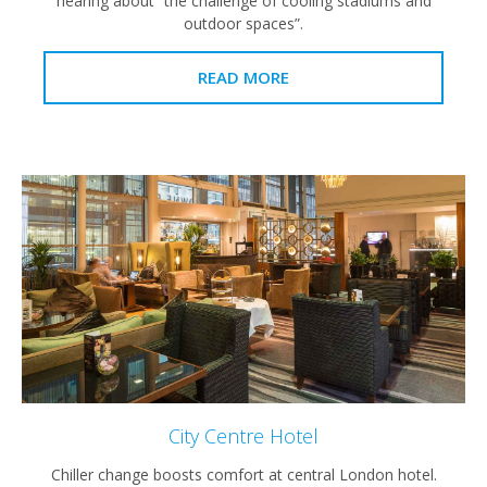
hearing about “the challenge of cooling stadiums and
outdoor spaces”.
READ MORE
City Centre Hotel
Chiller change boosts comfort at central London hotel.