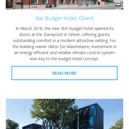
Ibis Budget Hotel, Ghent
In March 2018, the new IBIS budget hotel opened its
doors at the Dampoort in Ghent, offering guests
outstanding comfort in a modern attractive setting. For
the building owner Viktor De Maertelaere, investment in
an energy efficient and reliable climate control system
was key to the budget hotel concept.
READ MORE