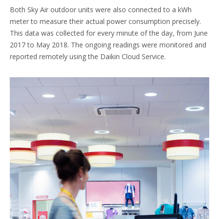
Both Sky Air outdoor units were also connected to a kWh
meter to measure their actual power consumption precisely.
This data was collected for every minute of the day, from June
2017 to May 2018. The ongoing readings were monitored and
reported remotely using the Daikin Cloud Service.