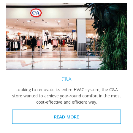
C&A
Looking to renovate its entire HVAC system, the C&A
store wanted to achieve year-round comfort in the most
cost-effective and efficient way.
READ MORE