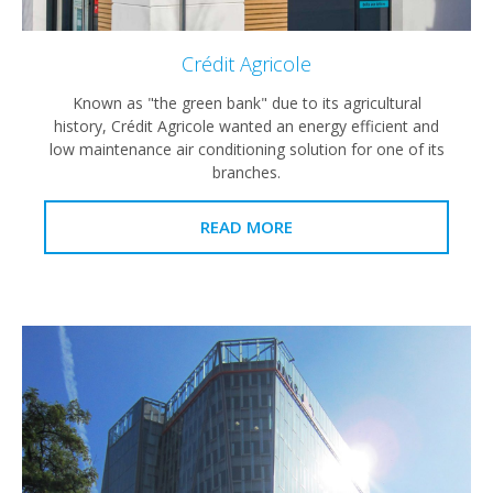
Crédit Agricole
Known as "the green bank" due to its agricultural
history, Crédit Agricole wanted an energy efficient and
low maintenance air conditioning solution for one of its
branches.
READ MORE