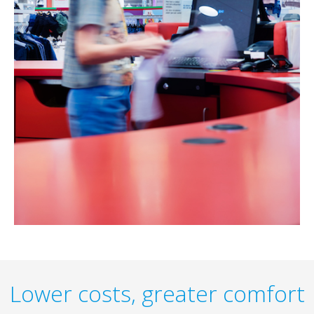
Lower costs, greater comfort