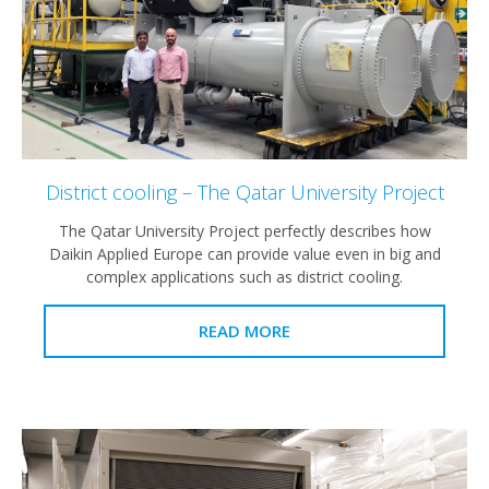
District cooling – The Qatar University Project
The Qatar University Project perfectly describes how
Daikin Applied Europe can provide value even in big and
complex applications such as district cooling.
READ MORE