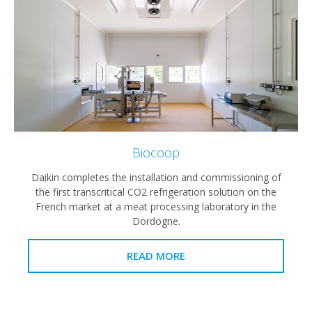
Biocoop
Daikin completes the installation and commissioning of
the first transcritical CO2 refrigeration solution on the
French market at a meat processing laboratory in the
Dordogne.
READ MORE