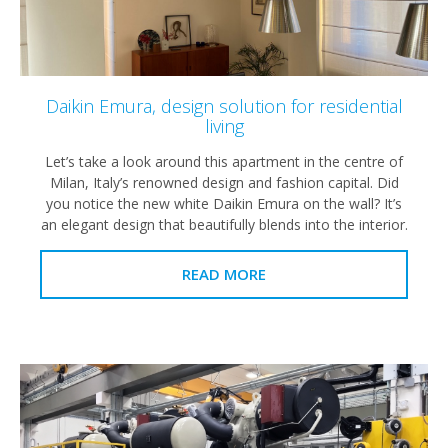
Daikin Emura, design solution for residential
living
Let’s take a look around this apartment in the centre of
Milan, Italy’s renowned design and fashion capital. Did
you notice the new white Daikin Emura on the wall? It’s
an elegant design that beautifully blends into the interior.
READ MORE