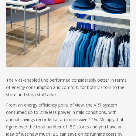
The VRT-enabled unit performed considerably better in terms
of energy consumption and comfort, for both visitors to the
store and shop staff alike.
From an energy efficiency point of view, the VRT system
consumed up to 21% less power in mild conditions, with
annual savings recorded at an Impressive 14%. Multiply that
figure over the total number of JBC stores and you have an
idea of just how much JBC can save on its running costs by