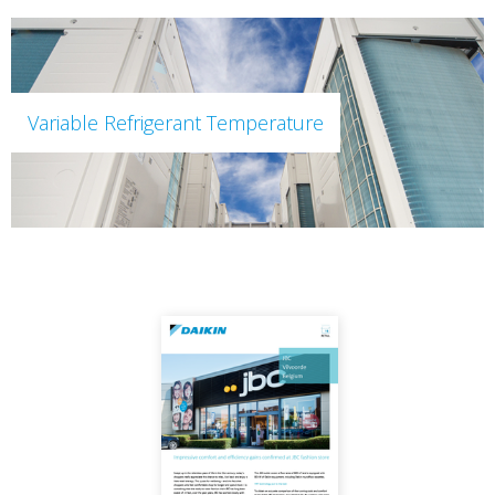
Variable Refrigerant Temperature