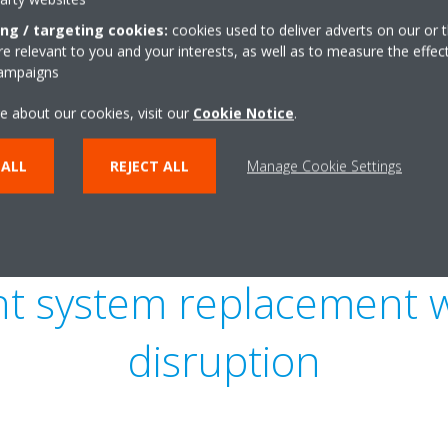
ing / targeting cookies:
cookies used to deliver adverts on our or t
 relevant to you and your interests, as well as to measure the effec
campaigns
e about our cookies, visit our
Cookie Notice
.
 ALL
REJECT ALL
Manage Cookie Settings
ient system replacement 
disruption