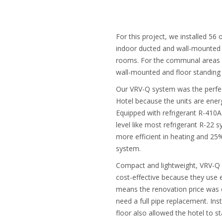
For this project, we installed 56 
indoor ducted and wall-mounted 
rooms. For the communal areas w
wall-mounted and floor standing 
Our VRV-Q system was the perfe
Hotel because the units are energy
Equipped with refrigerant R-410A
level like most refrigerant R-22
more efficient in heating and 25
system.
Compact and lightweight, VRV-Q u
cost-effective because they use e
means the renovation price was c
need a full pipe replacement. Inst
floor also allowed the hotel to s