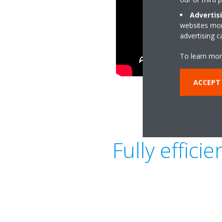
Advertis
websites more
advertising 
To learn mor
ACCEPT
Fully effic