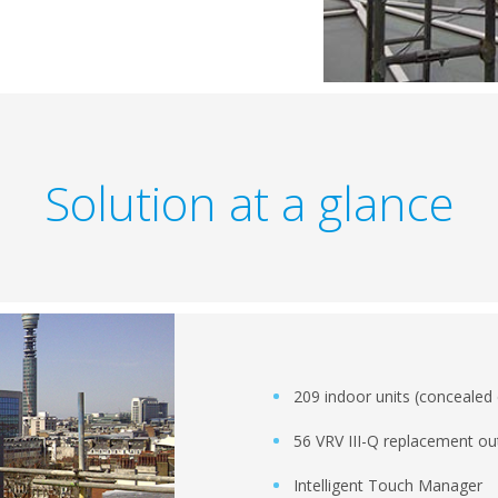
Solution at a glance
209 indoor units (concealed 
56 VRV III-Q replacement ou
Intelligent Touch Manager