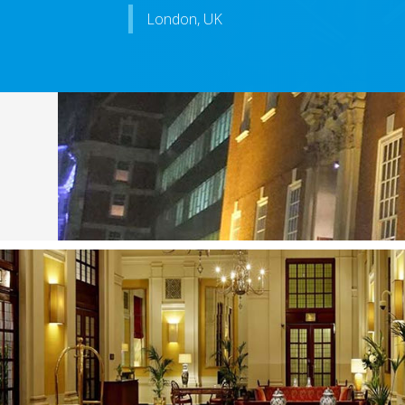
London, UK