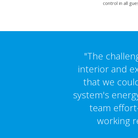
control in all g
"The challeng
interior and e
that we could
system's energy 
team effort
working r