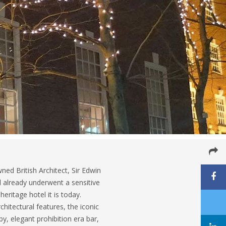
ed British Architect, Sir Edwin
 already underwent a sensitive
eritage hotel it is today.
chitectural features, the iconic
y, elegant prohibition era bar,