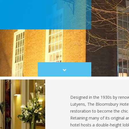
Scroll
to
content
Designed in the 1930s by renown
Lutyens, The Bloomsbury Hotel
restoration to become the chic h
Retaining many of its original ar
hotel hosts a double-height lobb