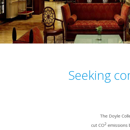
Seeking co
The Doyle Coll
2
cut CO
emissions b