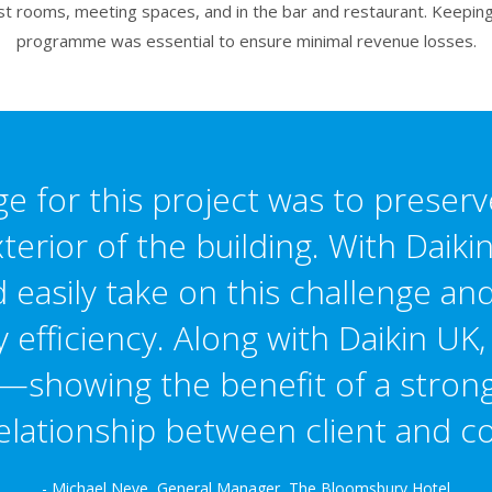
uest rooms, meeting spaces, and in the bar and restaurant. Keepin
programme was essential to ensure minimal revenue losses.
e for this project was to preserv
xterior of the building. With Daik
 easily take on this challenge a
efficiency. Along with Daikin UK,
—showing the benefit of a strong
elationship between client and co
- Michael Neve, General Manager, The Bloomsbury Hotel