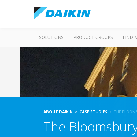
SOLUTIONS
PRODUCT GROUPS
FIND 
ABOUT DAIKIN
CASE STUDIES
THE BLOOM
The Bloomsbury