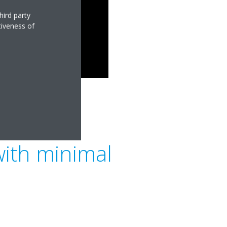
hird party
tiveness of
with minimal