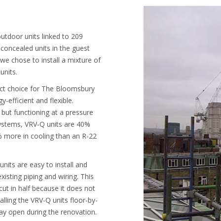
outdoor units linked to 209
concealed units in the guest
e chose to install a mixture of
units.
ct choice for The Bloomsbury
-efficient and flexible.
 but functioning at a pressure
 systems, VRV-Q units are 40%
% more in cooling than an R-22
nits are easy to install and
xisting piping and wiring. This
ut in half because it does not
alling the VRV-Q units floor-by-
tay open during the renovation.