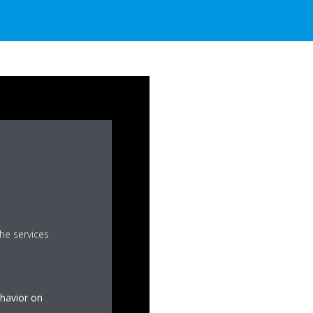
he services
ehavior on