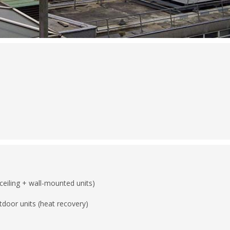
ceiling + wall-mounted units)
tdoor units (heat recovery)