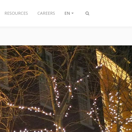
RESOURCES
CAREERS
EN
Toggle
search