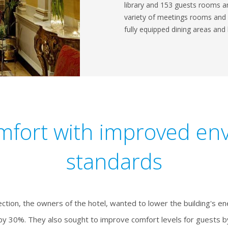
library and 153 guests rooms an
variety of meetings rooms and ev
fully equipped dining areas and 
mfort with improved en
standards
ection, the owners of the hotel, wanted to lower the building's e
y 30%. They also sought to improve comfort levels for guests by