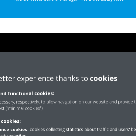
etter experience thanks to
cookies
and functional cookies:
essary, respectively, to allow navigation on our website and provide t
est ("minimal cookies").
 cookies:
nce cookies:
cookies collecting statistics about traffic and users' b
party websites