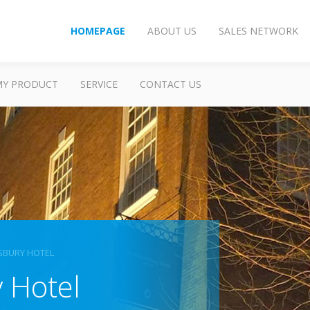
HOMEPAGE
ABOUT US
SALES NETWORK
MY PRODUCT
SERVICE
CONTACT US
SBURY HOTEL
 Hotel