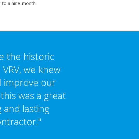
g to a nine-month
e the historic
in VRV, we knew
nd improve our
 this was a great
 and lasting
ntractor."