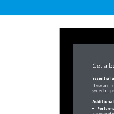
Get a b
Essential 
These are nec
you will requ
Additional
Performa
our or third 