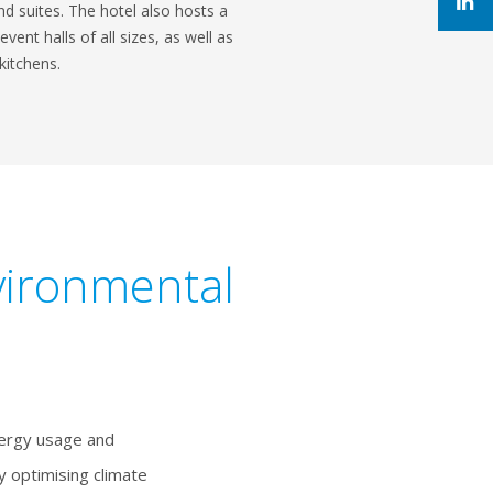
d suites. The hotel also hosts a
ent halls of all sizes, as well as
kitchens.
vironmental
nergy usage and
 optimising climate